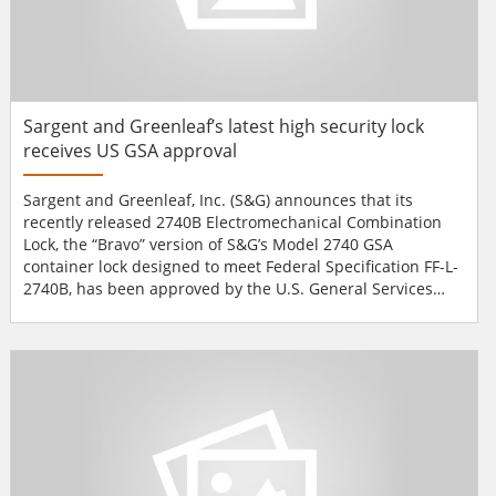
Sargent and Greenleaf’s latest high security lock
receives US GSA approval
Sargent and Greenleaf, Inc. (S&G) announces that its
recently released 2740B Electromechanical Combination
Lock, the “Bravo” version of S&G’s Model 2740 GSA
container lock designed to meet Federal Specification FF-L-
2740B, has been approved by the U.S. General Services
Administration (GSA) and is included on the organisation’s
updated Qualified Product List (QPL) for government
agencies and qualified contractors. This approval confirms
that S&G’s...