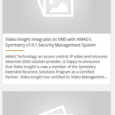
Video Insight integrates its VMS with AMAG’s
Symmetry v7.0.1 Security Management System
AMAG Technology, an access control, IP video and intrusion
detection (IDS) solution provider, is happy to announce
that Video Insight is now a member of the Symmetry
Extended Business Solutions Program as a Certified
Partner. Video Insight has certified its Video Management
Software (VMS) with AMAG’s Symmetry v7.0.1 Security
Management System, which integrates the video
management software with AMAG’s newest version of
Symmetry access control software. AMAG and Video Insight
cooperat...