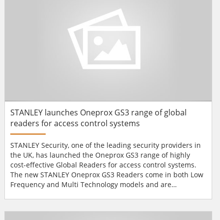
STANLEY launches Oneprox GS3 range of global
readers for access control systems
STANLEY Security, one of the leading security providers in
the UK, has launched the Oneprox GS3 range of highly
cost-effective Global Readers for access control systems.
The new STANLEY Oneprox GS3 Readers come in both Low
Frequency and Multi Technology models and are
compatible with the PAC KeyPac, Wiegand and STANLEY’s
own access cards or tokens. The Multi Technology Readers
also work with MIFARE / DESfire EV1 cards or tokens and,