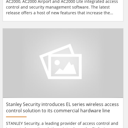
AC2000, AC2000 Airport and AC2000 Lite integrated access
control and security management software. The latest
release offers a host of new features that increase the
performance and improve the functionality of the CEM
AC2000 access control system. “This latest software release
spans all three systems including AC2000, AC2000 Airport
and AC2000 Lite. The new features and func...
Stanley Security introduces EL series wireless access
control solution to its commercial hardware line
STANLEY Security, a leading provider of access control and