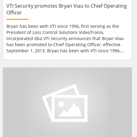
VTI Security promotes Bryan Viau to Chief Operating
Officer
Bryan has been with VTI since 1996, first serving as the
President of Loss Control Solutions VideoTronix,
Incorporated dba VTI Security announces that Bryan Viau
has been promoted to Chief Operating Officer, effective
September 1, 2013. Bryan has been with VTI since 1996,
first serving as the President of Loss Control Solutions, a
subsidiary software company, until its sale in 2003. Since
becoming Executive Vice President of VTI, he has been the
driving force behind building...