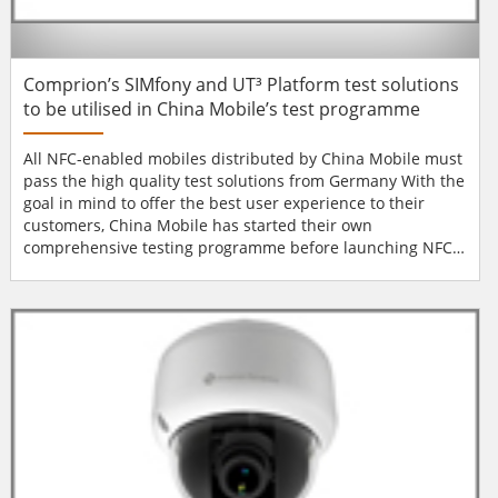
Comprion’s SIMfony and UT³ Platform test solutions
to be utilised in China Mobile’s test programme
All NFC-enabled mobiles distributed by China Mobile must
pass the high quality test solutions from Germany With the
goal in mind to offer the best user experience to their
customers, China Mobile has started their own
comprehensive testing programme before launching NFC
services. From now on, all mobile handsets, no matter from
which manufacturer, will be checked thoroughly in China
Mobile’s own labs. Handsets will only get approved once it
is guaranteed that the com...