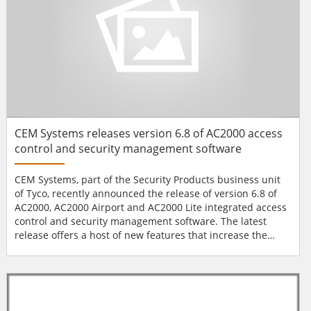
CEM Systems releases version 6.8 of AC2000 access
control and security management software
CEM Systems, part of the Security Products business unit
of Tyco, recently announced the release of version 6.8 of
AC2000, AC2000 Airport and AC2000 Lite integrated access
control and security management software. The latest
release offers a host of new features that increase the
performance and improve the functionality of the CEM
AC2000 access control system. “This latest software release
spans all three systems including AC2000, AC2000 Airport
and AC2000 Lite. The new features and func...