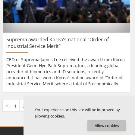
Suprema awarded Korea's national "Order of
Industrial Service Merit"
CEO of Suprema James Lee received the award from Korea
President Geun Hye Park Suprema, Inc., a leading global
provider of biometrics and ID solutions, recently
announced it has won a Korea’s nation award of ‘Order of
Industrial Service Merit’ where a total of 5 economically
most-contributing local companies were awarded by the
government. Even the top award entitled ‘Silver Tower’ was
given to Suprema, which is the best and highest level of
«
1
2
...
574
575
576
577
578
579
580
...
676
677
»
recog...
Your experience on this site will be improved by
allowing cookies.
Allow cookies