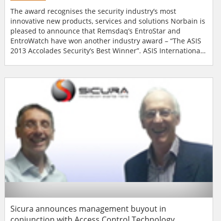
The award recognises the security industry’s most
innovative new products, services and solutions Norbain is
pleased to announce that Remsdaq’s EntroStar and
EntroWatch have won another industry award – “The ASIS
2013 Accolades Security’s Best Winner”. ASIS International,
held during September 24-27 at McCormick Place in
Chicago Illinois, is one of the leading organisations for
security professionals worldwide. Each year it invites
exhi...
Sicura announces management buyout in
conjunction with Access Control Technology