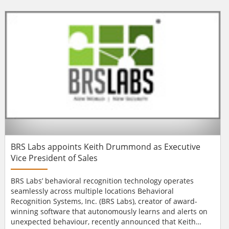
in integrated access control, without spoiling building
aesthetics. A new, easy-to-install plate allows glass doors
to be fitted with an Aperio Euro-profile esc...
BRS Labs appoints Keith Drummond as Executive
Vice President of Sales
BRS Labs’ behavioral recognition technology operates
seamlessly across multiple locations Behavioral
Recognition Systems, Inc. (BRS Labs), creator of award-
winning software that autonomously learns and alerts on
unexpected behaviour, recently announced that Keith