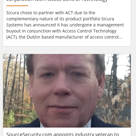
Sicura chose to partner with ACT due to the
complementary nature of its product portfolio Sicura
Systems has announced it has undergone a management
buyout in conjunction with Access Control Technology
(ACT), the Dublin based manufacturer of access control
products. This follows the demise of Sicura Systems’
parent company, Vital Services Group. Founded in 2005,
Sicura Systems has developed a niche reputation for
supplying mission critical security systems to an impress...
SourceSecurity.com appoints industry veteran to