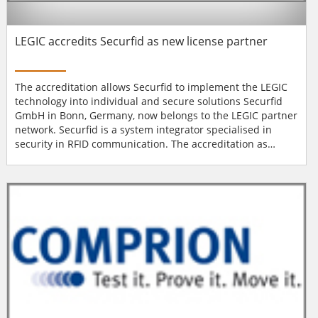
LEGIC accredits Securfid as new license partner
The accreditation allows Securfid to implement the LEGIC
technology into individual and secure solutions Securfid
GmbH in Bonn, Germany, now belongs to the LEGIC partner
network. Securfid is a system integrator specialised in
security in RFID communication. The accreditation as
official LEGIC license partner allows the company to
implement the LEGIC technology into individual and secure
solutions. In 2012, Securfid was founded by experts in the
field of security, IT and m...