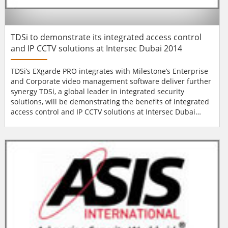
TDSi to demonstrate its integrated access control
and IP CCTV solutions at Intersec Dubai 2014
TDSi’s EXgarde PRO integrates with Milestone’s Enterprise
and Corporate video management software deliver further
synergy TDSi, a global leader in integrated security
solutions, will be demonstrating the benefits of integrated
access control and IP CCTV solutions at Intersec Dubai
2014. The company’s technical and sales specialists will be
available on Stand S2-203C to discuss TDSi products and
services with visitors. Alongside their comprehensive
range of h...