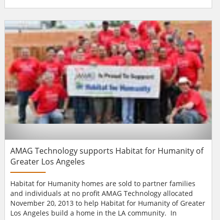
Drummond has been hired as the company’s Executive
Vice President of Sales. Mr. Drummond is a 20-year
veteran of the technology industry, with a specific focus on
growing sales revenue. Before joining BRS...
AMAG Technology supports Habitat for Humanity of
Greater Los Angeles
Habitat for Humanity homes are sold to partner families
and individuals at no profit AMAG Technology allocated
November 20, 2013 to help Habitat for Humanity of Greater
Los Angeles build a home in the LA community. In