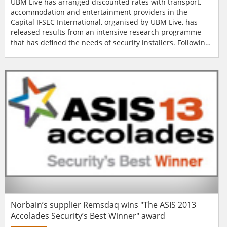
UBM Live has arranged discounted rates with transport,
accommodation and entertainment providers in the
Capital IFSEC International, organised by UBM Live, has
released results from an intensive research programme
that has defined the needs of security installers. Following
the announcement of IFSEC International relocating to
London in 2014, a resounding 75% of the audience said
they will be able to travel to London quicker than it would
take to arrive in Birmingham. Researc...
Norbain’s supplier Remsdaq wins "The ASIS 2013
Accolades Security’s Best Winner" award