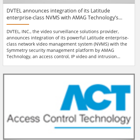
DVTEL announces integration of its Latitude
enterprise-class NVMS with AMAG Technology’s
Symmetry security management platform
DVTEL, INC., the video surveillance solutions provider,
announces integration of its powerful Latitude enterprise-
class network video management system (NVMS) with the
Symmetry security management platform by AMAG
Technology, an access control, IP video and intrusion
detection system provider. The integration expands the
capabilities of both platforms, allowing joint customers to
benefit from the integration of IP video surveillance and
access control to gain new levels of situational
awareness...