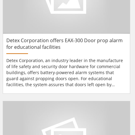
Detex Corporation offers EAX-300 Door prop alarm
for educational facilities
Detex Corporation, an industry leader in the manufacture
of life safety and security door hardware for commercial
buildings, offers battery-powered alarm systems that
guard against propping doors open. For educational
facilities, the system assures that doors left open by
mistake or intent won’t defeat the whole security system.
The EAX-300 Door Prop Alarm can be field-set for door
prop times ranging from one second to four minutes, with
a 15-second default. After the time selected, a 100...