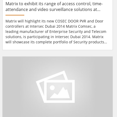
Matrix to exhibit its range of access control, time-
attendance and video surveillance solutions at
Intersec Dubai 2014
Matrix will highlight its new COSEC DOOR PVR and Door
controllers at Intersec Dubai 2014 Matrix Comsec, a
leading manufacturer of Enterprise Security and Telecom
solutions, is participating in Intersec Dubai 2014. Matrix
will showcase its complete portfolio of Security products
encompassing range of access control, time-attendance
and video surveillance solutions. Here, at this event their
main focus will be to highlight the new COSEC DOOR PVR
and Door controllers. These prod...