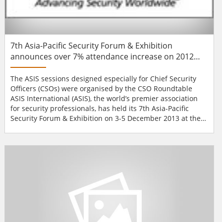
7th Asia-Pacific Security Forum & Exhibition
announces over 7% attendance increase on 2012
event
The ASIS sessions designed especially for Chief Security
Officers (CSOs) were organised by the CSO Roundtable
ASIS International (ASIS), the world’s premier association
for security professionals, has held its 7th Asia-Pacific
Security Forum & Exhibition on 3-5 December 2013 at the
Conrad Macao Cotai Central in Macau, China. The event
gathered 260 senior security professionals from 32
countries which represents a 7.4% increase compared to
the 2012 event. The ev...