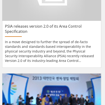
PSIA releases version 2.0 of its Area Control
Specification
In a move designed to further the spread of de-facto
standards and standards-based interoperability in the
physical security industry and beyond, the Physical
Security Interoperability Alliance (PSIA) recently released
Version 2.0 of its industry-leading Area Control
Specification. The PSIA also announced it is making the
specification open and publicly available to all industry
manufacturers in addition to PSIA member companies.
Area Control 2.0 incorporates the PSIA’s Access Control
and...