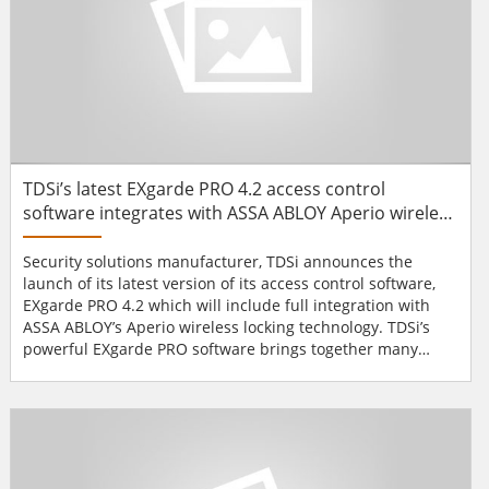
TDSi’s latest EXgarde PRO 4.2 access control
software integrates with ASSA ABLOY Aperio wireless
locking technology
Security solutions manufacturer, TDSi announces the
launch of its latest version of its access control software,
EXgarde PRO 4.2 which will include full integration with
ASSA ABLOY’s Aperio wireless locking technology. TDSi’s
powerful EXgarde PRO software brings together many
elements of physical security in a centralised security
portal, enabling the operator to monitor and control
physical access whilst incorporating CCTV feeds and
emergency alarm triggers. Additionally EXgarde 4....