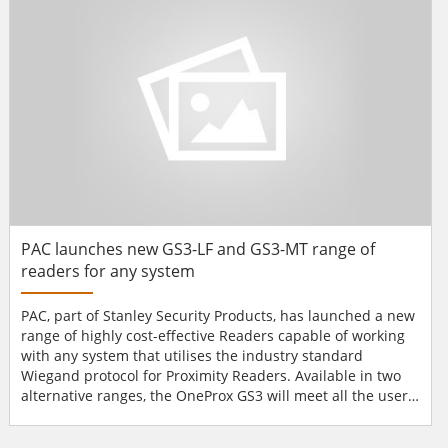
with Stanley’s Ops feature, can be secured using 1...
PAC launches new GS3-LF and GS3-MT range of
readers for any system
PAC, part of Stanley Security Products, has launched a new
range of highly cost-effective Readers capable of working
with any system that utilises the industry standard
Wiegand protocol for Proximity Readers. Available in two
alternative ranges, the OneProx GS3 will meet all the user’s
reader requirements and, for the first time in PAC’s history,
all versions meet EN 50131-1 & 3, the standard for Intruder