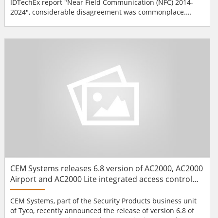
IDTechEx report "Near Field Communication (NFC) 2014-
2024", considerable disagreement was commonplace.
IDTechEx first issued a major report on this subject five
years ago when there were concerns about deployment
which is much less an issue today given the huge
deployment of NFC-enabled mobile phones and tab...
CEM Systems releases 6.8 version of AC2000, AC2000
Airport and AC2000 Lite integrated access control
and security management software
CEM Systems, part of the Security Products business unit
of Tyco, recently announced the release of version 6.8 of