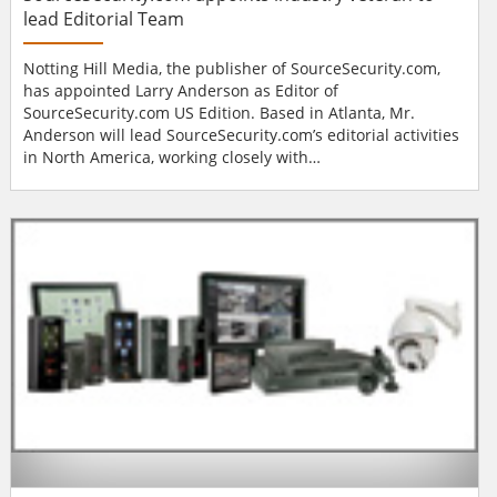
lead Editorial Team
Notting Hill Media, the publisher of SourceSecurity.com,
has appointed Larry Anderson as Editor of
SourceSecurity.com US Edition. Based in Atlanta, Mr.
Anderson will lead SourceSecurity.com’s editorial activities
in North America, working closely with
SourceSecurity.com’s teams in the US and Europe. “Digital
is the future,” says Mr. Anderson, “I have been
overwhelmed by the opportunities that new media offers
above and beyond hard copy. The Sour...