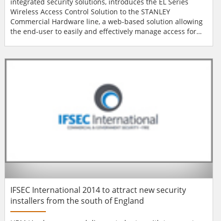
integrated security solutions, introduces the EL Series
Wireless Access Control Solution to the STANLEY
Commercial Hardware line, a web-based solution allowing
the end-user to easily and effectively manage access for
both interior and exterior door openings. The solution
combines the EL Series Electronic Lock with STANLEY’s new
Access Control Server (ACS) with pre-installed Intelli-M
software, its new Integrated Door Controller (QI...
IFSEC International 2014 to attract new security
installers from the south of England