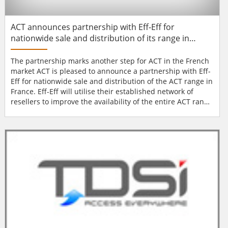
ACT announces partnership with Eff-Eff for
nationwide sale and distribution of its range in
France
The partnership marks another step for ACT in the French
market ACT is pleased to announce a partnership with Eff-
Eff for nationwide sale and distribution of the ACT range in
France. Eff-Eff will utilise their established network of
resellers to improve the availability of the entire ACT range
to a French population of 66 million. Their experienced
and professional approach to sales will ensure that ACT's
high standards are maintained throughout the sales and
distribution proc...