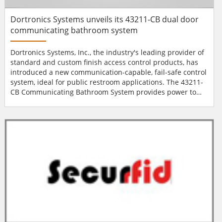
Dortronics Systems unveils its 43211-CB dual door
communicating bathroom system
Dortronics Systems, Inc., the industry's leading provider of
standard and custom finish access control products, has
introduced a new communication-capable, fail-safe control
system, ideal for public restroom applications. The 43211-
CB Communicating Bathroom System provides power to
operate most low voltage locking mechanisms including
maglocks, strikes and electrified locksets, and is ideal for
use in a two-door restroom facility such as those located in
dormitories or healthcare facilities. E...