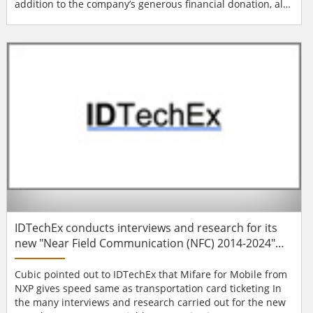
addition to the company’s generous financial donation, all
office employees invested a full day and worked together
to help finish a home in Lynwood, California. AMAG
Technology is an access control, IP video and intrusion
management (IDS) solution pr...
IDTechEx conducts interviews and research for its
new "Near Field Communication (NFC) 2014-2024"
report
Cubic pointed out to IDTechEx that Mifare for Mobile from
NXP gives speed same as transportation card ticketing In
the many interviews and research carried out for the new