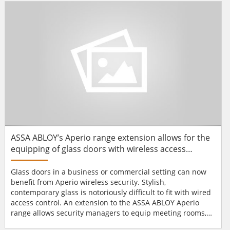
Alarm systems. GS3-LF range Available in Mullion,
Standard, Vandal and...
ASSA ABLOY’s Aperio range extension allows for the
equipping of glass doors with wireless access
control system
Glass doors in a business or commercial setting can now
benefit from Aperio wireless security. Stylish,
contemporary glass is notoriously difficult to fit with wired
access control. An extension to the ASSA ABLOY Aperio
range allows security managers to equip meeting rooms,
frosted office doors, and other interior glass with the latest