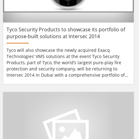
Tyco Security Products to showcase its portfolio of
purpose-built solutions at Intersec 2014
Tyco will also showcase the newly acquired Exacq
Technologies’ VMS solutions at the event Tyco Security
Products, part of Tyco, the world’s largest pure-play fire
protection and security company, will be returning to
Intersec 2014 in Dubai with a comprehensive portfolio of
purpose-built access control, video, intrusion and PSIM
solutions. The newly acquired Exacq Technologies will be
shown for the first time on the Tyco Security Products
stand SA/305C as further e...