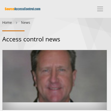
Home
News
Access control news