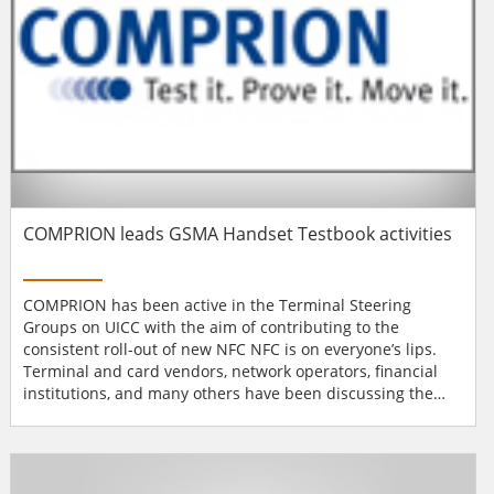
COMPRION leads GSMA Handset Testbook activities
COMPRION has been active in the Terminal Steering
Groups on UICC with the aim of contributing to the
consistent roll-out of new NFC NFC is on everyone’s lips.
Terminal and card vendors, network operators, financial
institutions, and many others have been discussing the
benefits and limits of con-tactless communication for quite
some time. The number of people who have to contribute
something to the topic of NFC seems to be growing almost
every day. Experience has shown...