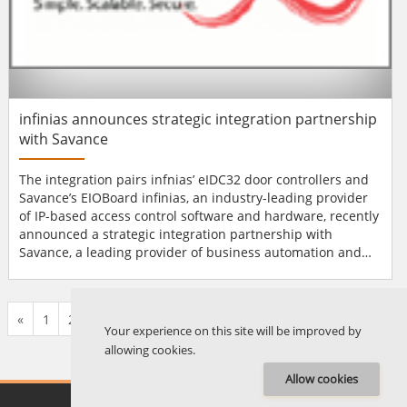
infinias announces strategic integration partnership
with Savance
The integration pairs infnias’ eIDC32 door controllers and
Savance’s EIOBoard infinias, an industry-leading provider
of IP-based access control software and hardware, recently
announced a strategic integration partnership with
Savance, a leading provider of business automation and
employee tracking solutions. The integration pairs two
cutting-edge technologies—infnias’ Ethernet-enabled, PoE-
powered eIDC32 door controllers, and Savance’s powerful...
«
1
2
...
576
577
578
579
580
581
582
...
676
677
»
Your experience on this site will be improved by
allowing cookies.
Allow cookies