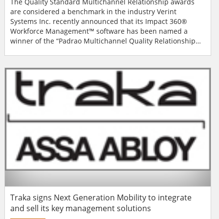
The Quality Standard Multichannel Relationship awards
are considered a benchmark in the industry Verint
Systems Inc. recently announced that its Impact 360®
Workforce Management™ software has been named a
winner of the “Padrao Multichannel Quality Relationship
Award” by Grupo Padrao. Receiving the honour in
September 2013, Verint was recognised in the product of
the year for workforce management category. Now in its
third year, the Quality Standard Multi...
Traka signs Next Generation Mobility to integrate
and sell its key management solutions