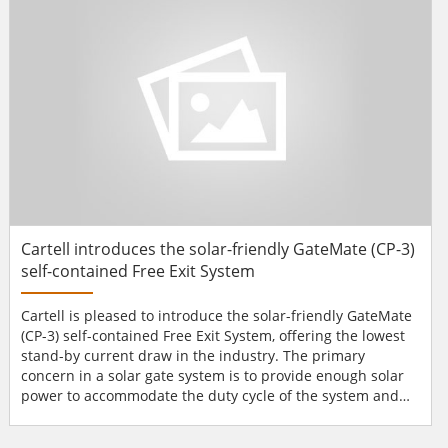
and a single dynamically programmable card...
Cartell introduces the solar-friendly GateMate (CP-3)
self-contained Free Exit System
Cartell is pleased to introduce the solar-friendly GateMate
(CP-3) self-contained Free Exit System, offering the lowest
stand-by current draw in the industry. The primary
concern in a solar gate system is to provide enough solar
power to accommodate the duty cycle of the system and
the options that will be used with the system. With any
solar system you must put as much power back into the