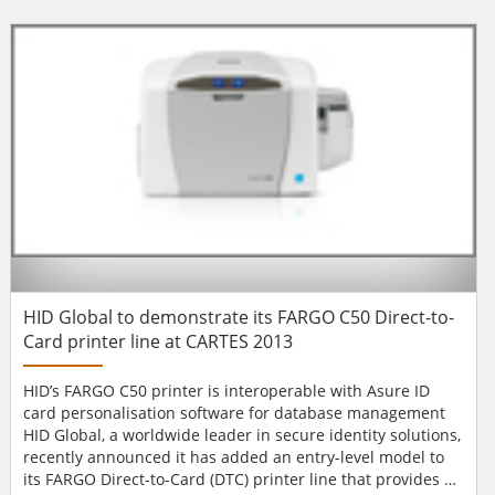
UK’s products and services. The upgraded product pages
contain comprehensive information about both existing
and new products. The...
HID Global to demonstrate its FARGO C50 Direct-to-
Card printer line at CARTES 2013
HID’s FARGO C50 printer is interoperable with Asure ID
card personalisation software for database management
HID Global, a worldwide leader in secure identity solutions,
recently announced it has added an entry-level model to
its FARGO Direct-to-Card (DTC) printer line that provides an