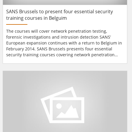
SANS Brussels to present four essential security
training courses in Belguim
The courses will cover network penetration testing,
forensic investigations and intrusion detection SANS’
European expansion continues with a return to Belgium in
February 2014. SANS Brussels presents four essential
security training courses covering network penetration
testing, forensic investigations, intrusion detection and
security essentials including the recently enhanced
SEC503: Intrusion Detection In-Depth. SANS Brussels 2014
runs from Monday 17th till Satur...