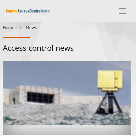
Home
News
Access control news