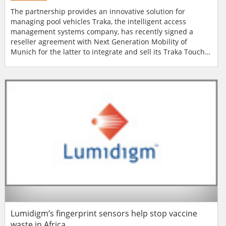
The partnership provides an innovative solution for
managing pool vehicles Traka, the intelligent access
management systems company, has recently signed a
reseller agreement with Next Generation Mobility of
Munich for the latter to integrate and sell its Traka Touch
Key Management systems as part of the comprehensive
cloud based fleetster pool vehicle management and
corporate car sharing solution. The partnership allows for
Next Generation Mobility to integrate its softwa...
Lumidigm’s fingerprint sensors help stop vaccine
waste in Africa