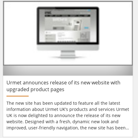
battery (or more) than you are using on a daily basis.
Often, this is of little concern, especially on su...
Urmet announces release of its new website with
upgraded product pages
The new site has been updated to feature all the latest
information about Urmet UK’s products and services Urmet
UK is now delighted to announce the release of its new
website. Designed with a fresh, dynamic new look and
improved, user-friendly navigation, the new site has been
updated to feature all the latest information about Urmet