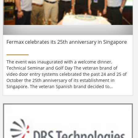
Fermax celebrates its 25th anniversary in Singapore
The event was inaugurated with a welcome dinner,
Technical Seminar and Golf Day The veteran brand of
video door entry systems celebrated the past 24 and 25 of
October the 25th anniversary of its establishment in
Singapore. The veteran Spanish brand decided to
celebrate its first 25 years in Singapore following its
particular style: with a celebration he wanted to share with
its partners, customers and friends from the entire region.
And is that Fermax is one of the market...