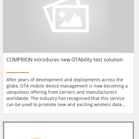
COMPRION introduces new OTAbility test solution
After years of development and deployments across the
globe, OTA mobile device management is now becoming a
ubiquitous offering from carriers and manufacturers
worldwide. The industry has recognised that this service
can be used to promote new and exciting wireless data
services and device upgrades that are becoming a much
larger portion of their revenues. Thus, in addition to
meeting customer needs through faster and easier
software updates, OTA technology promises to provide
wireless operators...