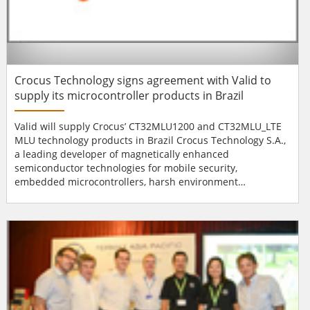
Crocus Technology signs agreement with Valid to
supply its microcontroller products in Brazil
Valid will supply Crocus’ CT32MLU1200 and CT32MLU_LTE
MLU technology products in Brazil Crocus Technology S.A.,
a leading developer of magnetically enhanced
semiconductor technologies for mobile security,
embedded microcontrollers, harsh environment
electronics and magnetic sensors, recently announces that
it has signed an agreement with Valid, one of the largest
suppliers of smart cards in Brazil, to supply its
microcontroller products, CT32MLU1200 and
CT32MLU_LTE. Thes...