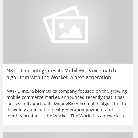
NXT-ID Inc. integrates its MobileBio Voicematch
algorithm with the Wocket, a next generation
payment identity product
NXT-ID Inc., a biometrics company focused on the growing
mobile commerce market, announced recently that it has
successfully ported its MobileBio Voicematch algorithm to
its widely anticipated next generation payment and
identity product -- the Wocket. The Wocket is a new class of
biometrically secure mobile devices designed to bring the
traditional wallet into the 21st century by providing the
functionality of a wallet and incorporating a touch screen