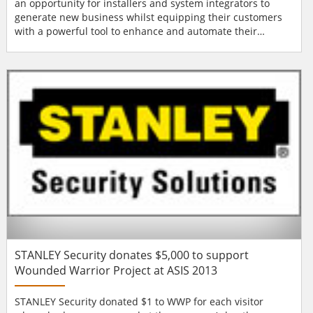
an opportunity for installers and system integrators to
generate new business whilst equipping their customers
with a powerful tool to enhance and automate their
systems. Demand for accurate facial recognition software
continues to increase. Banks, casinos and retailers are
keen to take advantage of a technology which can help
them deter and detect criminal activity whilst...
STANLEY Security donates $5,000 to support
Wounded Warrior Project at ASIS 2013
STANLEY Security donated $1 to WWP for each visitor