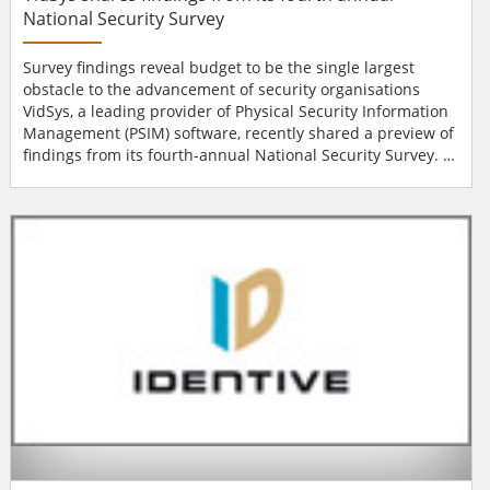
National Security Survey
Survey findings reveal budget to be the single largest
obstacle to the advancement of security organisations
VidSys, a leading provider of Physical Security Information
Management (PSIM) software, recently shared a preview of
findings from its fourth-annual National Security Survey.
This year’s survey of senior-level IT and physical security
professionals, once again includes responses from a mix of
public and private organisations. Survey findings indicate
that r...