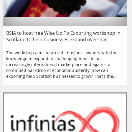
BSIA to host free Wise Up To Exporting workshop in
Scotland to help businesses expand overseas
The workshop aims to provide business owners with the
knowledge to expand in challenging times In an
increasingly international marketplace and against a
continued backdrop of economic austerity, how can
exporting help Scottish businesses to grow? That’s the
question being addressed at a free exporting workshop
entitled Wise Up To Exporting, which is taking place at
Murrayfield Stadium on Tuesday, 26th November. Aimed at
helping businesses take their first steps towards...