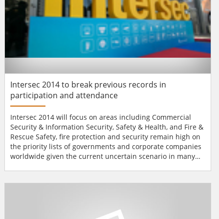
Intersec 2014 to break previous records in
participation and attendance
Intersec 2014 will focus on areas including Commercial
Security & Information Security, Safety & Health, and Fire &
Rescue Safety, fire protection and security remain high on
the priority lists of governments and corporate companies
worldwide given the current uncertain scenario in many
parts of the world. The Middle East region, replete with its
crucial reserves of oil and natural gas, and boasting some
of the fastest growing economies within its ranks, is bei...