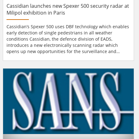
Cassidian launches new Spexer 500 security radar at
Milipol exhibition in Paris
Cassidian’s Spexer 500 uses DBF technology which enables
early detection of single pedestrians in all weather
conditions Cassidian, the defence division of EADS,
introduces a new electronically scanning radar which
opens up new opportunities for the surveillance and
protection of sensitive industrial or military installations.
As part of Cassidian's "Spexer" security radar family, the
new Spexer 500 has been launched during the Milipol
exhibition in Paris. "Our new rada...