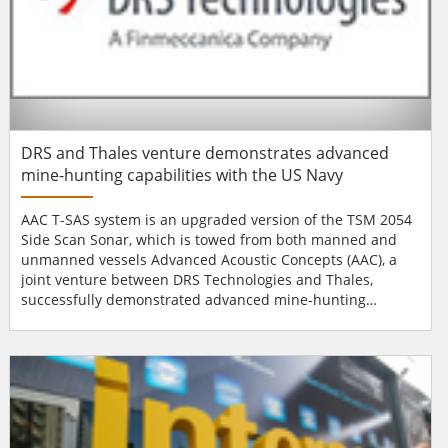
DRS and Thales venture demonstrates advanced
mine-hunting capabilities with the US Navy
AAC T-SAS system is an upgraded version of the TSM 2054
Side Scan Sonar, which is towed from both manned and
unmanned vessels Advanced Acoustic Concepts (AAC), a
joint venture between DRS Technologies and Thales,
successfully demonstrated advanced mine-hunting
capabilities with the US Navy during the 2013 Fleet
Experimentation (FLEX) Unmanned Systems (UxS)
Campaign. By towing the unmanned high resolution
synthetic aperture sonar (T-SAS), the system detected all
exercise mines...