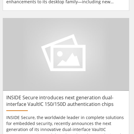
enhancements to its desktop family—including new
hardware innovations, as well as more secure supplies and
overlays—to deliver an optimal mix of affordability,
security and durability in government, corporate and
school ID card programs. A...
INSIDE Secure introduces next generation dual-
interface VaultIC 150/150D authentication chips
INSIDE Secure, the worldwide leader in complete solutions
for embedded security, recently announces the next
generation of its innovative dual-interface VaultIC