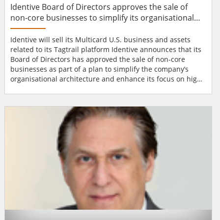
Identive Board of Directors approves the sale of
non-core businesses to simplify its organisational
architecture
Identive will sell its Multicard U.S. business and assets
related to its Tagtrail platform Identive announces that its
Board of Directors has approved the sale of non-core
businesses as part of a plan to simplify the company’s
organisational architecture and enhance its focus on high-
growth products and markets. Within the next few months,
the company expects to execute agreements to sell its
Multicard U.S. business as well as the assets related to its
Tagtrail platf...