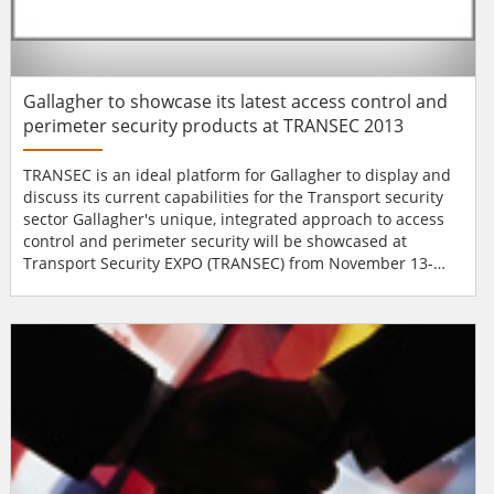
Gallagher to showcase its latest access control and
perimeter security products at TRANSEC 2013
TRANSEC is an ideal platform for Gallagher to display and
discuss its current capabilities for the Transport security
sector Gallagher's unique, integrated approach to access
control and perimeter security will be showcased at
Transport Security EXPO (TRANSEC) from November 13-
14th at Olympia, London. The event will demonstrate the
new features, benefits and attributes of a number of
updated and recently launched products, including; new
functionalities for the renowned V7...