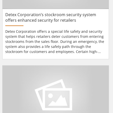
Detex Corporation’s stockroom security system
offers enhanced security for retailers
Detex Corporation offers a special life safety and security
system that helps retailers deter customers from entering
stockrooms from the sales floor. During an emergency, the
system also provides a life safety path through the
stockroom for customers and employees. Certain high-
security and retail applications require a combination of
components, and the Stockroom Security System features a
range of hardware designed for specific requirements. In
addition, the system is scalable for more compl...