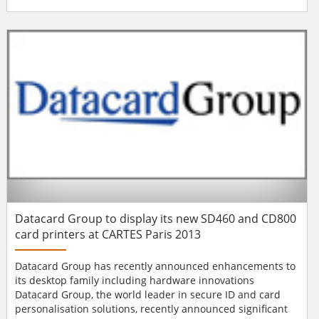
easy-to-use, plug-and-play, more affordable solution for
printing credentials with low per-card issuance costs. The
new FARGO C50 printer is ideal for small- and medium-
sized businesses, r...
Datacard Group to display its new SD460 and CD800
card printers at CARTES Paris 2013
Datacard Group has recently announced enhancements to
its desktop family including hardware innovations
Datacard Group, the world leader in secure ID and card
personalisation solutions, recently announced significant