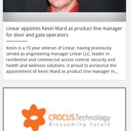
Linear appoints Kevin Ward as product line manager
for door and gate operators
Kevin is a 15 year veteran of Linear, having previously
served as engineering manager Linear LLC, leader in
residential and commercial access control, security and
health and wellness solutions, is proud to announce the
appointment of Kevin Ward as product line manager in
charge of garage door operators, gate operators, and
telephone entry systems. Kevin is a 15 year veteran of
Linear, having previously served as engineering manager
in the company's Grand Rapids, MI location....