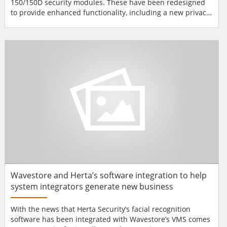
150/150D security modules. These have been redesigned
to provide enhanced functionality, including a new privacy
mode, providing a more cost-effective solution that will
have broad appeal to new, higher-volume markets. The
VaultIC 150/150D may be used by brands as an NFC Forum
Type 4 tag to provide an effective protection solution to
gua...
Wavestore and Herta’s software integration to help
system integrators generate new business
With the news that Herta Security’s facial recognition
software has been integrated with Wavestore’s VMS comes