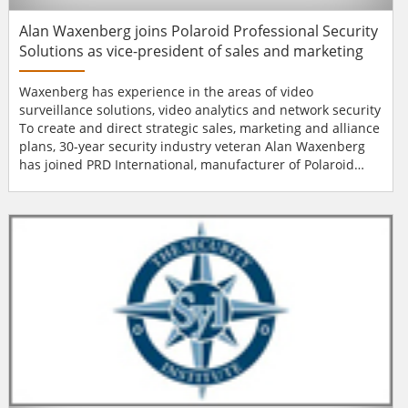
Alan Waxenberg joins Polaroid Professional Security
Solutions as vice-president of sales and marketing
Waxenberg has experience in the areas of video
surveillance solutions, video analytics and network security
To create and direct strategic sales, marketing and alliance
plans, 30-year security industry veteran Alan Waxenberg
has joined PRD International, manufacturer of Polaroid
Professional Security Solutions, as vice-president of sales
and marketing. "Alan’s wealth of senior-level sales and
marketing management experience will help drive our
vision of becoming a majo...