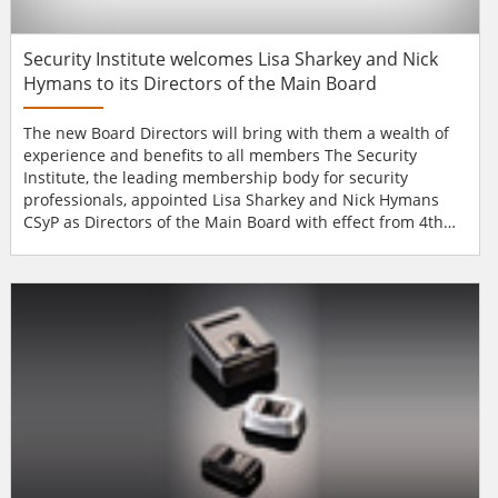
Security Institute welcomes Lisa Sharkey and Nick
Hymans to its Directors of the Main Board
The new Board Directors will bring with them a wealth of
experience and benefits to all members The Security
Institute, the leading membership body for security
professionals, appointed Lisa Sharkey and Nick Hymans
CSyP as Directors of the Main Board with effect from 4th
November 2013. Lisa Sharkey is a partner of Popplestone
Allen Solicitors, specialising in licensing and entertainment
law. Lisa has particular interest in security (and regulation)
due to her professional...