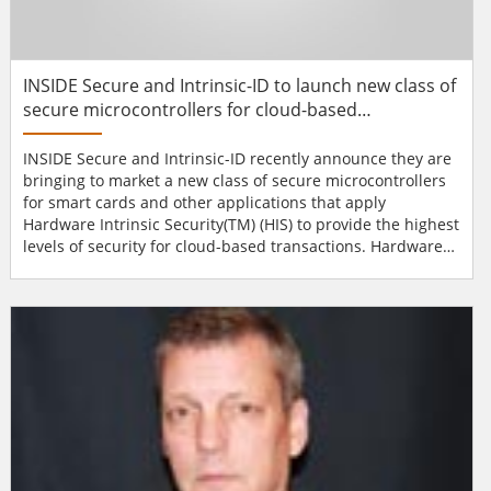
INSIDE Secure and Intrinsic-ID to launch new class of
secure microcontrollers for cloud-based
transactions
INSIDE Secure and Intrinsic-ID recently announce they are
bringing to market a new class of secure microcontrollers
for smart cards and other applications that apply
Hardware Intrinsic Security(TM) (HIS) to provide the highest
levels of security for cloud-based transactions. Hardware
Intrinsic Security technology uses the unique attributes of
a device to extract high quality security keys, which in turn
make the process very secure. By combining INSIDE’s
proven secure microcontroller desig...