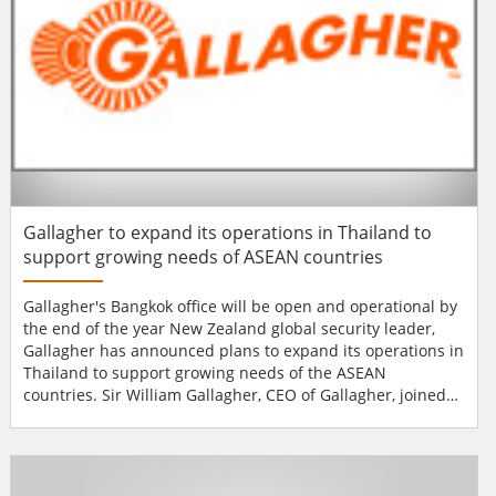
Gallagher to expand its operations in Thailand to
support growing needs of ASEAN countries
Gallagher's Bangkok office will be open and operational by
the end of the year New Zealand global security leader,
Gallagher has announced plans to expand its operations in
Thailand to support growing needs of the ASEAN
countries. Sir William Gallagher, CEO of Gallagher, joined
the official visit of New Zealand Prime Minister to Bangkok
this month, as the company prepares to open an office and
further establish its business in the region. The company
already supports customer...