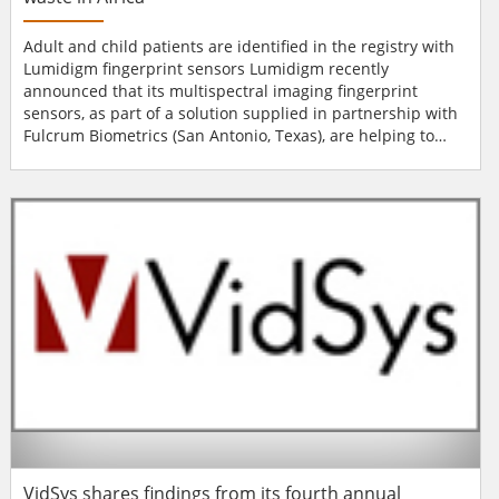
Adult and child patients are identified in the registry with
Lumidigm fingerprint sensors Lumidigm recently
announced that its multispectral imaging fingerprint
sensors, as part of a solution supplied in partnership with
Fulcrum Biometrics (San Antonio, Texas), are helping to
stop vaccine waste for the millions of Africans not yet
vaccinated. Until now, the vaccine delivery system has
been hampered by ineffective tracking and reporting and,
consequently, millions of young...
VidSys shares findings from its fourth annual