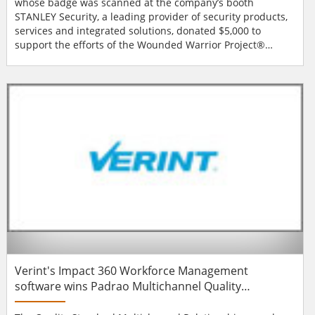
whose badge was scanned at the company’s booth
STANLEY Security, a leading provider of security products,
services and integrated solutions, donated $5,000 to
support the efforts of the Wounded Warrior Project®
(WWP) during the ASIS International 59th Annual Seminar
and Exhibits (ASIS 2013) in Chicago, IL in September As
part of a broader initiative with the nonprofit organisation
by Stanley Black & Decker, STA...
Verint's Impact 360 Workforce Management
software wins Padrao Multichannel Quality
Relationship Award