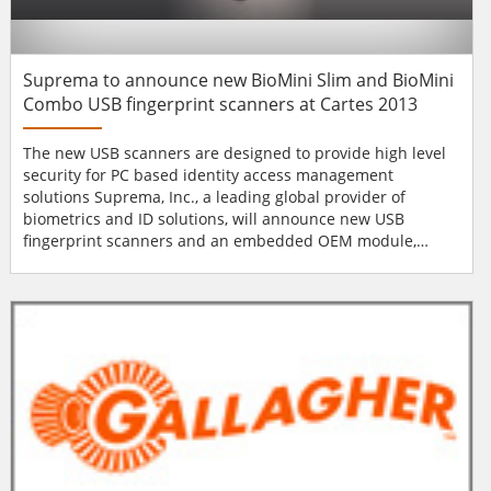
Suprema to announce new BioMini Slim and BioMini
Combo USB fingerprint scanners at Cartes 2013
The new USB scanners are designed to provide high level
security for PC based identity access management
solutions Suprema, Inc., a leading global provider of
biometrics and ID solutions, will announce new USB
fingerprint scanners and an embedded OEM module,
BioMini Slim, BioMini Combo and SFU-S20 respectively, at
Cartes 2013 from November 19th through 21st in Paris,
France. BioMini Slim is specially designed to provide a high
level security solution for PC based identity acc...