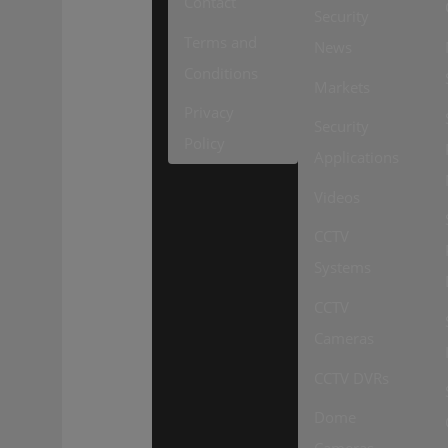
Contact
Security
Terms and
News
Conditions
Markets
Privacy
Security
Policy
Applications
Videos
CCTV
Systems
CCTV
Cameras
CCTV DVRs
Dome