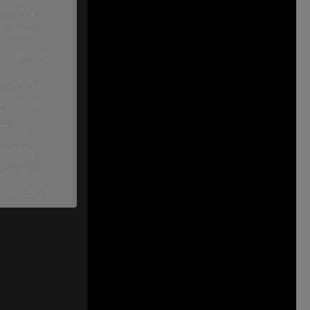
Security
Systems
Integrator
Security
cameras
Global
Security
Exchange
(GSX) 2026