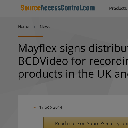
Products
Home
News
Mayflex signs distrib
BCDVideo for recordi
products in the UK a
17 Sep 2014
Read more on SourceSecurity.co