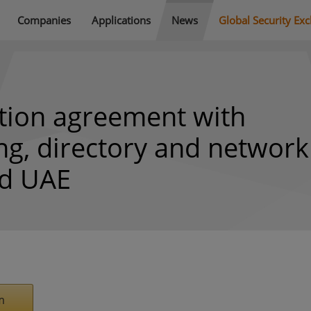
Companies
Applications
News
Global Security Ex
ution agreement with
ng, directory and network
nd UAE
m