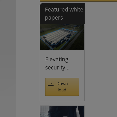
Featured white
papers
Elevating
security
through
multi-
Down
load
sensing
solutions
and large-
scale AI