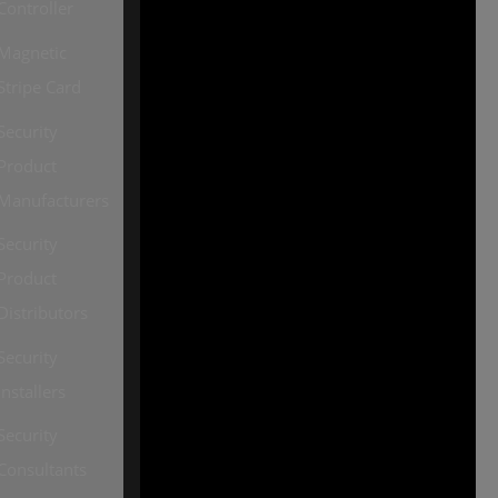
Controller
2026, all rights reserved
Magnetic
Our other sites:
Stripe Card
SourceSecurity.com |
Security
SecurityInformed.com |
Product
TheBigRedGuide.com |
Manufacturers
HVACInformed.com |
Security
MaritimeInformed.com |
Product
ElectricalsInformed.com
Distributors
Security
Installers
Security
Consultants