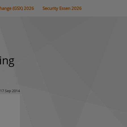
change (GSX) 2026
Security Essen 2026
ing
17 Sep 2014