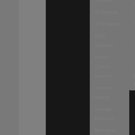
Cameras
IP Cameras
CCTV Lenses
CCTV
Software
Access
Control
Systems
Intruder
Alarms
Intruder
Detectors
Biometrics