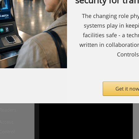
security for tra
The changing role phy
systems play in keep
facilities safe - a tec
written in collaborati
Controls
ty.com
SecurityInformed.com
Barcode
Readers
Get it now
Biometric
Readers
Access
Copyright ©
Notting Hill
Control
Media
Limited 2009 -