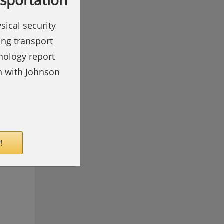
nsportation
sical security
ing transport
hnology report
on with Johnson
!