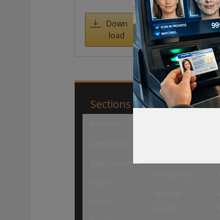
access
managemen
Down
load
t
Sections
SourceSecuri
Products
Security
Products
Companies
Security
Applications
Companies
News
Security
About
Events