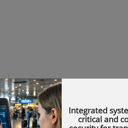
Integrated syst
critical and 