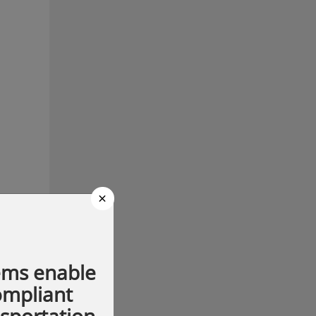
×
ems enable
compliant