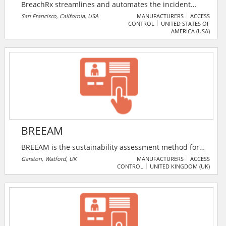
BreachRx streamlines and automates the incident
reporting & response processes. Reduce risk and stay
San Francisco, California, USA
MANUFACTURERS
ACCESS
CONTROL
UNITED STATES OF
agile by continuously maintaining tailored and
AMERICA (USA)
automated response plans taking into account the
impact of constantly shifting contractual and
regulatory requirements so incidents stay routine
instead of escalating into a crisis.
BREEAM
BREEAM is the sustainability assessment method for
masterplanning projects, infrastructure and
Garston, Watford, UK
MANUFACTURERS
ACCESS
CONTROL
UNITED KINGDOM (UK)
buildings. It recognises and reflects the value in
higher performing assets across the built
environment lifecycle, from new construction to in-
use and refurbishment.