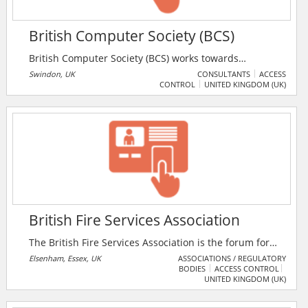
British Computer Society (BCS)
British Computer Society (BCS) works towards
ensuring the digital journey is safe and positive for
Swindon, UK
CONSULTANTS
ACCESS
CONTROL
UNITED KINGDOM (UK)
everyone, by raising standards of competence and
conduct across the IT industry and tackling the ethical
challenges face along the way.
British Fire Services Association
The British Fire Services Association is the forum for
the development, welfare and recognition of all
Elsenham, Essex, UK
ASSOCIATIONS / REGULATORY
BODIES
ACCESS CONTROL
sectors operating within the fire & rescue community.
UNITED KINGDOM (UK)
The BFSA is a strictly non-political and as a
democratic institution, its members are drawn from