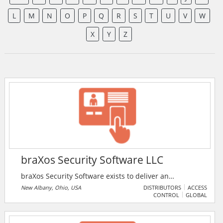
L
M
N
O
P
Q
R
S
T
U
V
W
X
Y
Z
braXos Security Software LLC
braXos Security Software exists to deliver an
integrated holistic security experience to enterprises
New Albany, Ohio, USA
DISTRIBUTORS
ACCESS
CONTROL
GLOBAL
of all sizes. Deployed on 5 continents, braXos enables
interoperability between the 100s of hardware and
software solutions that, when working together