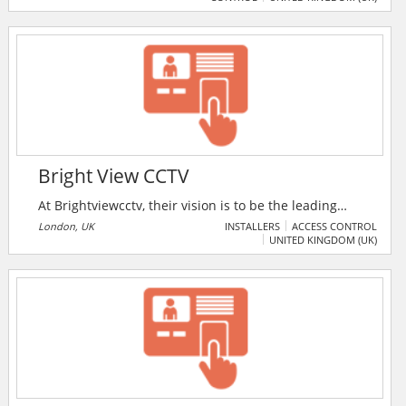
cybersecurity solutions complemented by secure,
enterprise-class data communications and cloud
services.
Bright View CCTV
At Brightviewcctv, their vision is to be the leading
provider of security systems in the industry. They aim
London, UK
INSTALLERS
ACCESS CONTROL
UNITED KINGDOM (UK)
to achieve this by delivering exceptional services,
innovative solutions, and unmatched customer
satisfaction.