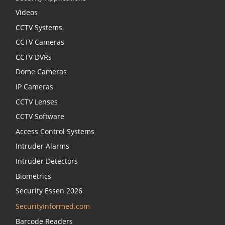
Videos
CCTV Systems
CCTV Cameras
CCTV DVRs
Dome Cameras
IP Cameras
CCTV Lenses
CCTV Software
Access Control Systems
Intruder Alarms
Intruder Detectors
Biometrics
Security Essen 2026
SecurityInformed.com
Barcode Readers