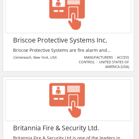
Briscoe Protective Systems Inc.
Briscoe Protective Systems are fire alarm and
integrated security specialists since 1978 and serve
Centereach, New York, USA
MANUFACTURERS
ACCESS
CONTROL
UNITED STATES OF
New York City’s five boroughs, Long Island and now
AMERICA (USA)
Westchester. Briscoe Protective Systems specialises in
designing custom fire alarm and security systems for
commercial, industrial and institutional clients.
Britannia Fire & Security Ltd.
Britannia Fire & Security Ltd is one of the leaders in