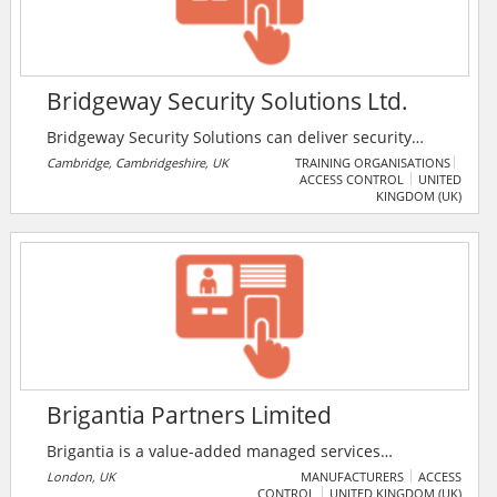
Bridgeway Security Solutions Ltd.
Bridgeway Security Solutions can deliver security
solutions that will help you be fully mobile, defeat
Cambridge, Cambridgeshire, UK
TRAINING ORGANISATIONS
ACCESS CONTROL
UNITED
threats, and enable your people to achieve even
KINGDOM (UK)
more. They have significant experience in delivering
security solutions around mobility, cloud, and security
intelligence. The company is based in the UK with
offices in Cambridge and Falkirk. They are trusted by
some of the world’s most prestigious and well-
managed organisations.
Brigantia Partners Limited
Brigantia is a value-added managed services
distributor providing a comprehensive range of
London, UK
MANUFACTURERS
ACCESS
CONTROL
UNITED KINGDOM (UK)