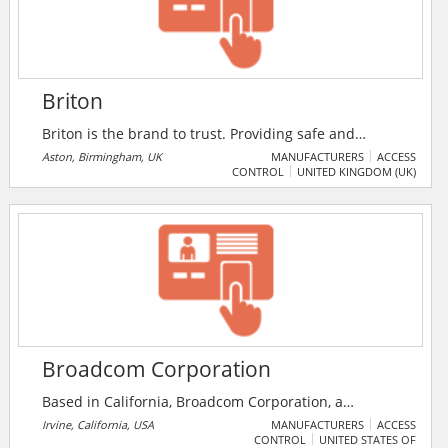
Briton
Briton is the brand to trust. Providing safe and
functional environments for more than 100 years, the
Aston, Birmingham, UK
MANUFACTURERS
ACCESS
CONTROL
UNITED KINGDOM (UK)
Briton brand is synonymous with the very best in door
controls and exit hardware. It has a well-earned
reputation based on a tradition of producing high
quality, highly engineered products, designed to
stand the test of time and to endure the rigors of life
on buildings throughout the world.
Broadcom Corporation
Based in California, Broadcom Corporation, a
FORTUNE 500® company, is a global leader and
Irvine, California, USA
MANUFACTURERS
ACCESS
CONTROL
UNITED STATES OF
innovator in semiconductor solutions for wired and