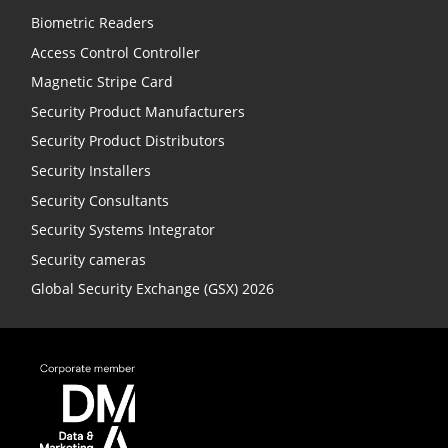
Biometric Readers
Access Control Controller
Magnetic Stripe Card
Security Product Manufacturers
Security Product Distributors
Security Installers
Security Consultants
Security Systems Integrator
Security cameras
Global Security Exchange (GSX) 2026