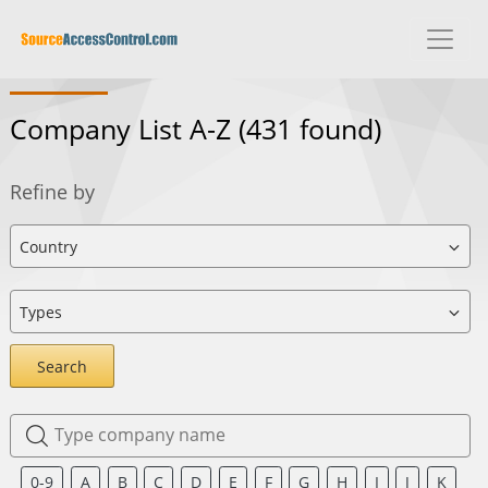
Company List A-Z
(431 found)
Refine by
Search
0-9
A
B
C
D
E
F
G
H
I
J
K