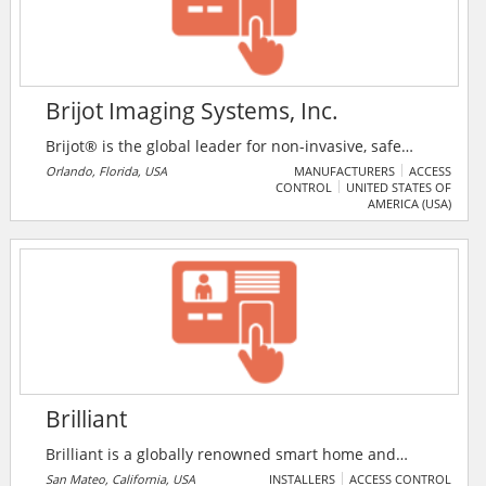
Brijot Imaging Systems, Inc.
Brijot® is the global leader for non-invasive, safe
people screening systems for detecting concealed
Orlando, Florida, USA
MANUFACTURERS
ACCESS
CONTROL
UNITED STATES OF
objects under clothing to protect people, property,
AMERICA (USA)
and privacy. Brijot systems aid in security efforts by
providing weapons and contraband detection for
airports, military branches, and government and law
enforcement agencies.
Brilliant
Brilliant is a globally renowned smart home and
automation technology solutions provider. The
San Mateo, California, USA
INSTALLERS
ACCESS CONTROL