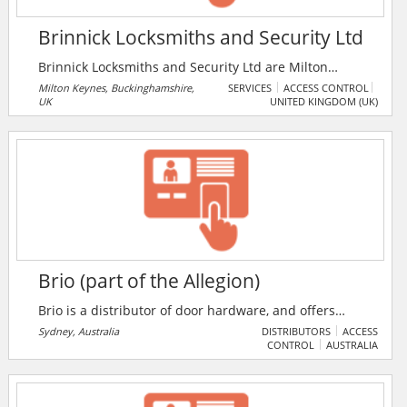
Brinnick Locksmiths and Security Ltd
Brinnick Locksmiths and Security Ltd are Milton
Keynes only licensed members of The Master
Milton Keynes, Buckinghamshire,
SERVICES
ACCESS CONTROL
UK
UNITED KINGDOM (UK)
Locksmiths Association. The company serves both
domestic and commercial customers in
Buckinghamshire, Bedfordshire and
Northamptonshire. Brinnick offers out of hours
emergency locksmith service, and supplies, repairs,
and installs all types and makes of locks, safes, bars
and grilles, collapsible security gates, access control
systems, and intruder alarm.
Brio (part of the Allegion)
Brio is a distributor of door hardware, and offers
sliding and folding door hardware systems. They
Sydney, Australia
DISTRIBUTORS
ACCESS
CONTROL
AUSTRALIA
provide cutting edge screen solutions, tracks and
hardware kits for sliding & folding door systems in
both interior & exterior, residential or commercial
spaces.