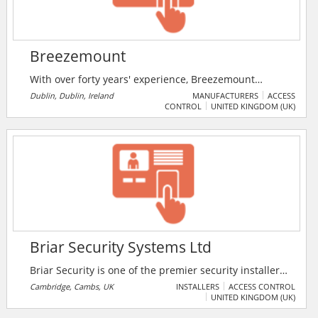
Breezemount
With over forty years' experience, Breezemount
delivers high quality bespoke perimeter, vehicular
Dublin, Dublin, Ireland
MANUFACTURERS
ACCESS
CONTROL
UNITED KINGDOM (UK)
and pedestrian security solutions. Supplying,
installing/integrating and commissioning a wide
variety of products, from custom built automated
gates to security doors, traffic barriers, entrance
lanes, turnstiles, bollards and fencing.
Briar Security Systems Ltd
Briar Security is one of the premier security installers
in the Cambridge, UK. The company provides a
Cambridge, Cambs, UK
INSTALLERS
ACCESS CONTROL
UNITED KINGDOM (UK)
complete service in commercial and domestic
security. Briar Security offers intruder alarms, CCTV