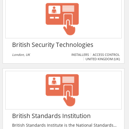
all ranks and disciplines.
British Security Technologies
London, UK
INSTALLERS
ACCESS CONTROL
UNITED KINGDOM (UK)
British Standards Institution
British Standards Institute is the National Standards