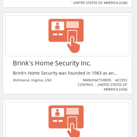
UNITED STATES OF AMERICA (USA)
services offered by the firm include smart home
technology, consumer electronics, smart lighting,
home automation, audio, artificial intelligence, interior
design, lighting, intercom, smart home, and connected
home solutions.
Brink's Home Security Inc.
Brink's Home Security was founded in 1983 as an
affiliate of Brink's Incorporated - the world's largest
Richmond, Virginia, USA
MANUFACTURERS
ACCESS
CONTROL
UNITED STATES OF
provider of secure transportation services. Brink's
AMERICA (USA)
Home Security monitors home security systems for
more than 920,000 customers in over 200 markets in
the United States and Canada.