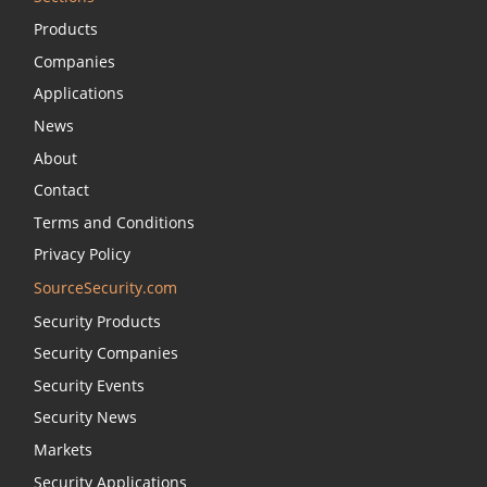
Products
Companies
Applications
News
About
Contact
Terms and Conditions
Privacy Policy
SourceSecurity.com
Security Products
Security Companies
Security Events
Security News
Markets
Security Applications