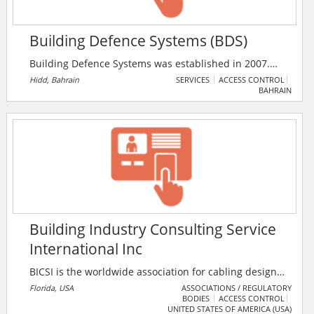
Building Defence Systems (BDS)
Building Defence Systems was established in 2007.
The company has been supplying security systems,
Hidd, Bahrain
SERVICES
ACCESS CONTROL
BAHRAIN
equipment and products from its registered Bahrain
offices for over 6 years. BDS strives to be the largest,
most resourceful, reliable and competitive supplier of
security equipment and solutions in the Gulf Region.
Building Industry Consulting Service
International Inc
BICSI is the worldwide association for cabling design
and installation professionals. Based in Florida, the
Florida, USA
ASSOCIATIONS / REGULATORY
BODIES
ACCESS CONTROL
company covers the spectrum of voice, data,
UNITED STATES OF AMERICA (USA)