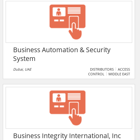
and crporate consultancy in Uganda. It supplies both
IP and analogue CCTV systems.
Business Automation & Security
System
Dubai, UAE
DISTRIBUTORS
ACCESS
CONTROL
MIDDLE EAST
Business Integrity International, Inc