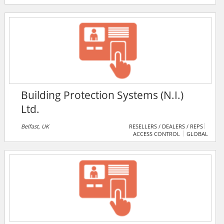
electronic safety & security, project management and
audio & video technologies. BICSI encompasses the
design, integration and installation of pathways,
spaces, optical fibre- and copper-based distribution
systems, wireless-based systems and infrastructure
etc.
Building Protection Systems (N.I.)
Ltd.
Belfast, UK
RESELLERS / DEALERS / REPS
ACCESS CONTROL
GLOBAL