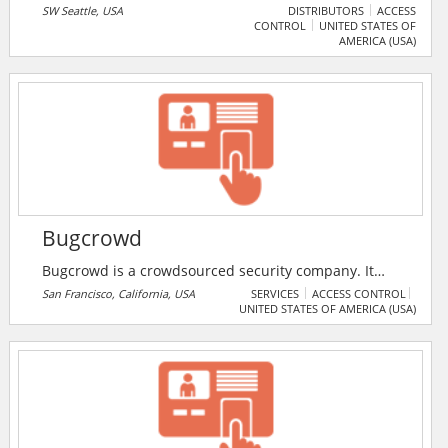
well as distributing and installing video surveillance
SW Seattle, USA
DISTRIBUTORS
ACCESS
CONTROL
UNITED STATES OF
systems, electronic access control systems, alarm
AMERICA (USA)
systems and much more.
Bugcrowd
Bugcrowd is a crowdsourced security company. It
offers a pay-for-results security platform that plugs
San Francisco, California, USA
SERVICES
ACCESS CONTROL
UNITED STATES OF AMERICA (USA)
on-demand expertise into organisations. The security
platform combines contextual intelligence with
actionable skills from the world’s security researchers
to help organisations identify and fix critical
vulnerabilities before attackers exploit them.