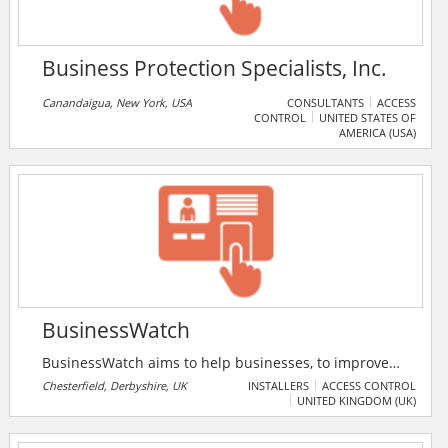
Business Protection Specialists, Inc.
Canandaigua, New York, USA
CONSULTANTS
ACCESS
CONTROL
UNITED STATES OF
AMERICA (USA)
BusinessWatch
BusinessWatch aims to help businesses, to improve
security and prevent crime, by working with them to
Chesterfield, Derbyshire, UK
INSTALLERS
ACCESS CONTROL
UNITED KINGDOM (UK)
identify the problems and provide solutions.