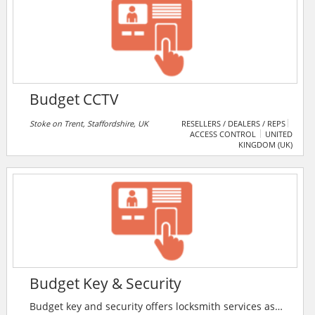
Budget CCTV
Stoke on Trent, Staffordshire, UK
RESELLERS / DEALERS / REPS
ACCESS CONTROL
UNITED
KINGDOM (UK)
Budget Key & Security
Budget key and security offers locksmith services as