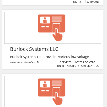
CONTROL
GERMANY
window security, measurement technique, safes, cash
boxes, letter boxes and access control.
Burlock Systems LLC
Burlock Systems LLC provides various low voltage
wiring solutions, such as wired/wireless in networks,
New Kent, Virginia, USA
SERVICES
ACCESS CONTROL
UNITED STATES OF AMERICA (USA)
intercom systems, alarm system installation and
monitoring, camera system installation /upgrades, etc.