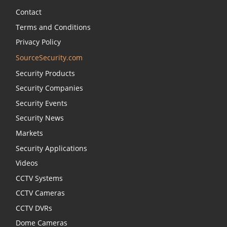
Contact
Terms and Conditions
Privacy Policy
SourceSecurity.com
Security Products
Security Companies
Security Events
Security News
Markets
Security Applications
Videos
CCTV Systems
CCTV Cameras
CCTV DVRs
Dome Cameras