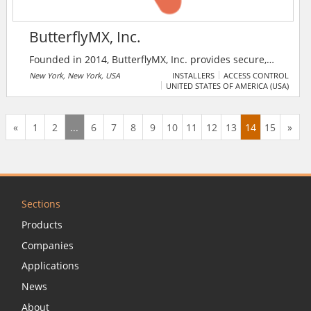
ButterflyMX, Inc.
Founded in 2014, ButterflyMX, Inc. provides secure,
convenient, and affordable property access from a
New York, New York, USA
INSTALLERS
ACCESS CONTROL
UNITED STATES OF AMERICA (USA)
smartphone.
«
1
2
...
6
7
8
9
10
11
12
13
14
15
»
Sections
Products
Companies
Applications
News
About