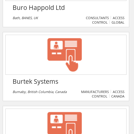
Buro Happold Ltd
Bath, BANES, UK
CONSULTANTS
ACCESS
CONTROL
GLOBAL
Burtek Systems
Burnaby, British Columbia, Canada
MANUFACTURERS
ACCESS
CONTROL
CANADA