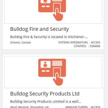
conflicts, automatically adjust specs, and view BIM
models from any web-enabled device.
Bulldog Fire and Security
Bulldog Fire & Security is located in Kitchener-
Waterloo and has been in operation since January
Ontario, Canada
SYSTEMS INTEGRATORS
ACCESS
CONTROL
CANADA
2000. The Company was created to offer services to fill
the gap left by so many local fire and security
companies merging with large American Companies.
Bulldog Security Products Ltd
Bulldog Security Products Limited is a well
established manufacturer of quality security products
Much Wenlock, Shropshire, UK
MANUFACTURERS
ACCESS