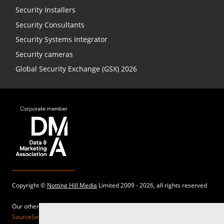
Security Installers
Security Consultants
Security Systems Integrator
Security cameras
Global Security Exchange (GSX) 2026
Copyright ©
Notting Hill Media
Limited 2009 - 2026, all rights reserved
Our other sites:
SourceSecurity.com |
SecurityInformed.com |
TheBigRedGuide.com |