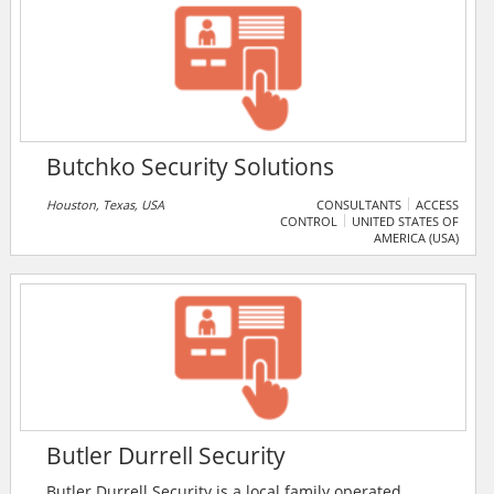
Butchko Security Solutions
Houston, Texas, USA
CONSULTANTS
ACCESS
CONTROL
UNITED STATES OF
AMERICA (USA)
Butler Durrell Security
Butler Durrell Security is a local family operated