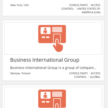
New York, USA
CONSULTANTS
ACCESS
CONTROL
UNITED STATES OF
AMERICA (USA)
Business International Group
Business International Group is a group of companies
with international practice. These companies
Warsaw, Poland
CONSULTANTS
ACCESS
CONTROL
GLOBAL
specialise in migration consulting services,
outsourcing, recruiting, human resources logistics,
real estate development, as well as the provision of
personnel and tax formalities.