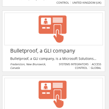
CONTROL
UNITED KINGDOM (UK)
based in Much Wenlock, Shropshire. Product range
spans all areas from leisure, commercial, domestic
and many more.
Bulletproof, a GLI company
Bulletproof, a GLI company, is a Microsoft Solutions
Partner delivering end-to-end security, compliance,
Fredericton, New Brunswick,
SYSTEMS INTEGRATORS
ACCESS
Canada
CONTROL
GLOBAL
cloud, and modern work solutions to help
organisations operate with confidence.