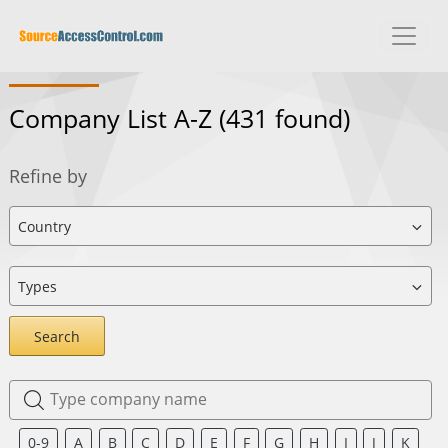
Company List A-Z
(431 found)
Refine by
Search
0-9
A
B
C
D
E
F
G
H
I
J
K