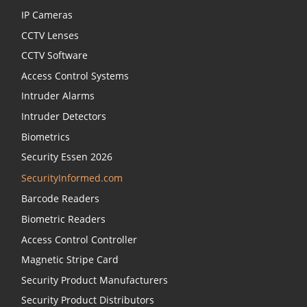
IP Cameras
CCTV Lenses
CCTV Software
Access Control Systems
Intruder Alarms
Intruder Detectors
Biometrics
Security Essen 2026
SecurityInformed.com
Barcode Readers
Biometric Readers
Access Control Controller
Magnetic Stripe Card
Security Product Manufacturers
Security Product Distributors