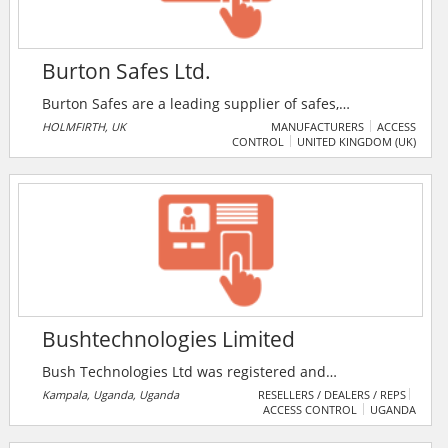
Burton Safes Ltd.
Burton Safes are a leading supplier of safes,
strongrooms, secure storage solutions and access
HOLMFIRTH, UK
MANUFACTURERS
ACCESS
CONTROL
UNITED KINGDOM (UK)
control systems throughout the UK and Ireland. It also
supplies products suitable for domestic, commercial
and hotel use. And aims to offer high quality products
coupled with friendly, efficient service.
Bushtechnologies Limited
Bush Technologies Ltd was registered and
incorporated in September 2002 under the company
Kampala, Uganda, Uganda
RESELLERS / DEALERS / REPS
ACCESS CONTROL
UGANDA
laws governing in Uganda. The company is a leading
provider of engineering and information technologies