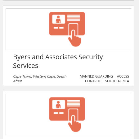
management team that leverages real-world expertise
from the defence, intelligence, federal healthcare, and
commercial sectors, they provide reliable, efficient,
and cost-effective IT solutions.
Byers and Associates Security
Services
Cape Town, Western Cape, South
MANNED GUARDING
ACCESS
Africa
CONTROL
SOUTH AFRICA