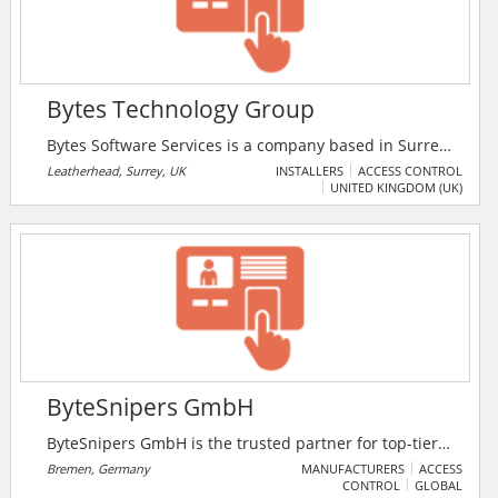
Bytes Technology Group
Bytes Software Services is a company based in Surrey,
UK that specialises in Software Licensing, Software
Leatherhead, Surrey, UK
INSTALLERS
ACCESS CONTROL
UNITED KINGDOM (UK)
Asset Management, Microsoft Licensing, Cloud
Security, Virtualisation, Security Services, Storage
Services and Training.
ByteSnipers GmbH
ByteSnipers GmbH is the trusted partner for top-tier
IT security. With certified cybersecurity experts, they
Bremen, Germany
MANUFACTURERS
ACCESS
CONTROL
GLOBAL
offer tailored solutions to protect their digital assets.