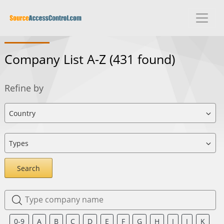
Company List A-Z
(431 found)
Refine by
Search
0-9
A
B
C
D
E
F
G
H
I
J
K