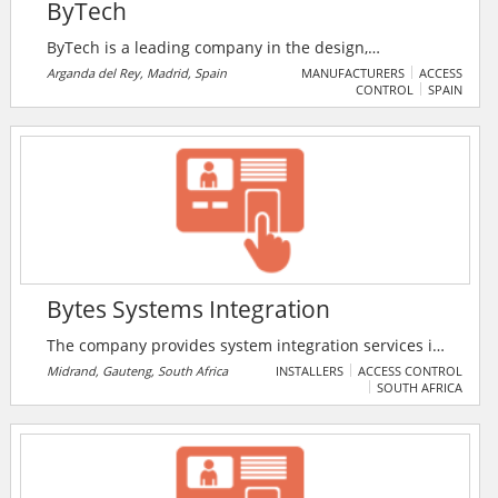
ByTech
ByTech is a leading company in the design,
manufacturing and distribution of Access Control
Arganda del Rey, Madrid, Spain
MANUFACTURERS
ACCESS
CONTROL
SPAIN
devices.
Bytes Systems Integration
The company provides system integration services in
Africa. Their Mission is to deliver sustainable value to
Midrand, Gauteng, South Africa
INSTALLERS
ACCESS CONTROL
SOUTH AFRICA
all of our stakeholders through the convergence of
the best IT innovations, systems and people.