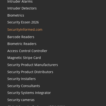
Intruder Alarms
Intruder Detectors
Biometrics
Security Essen 2026
SecurityInformed.com
Barcode Readers
Biometric Readers
Access Control Controller
Magnetic Stripe Card
Security Product Manufacturers
Security Product Distributors
Security Installers
Security Consultants
Security Systems Integrator
Security cameras