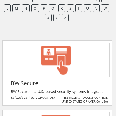
L
M
N
O
P
Q
R
S
T
U
V
W
X
Y
Z
BW Secure
BW Secure is a U.S.-based security systems integrator
specializing in the design, installation, integration,
Colorado Springs, Colorado, USA
INSTALLERS
ACCESS CONTROL
UNITED STATES OF AMERICA (USA)
and maintenance of advanced physical security
solutions.