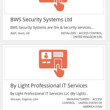
BWS Security Systems Ltd
BWS Security Systems are fire & security services
provider in the UK. The company offers security
Bath, Avon, UK
INSTALLERS
ACCESS CONTROL
UNITED KINGDOM (UK)
services, burglar alarms, fire alarms, access control,
door entry, gate automation and CCTV systems for
residential and commercial installations.
By Light Professional IT Services
By Light Professional IT Services LLC (By Light)
provides a full range of hardware and software
McLean, Virginia, USA
MANUFACTURERS
ACCESS
CONTROL
UNITED STATES OF
engineering services to defense, civilian, and
AMERICA (USA)
commercial customers worldwide. Driven by a