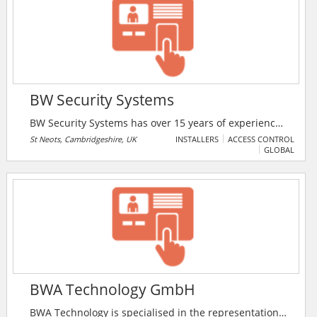
BW Security Systems
BW Security Systems has over 15 years of experience
specialising in the security and protection of
St Neots, Cambridgeshire, UK
INSTALLERS
ACCESS CONTROL
GLOBAL
domestic, commercial and industrial properties. They
are based just outside St Neots, Cambridgeshire and
cover Cambridgeshire, Bedfordshire and
Hertfordshire.
BWA Technology GmbH
BWA Technology is specialised in the representation