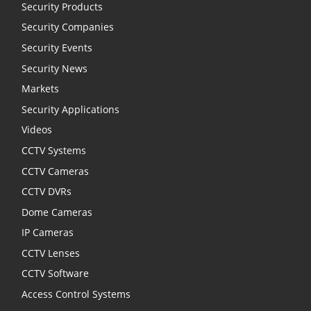
Security Products
Security Companies
Security Events
Security News
Markets
Security Applications
Videos
CCTV Systems
CCTV Cameras
CCTV DVRs
Dome Cameras
IP Cameras
CCTV Lenses
CCTV Software
Access Control Systems