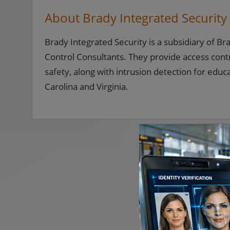
About Brady Integrated Security
Brady Integrated Security is a subsidiary of B
Control Consultants. They provide access contr
safety, along with intrusion detection for edu
Carolina and Virginia.