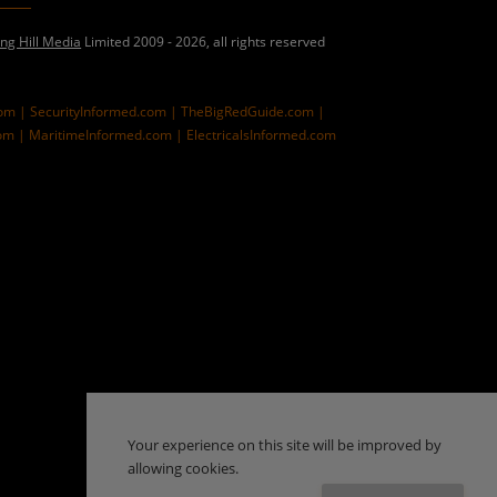
ing Hill Media
Limited 2009 - 2026, all rights reserved
com |
SecurityInformed.com |
TheBigRedGuide.com |
om |
MaritimeInformed.com |
ElectricalsInformed.com
Your experience on this site will be improved by
allowing cookies.