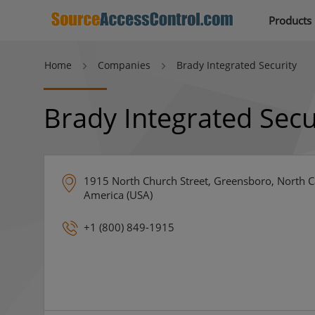
Products
Home
Companies
Brady Integrated Security
Brady Integrated Secu
1915 North Church Street, Greensboro, North Ca
America (USA)
+1 (800) 849-1915