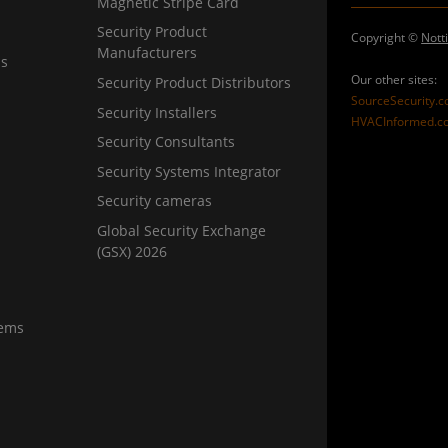
Magnetic Stripe Card
Security Product
Copyright ©
Nott
Manufacturers
ns
Our other sites:
Security Product Distributors
SourceSecurity.
Security Installers
HVACInformed.c
Security Consultants
Security Systems Integrator
Security cameras
Global Security Exchange
(GSX) 2026
tems