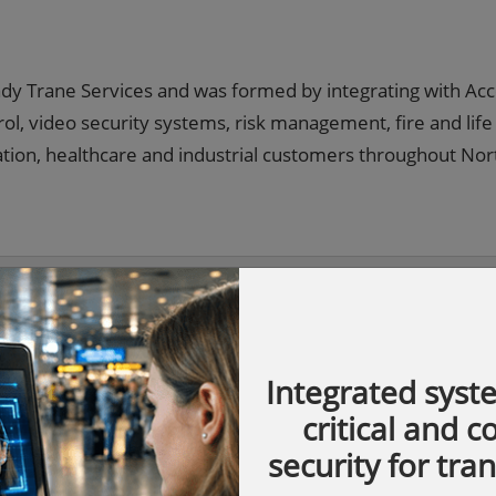
rady Trane Services and was formed by integrating with Ac
ol, video security systems, risk management, fire and life
cation, healthcare and industrial customers throughout Nor
Integrated syst
critical and 
security for tra