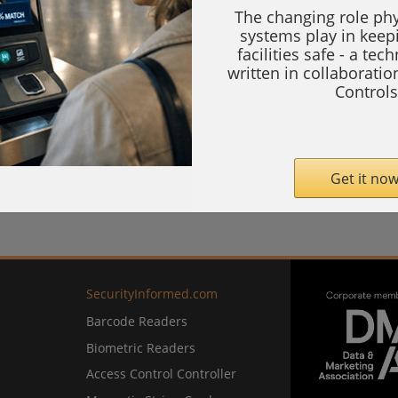
The changing role phy
systems play in keep
facilities safe - a tec
written in collaborati
Controls
Get it now
SecurityInformed.com
Barcode Readers
Biometric Readers
Access Control Controller