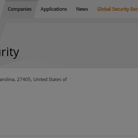
Companies
Applications
News
Global Security Ex
rity
rolina, 27405, United States of