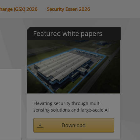
change (GSX) 2026
Security Essen 2026
Featured white papers
Elevating security through multi-
sensing solutions and large-scale AI
Download