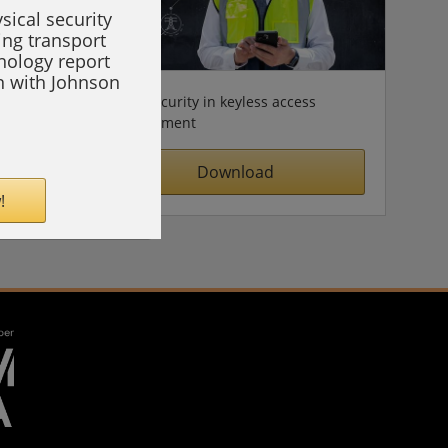
sical security
ing transport
hnology report
on with Johnson
Cybersecurity in keyless access
management
Download
!