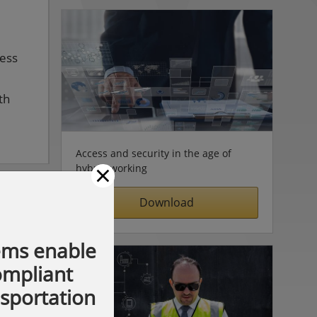
cess
th
Access and security in the age of
×
hybrid working
Download
ems enable
compliant
nsportation