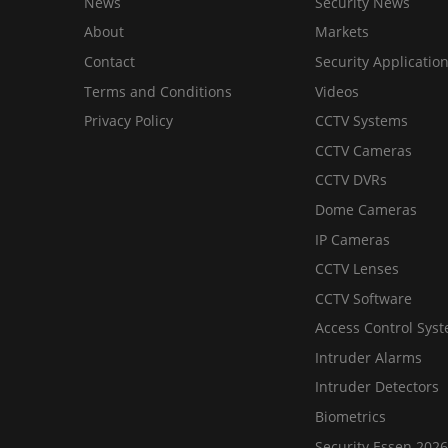
News
Security News
About
Markets
Contact
Security Applicatio
Terms and Conditions
Videos
Privacy Policy
CCTV Systems
CCTV Cameras
CCTV DVRs
Dome Cameras
IP Cameras
CCTV Lenses
CCTV Software
Access Control Sys
Intruder Alarms
Intruder Detectors
Biometrics
Security Essen 2026