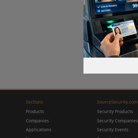
Sections
SourceSecurity.com
Products
Security Products
Companies
Security Companies
Applications
Security Events