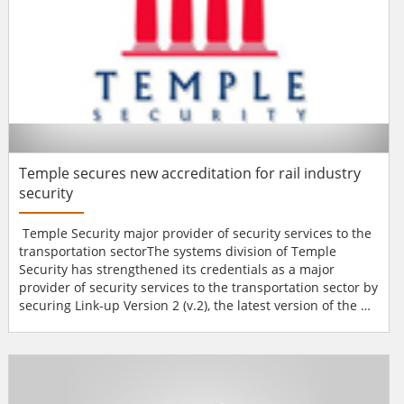
Temple secures new accreditation for rail industry
security
Temple Security major provider of security services to the
transportation sectorThe systems division of Temple
Security has strengthened its credentials as a major
provider of security services to the transportation sector by
securing Link-up Version 2 (v.2), the latest version of the de
facto standard for qualifying suppliers to the rail
industry.The original Link-up accreditation provided a
single common registration and audit process for
suppliers, shared by the UK rail industry. Link-u...