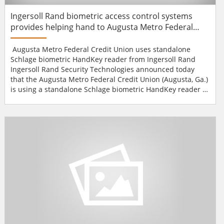
Ingersoll Rand biometric access control systems
provides helping hand to Augusta Metro Federal
Credit Union
Augusta Metro Federal Credit Union uses standalone
Schlage biometric HandKey reader from Ingersoll Rand
Ingersoll Rand Security Technologies announced today
that the Augusta Metro Federal Credit Union (Augusta, Ga.)
is using a standalone Schlage biometric HandKey reader to
provide its customers with self-service access to the safe
deposit vault."When we completed our brand new state-of-
the-art building in July of 2008, we incorporated the latest
in technological advances for our custo...