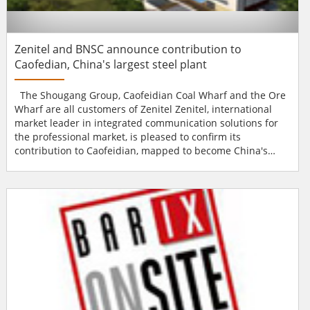
Zenitel and BNSC announce contribution to
Caofedian, China's largest steel plant
The Shougang Group, Caofeidian Coal Wharf and the Ore
Wharf are all customers of Zenitel Zenitel, international
market leader in integrated communication solutions for
the professional market, is pleased to confirm its
contribution to Caofeidian, mapped to become China's
largest steel production base by 2010. Uniquely, the site
has been designated as a model for the country's
environment friendly industrial base and is set to recycle
99.5 percent of its solid waste and 99.7 percent o...