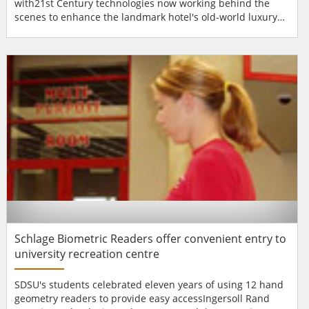
with21st Century technologies now working behind the
scenes to enhance the landmark hotel's old-world luxury
and elegance. Among the new technologies is a system
from Morse Watchmans to control and keep track of the
substantial number of keys used by Plaza personnel. The
Morse Watchmans KeyWatcher® Key Control System rel...
Schlage Biometric Readers offer convenient entry to
university recreation centre
SDSU's students celebrated eleven years of using 12 hand
geometry readers to provide easy accessIngersoll Rand