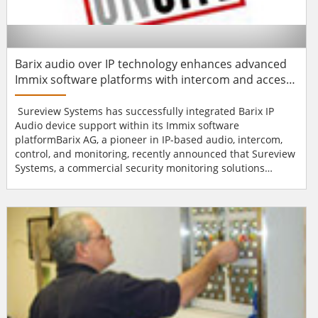
Barix audio over IP technology enhances advanced
Immix software platforms with intercom and access
control functionality
Sureview Systems has successfully integrated Barix IP
Audio device support within its Immix software
platformBarix AG, a pioneer in IP-based audio, intercom,
control, and monitoring, recently announced that Sureview
Systems, a commercial security monitoring solutions
provider, has successfully integrated Barix IP Audio device
support within its Immix automation software platform.
The connectivity with Barix devices enables
communications with an unlimited amount of audio
surveillance, inte...