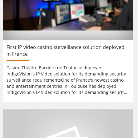
First IP video casino surveillance solution deployed
in France
Casino Théâtre Barrière de Toulouse deployed
IndigoVision's IP Video solution for its demanding security
surveillance requirementsOne of France's newest casino
and entertainment centres in Toulouse has deployed
IndigoVision's IP Video solution for its demanding security
surveillance requirements. The Casino Théâtre Barrière de
Toulouse is an exciting 14,000m² venue, which includes a
1,200 seat theatre, 3 restaurants, 3 bars, 14 gaming tables
and 250 s...