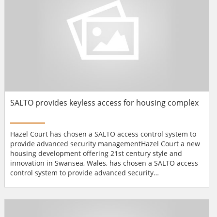
SALTO provides keyless access for housing complex
Hazel Court has chosen a SALTO access control system to
provide advanced security managementHazel Court a new
housing development offering 21st century style and
innovation in Swansea, Wales, has chosen a SALTO access
control system to provide advanced security
management.Operated by Family Housing Association
(Wales) Ltd, Hazel Court is designed to provide a new way
of living for the over 55's. It is an apartment complex that
is intended to be part of the community - not a community