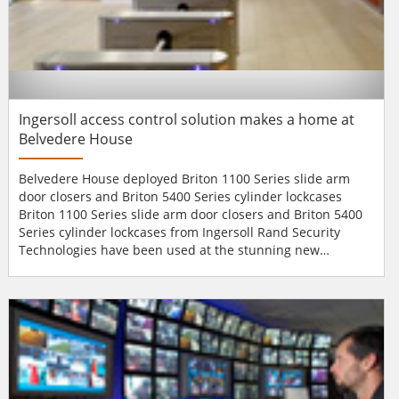
Ingersoll access control solution makes a home at
Belvedere House
Belvedere House deployed Briton 1100 Series slide arm
door closers and Briton 5400 Series cylinder lockcases
Briton 1100 Series slide arm door closers and Briton 5400
Series cylinder lockcases from Ingersoll Rand Security
Technologies have been used at the stunning new
Belvedere House office development in
Manchester.Designed by AEDAS Architects in consultation
with English Heritage, Belvedere House is an innovative
new office building in the hub of Manchester's business
district and boasts over...