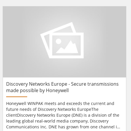
into a single campus wide security system.UWIC operates
four primary campuses and one residential site within the
city of Cardiff, and has in excess of 12,000 st...
Discovery Networks Europe - Secure transmissions
made possible by Honeywell
Honeywell WINPAK meets and exceeds the current and
future needs of Discovery Networks EuropeThe
clientDiscovery Networks Europe (DNE) is a division of the
leading global real-world media company, Discovery
Communications Inc. DNE has grown from one channel in