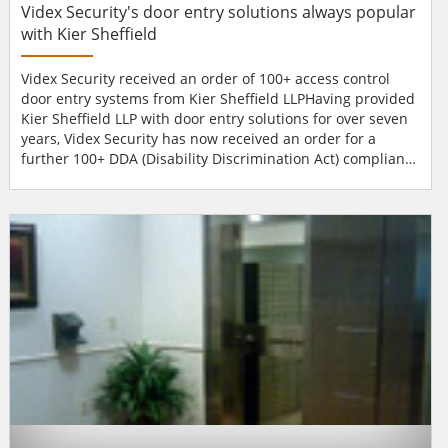
Videx Security's door entry solutions always popular
with Kier Sheffield
Videx Security received an order of 100+ access control
door entry systems from Kier Sheffield LLPHaving provided
Kier Sheffield LLP with door entry solutions for over seven
years, Videx Security has now received an order for a
further 100+ DDA (Disability Discrimination Act) compliant
systems. This order represents the largest single order
ever placed by Kier Sheffield LLP for door entry systems
and reflects their confidence in Videx Security, who
specialise in solutions for the...