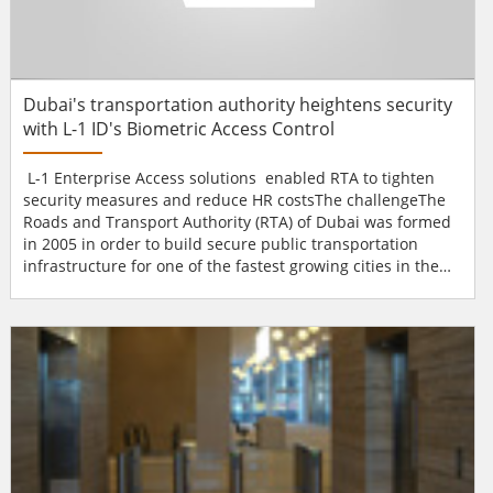
Dubai's transportation authority heightens security
with L-1 ID's Biometric Access Control
L-1 Enterprise Access solutions enabled RTA to tighten
security measures and reduce HR costsThe challengeThe
Roads and Transport Authority (RTA) of Dubai was formed
in 2005 in order to build secure public transportation
infrastructure for one of the fastest growing cities in the
world. In order to increase security and lower costs, the
RTA wanted to increase the security at the entrances to its
offices and restricted areas. Employees were trading
access cards, which were tied into th...