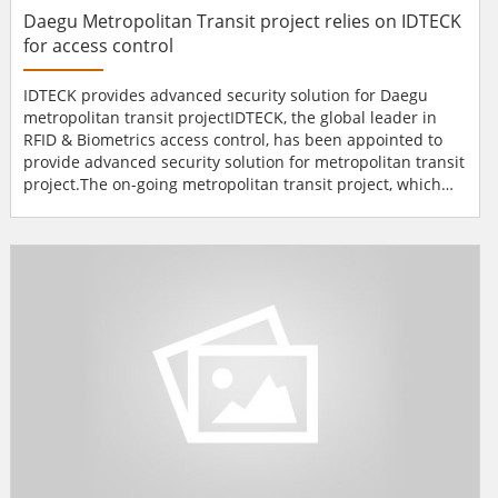
Daegu Metropolitan Transit project relies on IDTECK
for access control
IDTECK provides advanced security solution for Daegu
metropolitan transit projectIDTECK, the global leader in
RFID & Biometrics access control, has been appointed to
provide advanced security solution for metropolitan transit
project.The on-going metropolitan transit project, which
takes place in Daegu, one of the largest cities in South
Korea, invested over one million dollars to induce latest
security solution in the train stations.IDTECK's access
control integrated with the DVR system all...