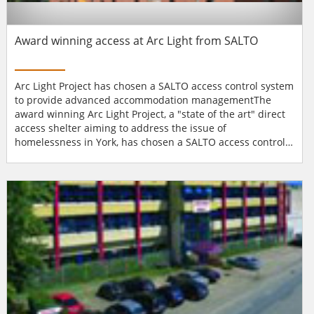
Award winning access at Arc Light from SALTO
Arc Light Project has chosen a SALTO access control system
to provide advanced accommodation managementThe
award winning Arc Light Project, a "state of the art" direct
access shelter aiming to address the issue of
homelessness in York, has chosen a SALTO access control
system to provide advanced accommodation
management.First set up in 1999 Arc Light has recently
moved, with the help of £1.65 million in funding from
Central Government (the Housing Corporation and the
Department o...