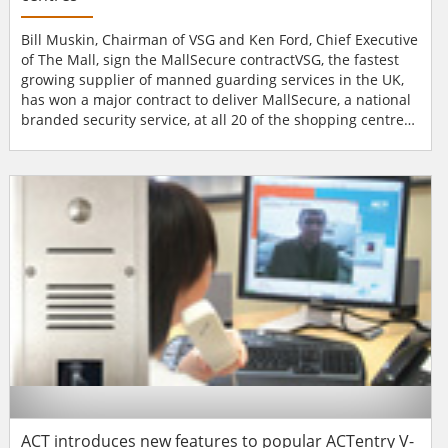
Bill Muskin, Chairman of VSG and Ken Ford, Chief Executive
of The Mall, sign the MallSecure contractVSG, the fastest
growing supplier of manned guarding services in the UK,
has won a major contract to deliver MallSecure, a national
branded security service, at all 20 of the shopping centres
operated by The Mall, which span the country from
Aberdeen to Southampton. VSG had previously provided
security for The Mall at seven of its shopping
centres.MallSecure will focus on providing a safe and sec...
ACT introduces new features to popular ACTentry V-