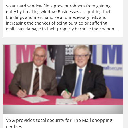
Solar Gard window films prevent robbers from gaining
entry by breaking windowsBusinesses are putting their
buildings and merchandise at unnecessary risk, and
increasing the chances of being burgled or suffering
malicious damage to their property because their windows
are unable to withstand the force of a ‘smash and grab'
attack or vandalism. According to figures from the British
Home Office, an industrial, commercial or financial
property is burgled every two minutes across the country.
I...
VSG provides total security for The Mall shopping
centres