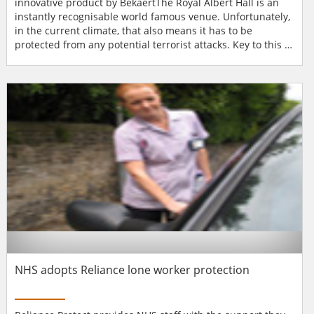
innovative product by BekaertThe Royal Albert Hall is an
instantly recognisable world famous venue. Unfortunately,
in the current climate, that also means it has to be
protected from any potential terrorist attacks. Key to this is
making the venue's 188 windows blast proof, which is why
the Hall has installed Armorcoat, an innovative product by
Bekaert (manufacturer of Solar Gard) that affords
protection to all of the venue's internal and externa...
NHS adopts Reliance lone worker protection