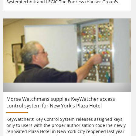
Systemtechnik and LEGIC.The Endress+Hauser Group's
new Swiss corporate headquarters are located in Reinach
near Basel. The "Sternenhof" Centre accommodates four
divisions of the Group. A total of 400 staff are employed at
the Centre. When it chose a time & attend...
Morse Watchmans supplies KeyWatcher access
control system for New York's Plaza Hotel
KeyWatcher® Key Control System releases assigned keys
only to users with the proper authorisation codeThe newly
renovated Plaza Hotel in New York City reopened last year