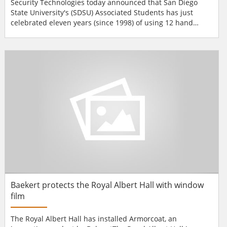
Security Technologies today announced that San Diego
State University's (SDSU) Associated Students has just
celebrated eleven years (since 1998) of using 12 hand
geometry readers to provide easy access into the six
entrances at the Aztec Recreation Center plus the Aztec
Center bowling and games facility and the racquetball
court inside the Center as well as the four entrances to the
Azt...
Baekert protects the Royal Albert Hall with window
film
The Royal Albert Hall has installed Armorcoat, an