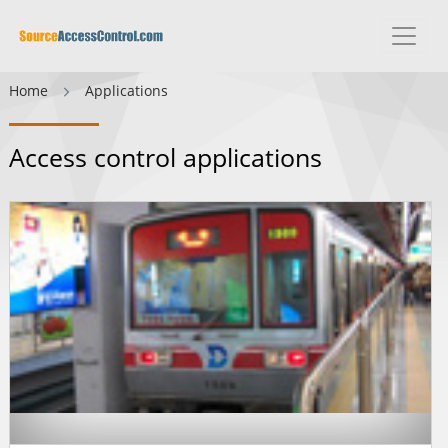
Home
Applications
Access control applications