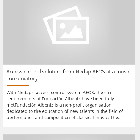
apart - and...
Access control solution from Nedap AEOS at a music
conservatory
With Nedap's access control system AEOS, the strict
requirements of Fundación Albéniz have been fully
metFundación Albéniz is a non-profit organisation
dedicated to the education of new talents in the field of
performance and composition of classical music. The
organisation is located in a modern seven-story building in
the historical and cultural centre of Madrid and has
recently been equipped with AEOS as its access control