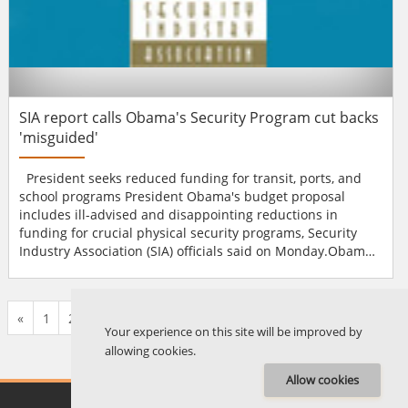
SIA report calls Obama's Security Program cut backs
'misguided'
President seeks reduced funding for transit, ports, and
school programs President Obama's budget proposal
includes ill-advised and disappointing reductions in
funding for crucial physical security programs, Security
Industry Association (SIA) officials said on Monday.Obama's
fiscal year 2010 budget would cut hundreds of millions of
dollars from transit, port and school security programs and
provide them with much less money than the amount
«
1
2
...
123
124
125
126
127
128
129
...
135
136
»
authorised by Congress or recommended in rec...
Your experience on this site will be improved by
allowing cookies.
Allow cookies