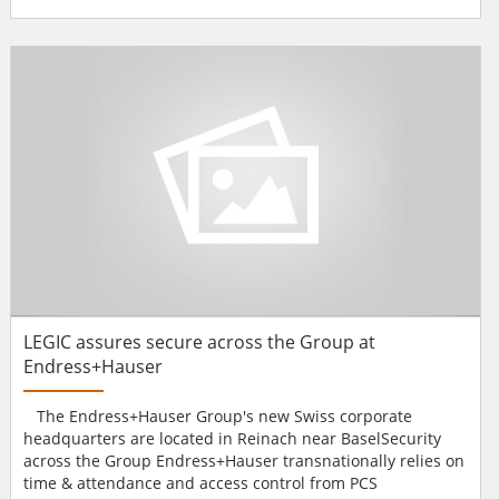
the UK launched 17 years ago to 13 channels in the region.
With new headquarters in London, DNE has local offices
throughout Europe, including Germany, Italy, France, the
Netherlands, Poland and Denmark.DNE has recently
moved into new...
LEGIC assures secure across the Group at
Endress+Hauser
The Endress+Hauser Group's new Swiss corporate
headquarters are located in Reinach near BaselSecurity
across the Group Endress+Hauser transnationally relies on
time & attendance and access control from PCS