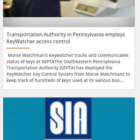
Transportation Authority in Pennsylvania employs
KeyWatcher access control
Morse Watchman's Keywatcher tracks and communicates
status of keys at SEPTAThe Southeastern Pennsylvania
Transportation Authority (SEPTA) has deployed the
KeyWatcher Key Control System from Morse Watchmans to
keep track of hundreds of keys used at its various bus
garages, maintenance shops, an operations control centre
and a money-counting facility in and around Philadelphia.
KeyWatcher cabinets installed in the multiple facilities
automatically record the access history of each key, inclu...