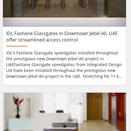
IDL Fastlane Glassgates in Downtown Jebel Ali, UAE
offer streamlined access control
IDL's Fastlane Glassgate speedgates installed throughout
the prestigious new Downtown Jebel Ali project in
UAEFastlane Glassgate speedgates, from Integrated Design
Ltd have been installed throughout the prestigious new
Downtown Jebel Ali project in the UAE. Stretching for 11 km
along Sheikh Zayed Road with 326 buildings the 200
hectare urban centre, commissioned by Limitless LLC (A
Dubai World Company) already has international
household names, including Ericsson, Kraft and L'Oreal
setting up op...