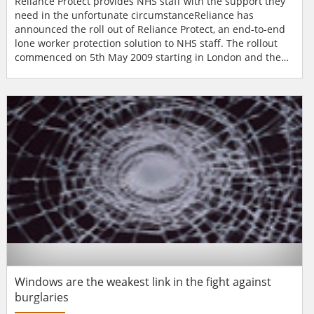
Reliance Protect provides NHS staff with the support they
need in the unfortunate circumstanceReliance has
announced the roll out of Reliance Protect, an end-to-end
lone worker protection solution to NHS staff. The rollout
commenced on 5th May 2009 starting in London and the
South East following the commitment by Health Secretary,
Alan Johnson to improve the safety and security of NHS
staff.Reliance has been contracted by the Government to
provide a total solution package to NHS staff. The...
Windows are the weakest link in the fight against
burglaries