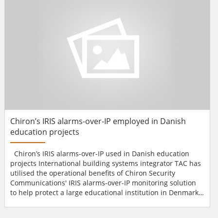
system.The organisation's building consist...
Chiron’s IRIS alarms-over-IP employed in Danish
education projects
Chiron’s IRIS alarms-over-IP used in Danish education
projects International building systems integrator TAC has
utilised the operational benefits of Chiron Security
Communications' IRIS alarms-over-IP monitoring solution
to help protect a large educational institution in Denmark.
As part of TAC's ongoing contract to install integrated
access control and intruder alarm systems at a large