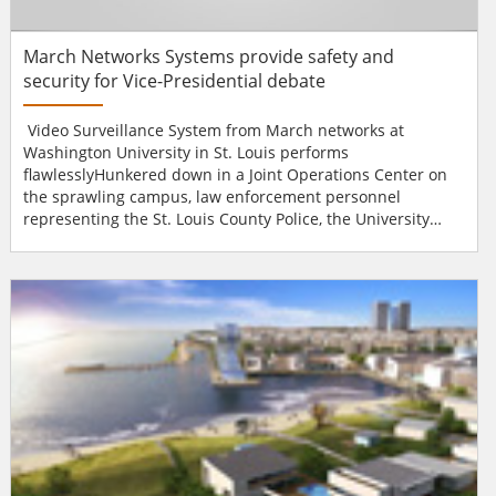
March Networks Systems provide safety and
security for Vice-Presidential debate
Video Surveillance System from March networks at
Washington University in St. Louis performs
flawlesslyHunkered down in a Joint Operations Center on
the sprawling campus, law enforcement personnel
representing the St. Louis County Police, the University
Police Department, the City of St. Louis Police, the Missouri
Highway Patrol, the U.S. Secret Service and a number of
other federal, state and local government agencies relied
on the University's March Networks® video surveillance...