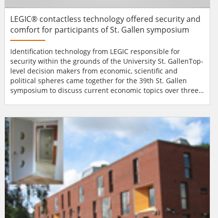
LEGIC® contactless technology offered security and
comfort for participants of St. Gallen symposium
Identification technology from LEGIC responsible for
security within the grounds of the University St. GallenTop-
level decision makers from economic, scientific and
political spheres came together for the 39th St. Gallen
symposium to discuss current economic topics over three
days. Besides the World Economic Forum in Davos, this
symposium represents one of the most important
international economic events with participants from over
70 countries. Identification technology from LEGIC
Identsystems...