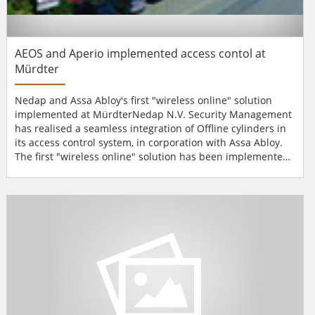
AEOS and Aperio implemented access contol at
Mürdter
Nedap and Assa Abloy's first "wireless online" solution
implemented at MürdterNedap N.V. Security Management
has realised a seamless integration of Offline cylinders in
its access control system, in corporation with Assa Abloy.
The first "wireless online" solution has been implemented
at Mürdter Metall- und Kunststoffverarbeitung
GmbH."Mürdter Metall- und Kunststoffverarbeitung" is
active in the automotive industry as a manufacturer of
plastic and met...