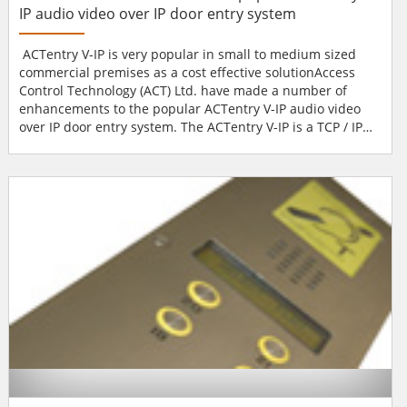
IP audio video over IP door entry system
ACTentry V-IP is very popular in small to medium sized
commercial premises as a cost effective solutionAccess
Control Technology (ACT) Ltd. have made a number of
enhancements to the popular ACTentry V-IP audio video
over IP door entry system. The ACTentry V-IP is a TCP / IP
based video doorphone system that operates in
conjunction with custom developed PC software.New
features include Windows XP and Vista compatibility and
the ability to manage up to 8 entrance points from the V-IP
so...