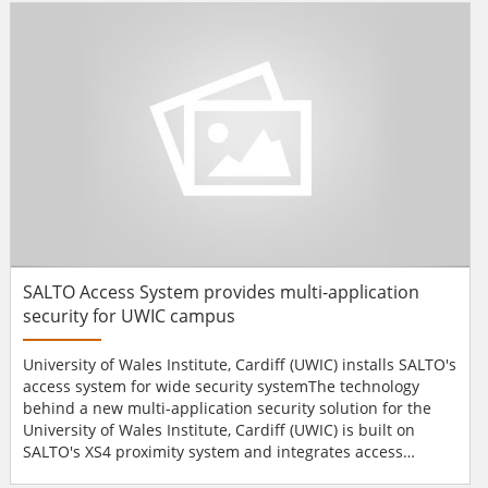
number of on-site university buildings, Chiron's IRIS 840 IP
dialler is being installed at...
SALTO Access System provides multi-application
security for UWIC campus
University of Wales Institute, Cardiff (UWIC) installs SALTO's
access system for wide security systemThe technology
behind a new multi-application security solution for the
University of Wales Institute, Cardiff (UWIC) is built on
SALTO's XS4 proximity system and integrates access
control with ID card and cashless payment functionality