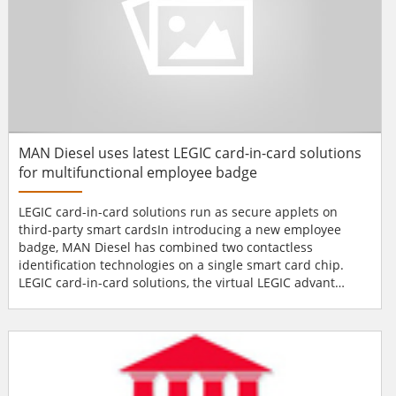
MAN Diesel uses latest LEGIC card-in-card solutions
for multifunctional employee badge
LEGIC card-in-card solutions run as secure applets on
third-party smart cardsIn introducing a new employee
badge, MAN Diesel has combined two contactless
identification technologies on a single smart card chip.
LEGIC card-in-card solutions, the virtual LEGIC advant
transponder technology, are the technological core of the
badges. The new card includes access control, time &
attendance and cashless payments for more than 3,000
employees at MAN Diesel's plant in Augsburg/Germany.
What is more,...