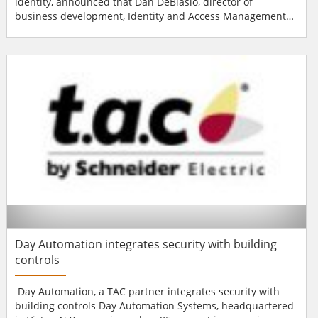
identity, announced that Dan DeBlasio, director of
business development, Identity and Access Management
for HID Global, will present on "High Security
Authentication Using Trusted Converged Credentials" at
5:40 pm on Tuesday, April 21, as part of the physical
security conference track at RSA Conference 2009 in San...
Day Automation integrates security with building
controls
Day Automation, a TAC partner integrates security with
building controls Day Automation Systems, headquartered