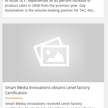
in Victor, N.Y., experienced an 85 percent increase in
product sales in 2008 from the previous year. Day
Automation is the volume-leading partner for TAC, the
building management, energy services and security
solutions business of Schneider Electric. Day Automation
attributes its strong showing to its dedication to expanding
from building controls into the security market. With fo...
Smart Media Innovations obtains Lenel factory
Certification
Smart Media Innovations received Lenel factory