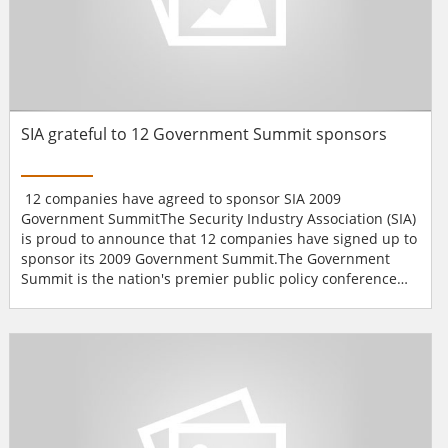
SIA grateful to 12 Government Summit sponsors
12 companies have agreed to sponsor SIA 2009
Government SummitThe Security Industry Association (SIA)
is proud to announce that 12 companies have signed up to
sponsor its 2009 Government Summit.The Government
Summit is the nation's premier public policy conference
for the security industry. This year's event on June 2-3 in
Washington, D.C., will feature congressmen, federal
officials and other special guests discussing stimulus
spending, identity management, government grants and
othe...