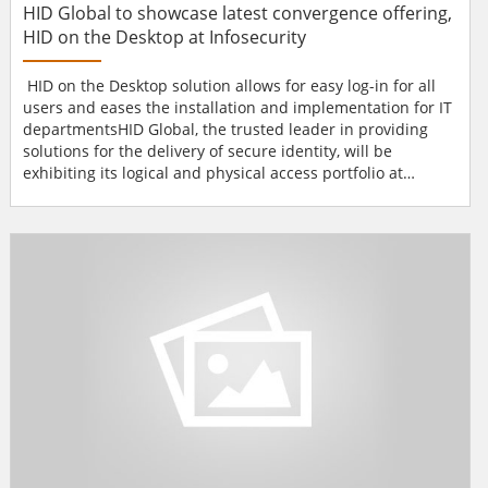
HID Global to showcase latest convergence offering,
HID on the Desktop at Infosecurity
HID on the Desktop solution allows for easy log-in for all
users and eases the installation and implementation for IT
departmentsHID Global, the trusted leader in providing
solutions for the delivery of secure identity, will be
exhibiting its logical and physical access portfolio at
Infosecurity, from 28th-30th of April. HID Global will
showcase a broad variety of Identity and Access
Management solutions at its stand E22.This year's
highlight is the HID on the Desktop™, which makes i...