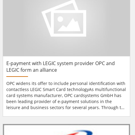
E-payment with LEGIC system provider OPC and
LEGIC form an alliance
OPC widens its offer to include personal identification with
contactless LEGIC Smart Card technologyAs multifunctional
card systems manufacturer, OPC cardsystems GmbH has
been leading provider of e-payment solutions in the
leisure and business sectors for several years. Through the
partnership with LEGIC, the company widens its product
range and services to include personal identification with
contactless LEGIC Smart Card technology. The new
solutions are especially used in leisure facilities, p...