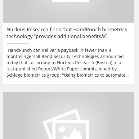
Nucleus Research finds that HandPunch biometrics
technology "provides additional benefitsâ€
HandPunch can deliver a payback in fewer than 9
monthsIngersoll Rand Security Technologies announced
today that, according to Nucleus Research (Boston) in a
just-published Report/White Paper commissioned by
Schlage biometrics group: "Using biometrics to automate
collection of time and attendance data can reduce buddy
punching (one employee clocking in or out for another),
manual data review and correction time, and payroll error.
The Schlage HandPunch provides additional benefits
over...