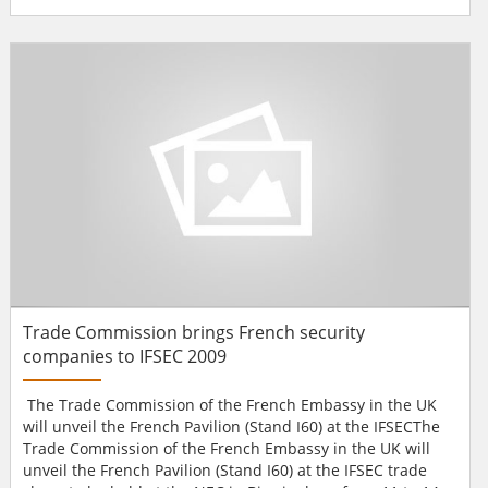
marketing departments.Even amidst challenging economic
times, Brivo continues to enjoy strong sales growth. A
rapidly expanding product line and projected sales
increases in both North America and in new
international...
Trade Commission brings French security
companies to IFSEC 2009
The Trade Commission of the French Embassy in the UK
will unveil the French Pavilion (Stand I60) at the IFSECThe
Trade Commission of the French Embassy in the UK will
unveil the French Pavilion (Stand I60) at the IFSEC trade