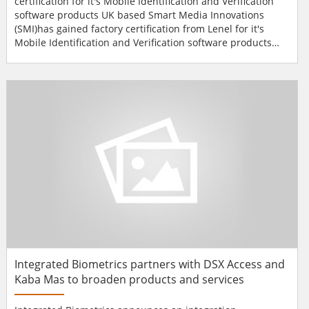
certification for it's Mobile Identification and Verification
software products UK based Smart Media Innovations
(SMI)has gained factory certification from Lenel for it's
Mobile Identification and Verification software products
and has become a member of the Lenel OpenAccess
Alliance Program.The products were tested and certified
using Datastrip's DSVII-SC mobile terminal. The products
allow specific cardholder information contained within the
OnGu...
Integrated Biometrics partners with DSX Access and
Kaba Mas to broaden products and services