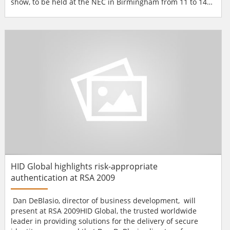
show, to be held at the NEC in Birmingham from 11 to 14
May 2009. The French Pavilion will showcase innovative
French companies from across the security industry.The
French Pavilion will offer a unique environment in which
security specialists, manufacturers, distribut...
HID Global highlights risk-appropriate
authentication at RSA 2009
Dan DeBlasio, director of business development, will
present at RSA 2009HID Global, the trusted worldwide
leader in providing solutions for the delivery of secure