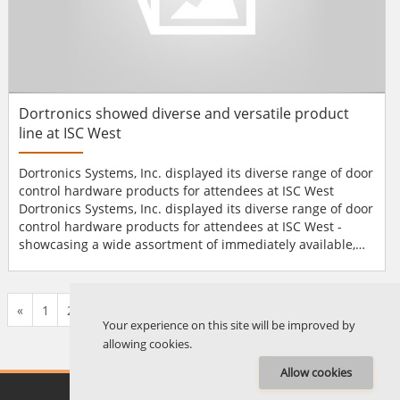
Dortronics showed diverse and versatile product
line at ISC West
Dortronics Systems, Inc. displayed its diverse range of door
control hardware products for attendees at ISC West
Dortronics Systems, Inc. displayed its diverse range of door
control hardware products for attendees at ISC West -
showcasing a wide assortment of immediately available,
off-the-shelf products and custom-design capabilities to
cater to any customer need. The company is spotlighting
the programmability of its 4900 Series Intelligent Interlock
«
1
2
...
661
662
663
664
665
666
667
...
677
678
»
Controller, the simplicity of its EZ-Acces...
Your experience on this site will be improved by
allowing cookies.
Allow cookies