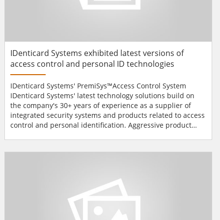
IDenticard Systems exhibited latest versions of
access control and personal ID technologies
IDenticard Systems' PremiSys™Access Control System
IDenticard Systems' latest technology solutions build on
the company's 30+ years of experience as a supplier of
integrated security systems and products related to access
control and personal identification. Aggressive product
development efforts at IDenticard Systems are targeted to
meet the industry's growing needs for improved
performance and value.From custom-printed and security-
enhanced ID cards to flexible ID badge software, integra...