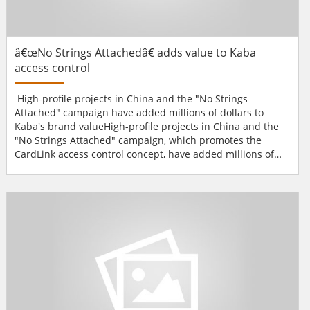
â€œNo Strings Attachedâ€ adds value to Kaba
access control
High-profile projects in China and the "No Strings
Attached" campaign have added millions of dollars to
Kaba's brand valueHigh-profile projects in China and the
"No Strings Attached" campaign, which promotes the
CardLink access control concept, have added millions of
dollars to the security equipment firm's brand value.A
brand study made public jointly by the global branding
agency Interbrand and the Swiss business magazine
Bilanz place Kaba among the top 40 Swiss brand...