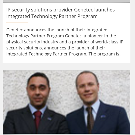
IP security solutions provider Genetec launches
Integrated Technology Partner Program
Genetec announces the launch of their Integrated
Technology Partner Program Genetec, a pioneer in the
physical security industry and a provider of world-class IP
security solutions, announces the launch of their
Integrated Technology Partner Program. The program is
aimed at effectively broadening Genetec's eco-system of
value-added technology partnerships, offering end
customers a wider selection of compatible hardware and
software solutions.Genetec's suite of innovative solutions
has been deve...