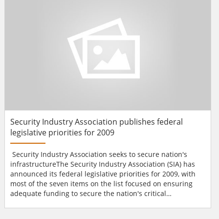
can now provide IP surv...
Security Industry Association publishes federal
legislative priorities for 2009
Security Industry Association seeks to secure nation's
infrastructureThe Security Industry Association (SIA) has
announced its federal legislative priorities for 2009, with
most of the seven items on the list focused on ensuring
adequate funding to secure the nation's critical
infrastructure and facilities.SIA, which represents nearly
400 electronic and physical security businesses of all sizes,