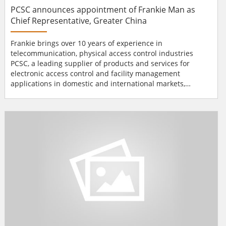
PCSC announces appointment of Frankie Man as
Chief Representative, Greater China
Frankie brings over 10 years of experience in
telecommunication, physical access control industries
PCSC, a leading supplier of products and services for
electronic access control and facility management
applications in domestic and international markets,
recently announces the appointment of Frankie Man as
Chief Representative, Greater China. Frankie Man brings
over 10 years of management, sales and market
development experience in the Telecommunication,
Physical Access Cont...