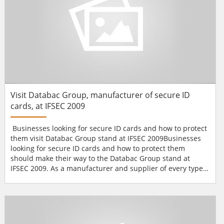
Visit Databac Group, manufacturer of secure ID
cards, at IFSEC 2009
Businesses looking for secure ID cards and how to protect
them visit Databac Group stand at IFSEC 2009Businesses
looking for secure ID cards and how to protect them
should make their way to the Databac Group stand at
IFSEC 2009. As a manufacturer and supplier of every type
of card a business might need, Databac will be showing
cards constructed from a variety of materials,
incorporating one or more technologies, designed for a
host of secure applications, from staff ID to access control.
I...