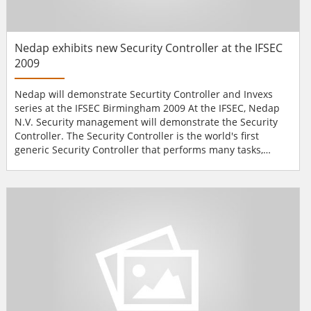
Nedap exhibits new Security Controller at the IFSEC
2009
Nedap will demonstrate Securtity Controller and Invexs
series at the IFSEC Birmingham 2009 At the IFSEC, Nedap
N.V. Security management will demonstrate the Security
Controller. The Security Controller is the world's first
generic Security Controller that performs many tasks,
which previously had to be allocated to dif­ferent dedicated
systems, only by adding standard software components.
The Security Controller eliminates the need for separate
dedi­cated systems for Access Control, CCT...