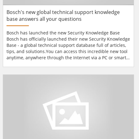
Bosch's new global technical support knowledge
base answers all your questions
Bosch has launched the new Security Knowledge Base
Bosch has officially launched their new Security Knowledge
Base - a global technical support database full of articles,
tips, and solutions.You can access this incredible new tool
anytime, anywhere through the Internet via a PC or smart
phone-or you can download it right to your laptop. The
new Security Knowledge Base has an intuitive user
interface, so you can search the database, browse
solutions by product area, research terms in the glo...