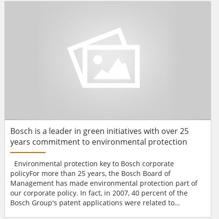
aims to: Secure sufficient funding for the Student Safety
and Campus Emergency Management...
Bosch is a leader in green initiatives with over 25
years commitment to environmental protection
Environmental protection key to Bosch corporate
policyFor more than 25 years, the Bosch Board of
Management has made environmental protection part of
our corporate policy. In fact, in 2007, 40 percent of the
Bosch Group's patent applications were related to
environmental protection and resource conservation. In