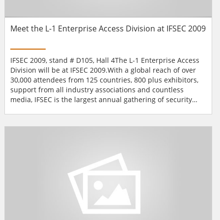
Meet the L-1 Enterprise Access Division at IFSEC 2009
IFSEC 2009, stand # D105, Hall 4The L-1 Enterprise Access
Division will be at IFSEC 2009.With a global reach of over
30,000 attendees from 125 countries, 800 plus exhibitors,
support from all industry associations and countless
media, IFSEC is the largest annual gathering of security
professionals under one roof.Why not come and try their
biometric readers?L-1 Enterprise Access Solutions will be
exhibiting at stand # D105, Hall 4.