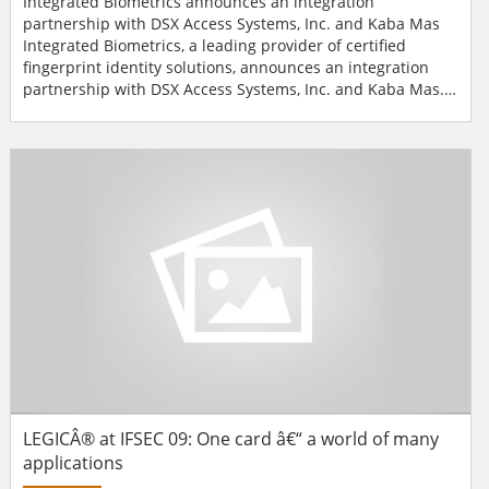
Integrated Biometrics announces an integration
partnership with DSX Access Systems, Inc. and Kaba Mas
Integrated Biometrics, a leading provider of certified
fingerprint identity solutions, announces an integration
partnership with DSX Access Systems, Inc. and Kaba Mas.
These integration partnerships extend each company's
access control systems to include a single and multi-token
finger-based biometric solution."The success of fingerprint
identity solutions is based on speed, accuracy and u...
LEGICÂ® at IFSEC 09: One card â€“ a world of many
applications