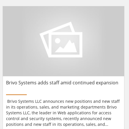
2008, we acquired majority stake in Ersol Solar, a
diversified solar company. We are also an active member
of the Chicago Climate Exchange, an organization that
helps promote...
Brivo Systems adds staff amid continued expansion
Brivo Systems LLC announces new positions and new staff
in its operations, sales, and marketing departments Brivo
Systems LLC, the leader in Web applications for access
control and security systems, recently announced new
positions and new staff in its operations, sales, and