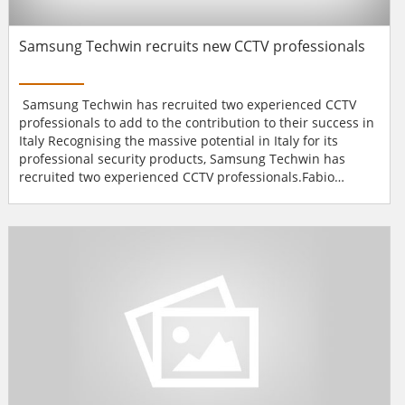
Samsung Techwin recruits new CCTV professionals
Samsung Techwin has recruited two experienced CCTV
professionals to add to the contribution to their success in
Italy Recognising the massive potential in Italy for its
professional security products, Samsung Techwin has
recruited two experienced CCTV professionals.Fabio
Andreoni, who has been appointed Country Manager, was
previously with Sony where, as Business Development
Manager for the Visual Communication division, he has
successfully contributed to the development of the Video
over...