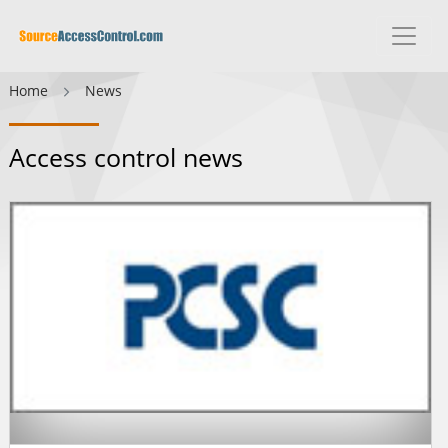
Home
News
Access control news