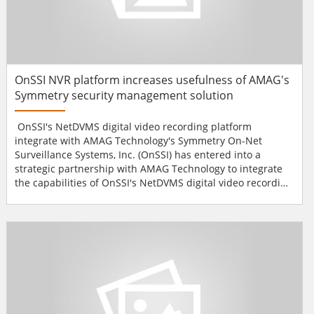
OnSSI NVR platform increases usefulness of AMAG's
Symmetry security management solution
OnSSI's NetDVMS digital video recording platform
integrate with AMAG Technology's Symmetry On-Net
Surveillance Systems, Inc. (OnSSI) has entered into a
strategic partnership with AMAG Technology to integrate
the capabilities of OnSSI's NetDVMS digital video recording
platform seamlessly with AMAG Technology's Symmetry
security management solution. Users and integrators will
reap the benefits of open-architecture, non-proprietary
design in the combined system offering enhanced
functionaliti...