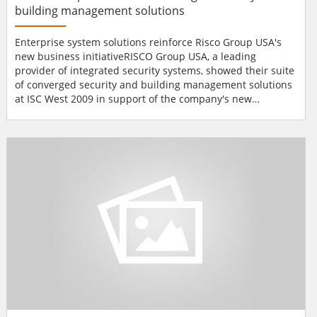
building management solutions
Enterprise system solutions reinforce Risco Group USA's
new business initiativeRISCO Group USA, a leading
provider of integrated security systems, showed their suite
of converged security and building management solutions
at ISC West 2009 in support of the company's new
initiative. Featured offerings include the company's
SynopSYS™ Integrated Site Management Platform;
ProSYS™ IP based Security System, the WatchOut™
Reliable Outdoor Detection Solution, and the AGM™&...