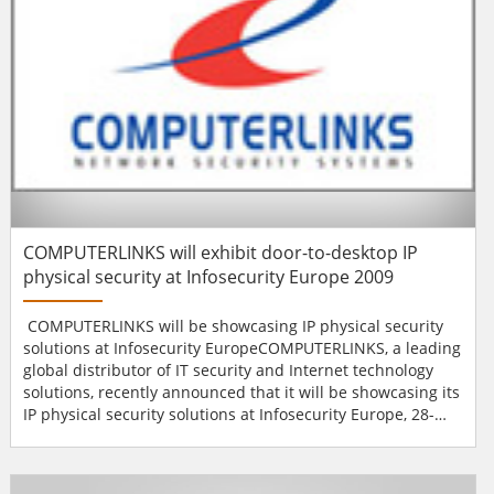
COMPUTERLINKS will exhibit door-to-desktop IP
physical security at Infosecurity Europe 2009
COMPUTERLINKS will be showcasing IP physical security
solutions at Infosecurity EuropeCOMPUTERLINKS, a leading
global distributor of IT security and Internet technology
solutions, recently announced that it will be showcasing its
IP physical security solutions at Infosecurity Europe, 28-
30th April at Earls Court, London (stand number H105).
With the addition of recent signings including Netgenium,
HID Global and Mobotix to its portfolio, COMPUTERLINKS