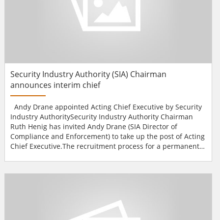
Security Industry Authority (SIA) Chairman
announces interim chief
Andy Drane appointed Acting Chief Executive by Security
Industry AuthoritySecurity Industry Authority Chairman
Ruth Henig has invited Andy Drane (SIA Director of
Compliance and Enforcement) to take up the post of Acting
Chief Executive.The recruitment process for a permanent
Chief Executive is underway and an announcement will be
made shortly.Previous SIA Chief Executive Bernard Herdan,
who was appointed in November last year for an interim
period of four to six months, took up a new...