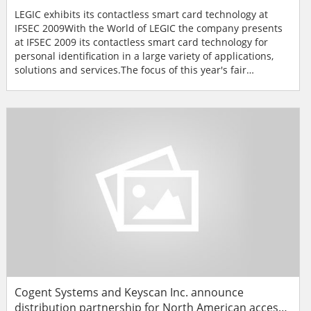
LEGIC exhibits its contactless smart card technology at
IFSEC 2009With the World of LEGIC the company presents
at IFSEC 2009 its contactless smart card technology for
personal identification in a large variety of applications,
solutions and services.The focus of this year's fair
presence by LEGIC Identsystems Ltd from 11-14 May in
Birmingham, UK is on the unmatched variety of
applications for the state-of-the-art contactless smart card
technology. In Hall 4 / Stand B75 in the World of LEGIC, th...
Cogent Systems and Keyscan Inc. announce
distribution partnership for North American access