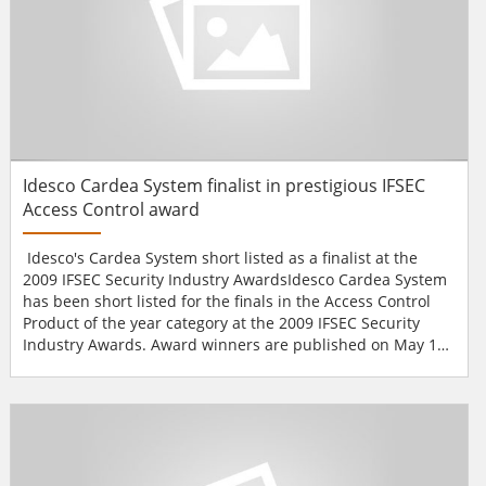
Idesco Cardea System finalist in prestigious IFSEC
Access Control award
Idesco's Cardea System short listed as a finalist at the
2009 IFSEC Security Industry AwardsIdesco Cardea System
has been short listed for the finals in the Access Control
Product of the year category at the 2009 IFSEC Security
Industry Awards. Award winners are published on May 12
at the Award Gala of IFSEC 2009.Idesco will present its
complete product line, including the innovative Access
Touch - a touch screen terminal and the wireless Cardea
System, which has been nominated for the Acc...