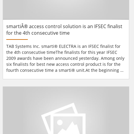
smartiÂ® access control solution is an IFSEC finalist
for the 4th consecutive time
TAB Systems Inc. smarti® ELECTRA is an IFSEC finalist for
the 4th consecutive timeThe finalists for this year IFSEC
2009 awards have been announced yesterday. Among only
six finalists for best new access control product is for the
fourth consecutive time a smarti® unit.At the beginning of
this year TAB Systems Inc. launched a new biometric unit
for access control, time & attendance and building
automation called smarti® ELECTRA. The new unit
combines multimodal biometric access...