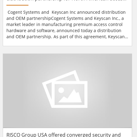
control market
Cogent Systems and Keyscan Inc announced distribution
and OEM partnershipCogent Systems and Keyscan Inc., a
market leader in manufacturing premium access control
hardware and software, announced today a distribution
and OEM partnership. As part of this agreement, Keyscan
will provide an extensive North American-wide distribution
network for Cogent's BioGate line of commercial biometric
readers for physical access control (PACs)
solutions.Keyscan's distribution network...
RISCO Group USA offered converged security and