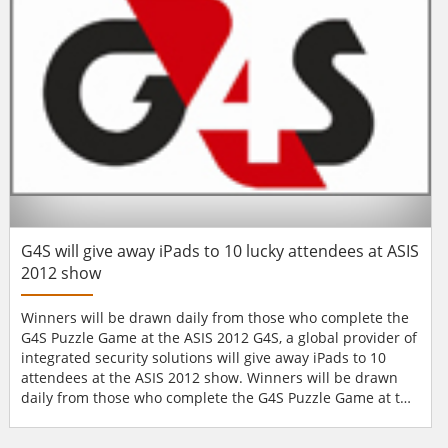
applications in extreme weather and rough
environments....
G4S will give away iPads to 10 lucky attendees at ASIS
2012 show
Winners will be drawn daily from those who complete the
G4S Puzzle Game at the ASIS 2012 G4S, a global provider of
integrated security solutions will give away iPads to 10
attendees at the ASIS 2012 show. Winners will be drawn
daily from those who complete the G4S Puzzle Game at the
ASIS International 58th Annual Seminar and Exhibits in
Philadelphia. “Our iPad promotion at ASIS has proven itself