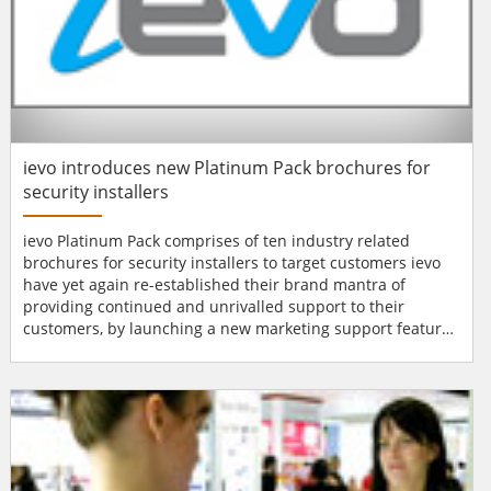
ievo introduces new Platinum Pack brochures for
security installers
ievo Platinum Pack comprises of ten industry related
brochures for security installers to target customers ievo
have yet again re-established their brand mantra of
providing continued and unrivalled support to their
customers, by launching a new marketing support feature,
the ‘Platinum Pack’. Ten industry related brochures that
security installers can target their customers with
including; construction, health care, high security premises
and retail are just some o...