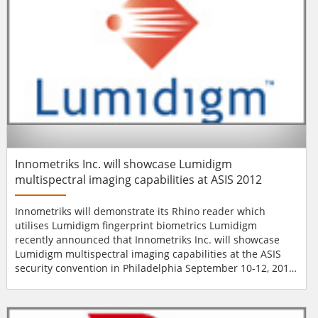
Innometriks Inc. will showcase Lumidigm
multispectral imaging capabilities at ASIS 2012
Innometriks will demonstrate its Rhino reader which
utilises Lumidigm fingerprint biometrics Lumidigm
recently announced that Innometriks Inc. will showcase
Lumidigm multispectral imaging capabilities at the ASIS
security convention in Philadelphia September 10-12, 2012.
At booth #2663, Innometriks will be demonstrating its
Rhino reader which utilises Lumidigm fingerprint
biometrics to handle high security authentication