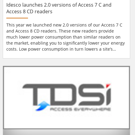
Idesco launches 2.0 versions of Access 7 C and
Access 8 CD readers
This year we launched new 2.0 versions of our Access 7 C
and Access 8 CD readers. These new readers provide
much lower power consumption than similar readers on
the market, enabling you to significantly lower your energy
costs. Low power consumption in turn lowers a site’s
backup power requirement, translating to lower overall
installation costs – giving you yet another advantage over
your competitors. As a system supplier you benefit further
from the convenience of all future c...