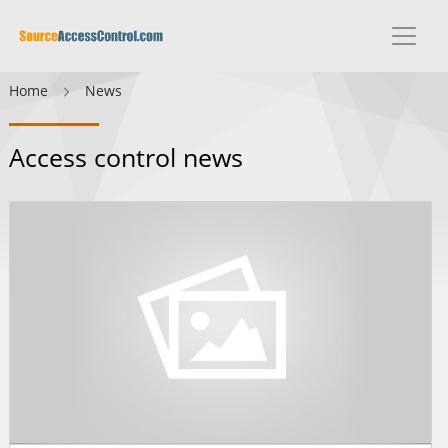
Home
News
Access control news