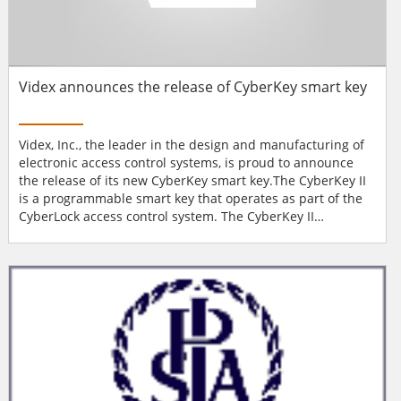
Videx announces the release of CyberKey smart key
Videx, Inc., the leader in the design and manufacturing of
electronic access control systems, is proud to announce
the release of its new CyberKey smart key.The CyberKey II
is a programmable smart key that operates as part of the
CyberLock access control system. The CyberKey II
electronic key serves as an authorising credential within
the CyberLock system. It contains a rechargeable battery
that powers the key and energises the electronic lock
cylinder when the two devices make contact. Each ke...