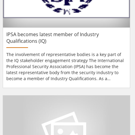
IPSA becomes latest member of Industry
Qualifications (IQ)
The involvement of representative bodies is a key part of
the IQ stakeholder engagement strategy The International
Professional Security Association (IPSA) has become the
latest representative body from the security industry to
become a member of Industry Qualifications. As a
representative member of IQ, IPSA will play an important
role in shaping the IQ offer for the security sector, in
addition to working with IQ on the development of
qualifications to support IPSA training...