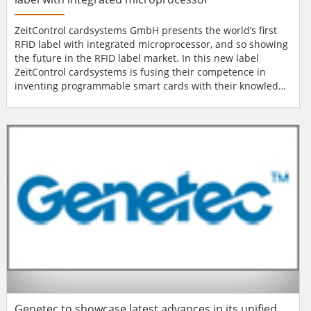
ZeitControl cardsystems GmbH presents the world’s first
RFID label with integrated microprocessor, and so showing
the future in the RFID label market. In this new label
ZeitControl cardsystems is fusing their competence in
inventing programmable smart cards with their knowledge
in the RFID sector. The new label combines the advantages
of both: BasicCard and 13.56 MHz RFID technology. The
well-known BasicCard development environment allows
you to create highly secure applications within a...
Genetec to showcase latest advances in its unified