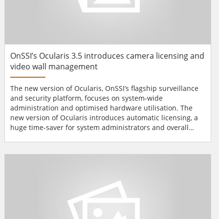
OnSSI’s Ocularis 3.5 introduces camera licensing and
video wall management
The new version of Ocularis, OnSSI’s flagship surveillance
and security platform, focuses on system-wide
administration and optimised hardware utilisation. The
new version of Ocularis introduces automatic licensing, a
huge time-saver for system administrators and overall
cost-saver. Now, the system administrator is free to
connect and replace cameras – which are immediately
fully operational – whenever convenient. System-wide
administration is further enhanced with a brand-new...