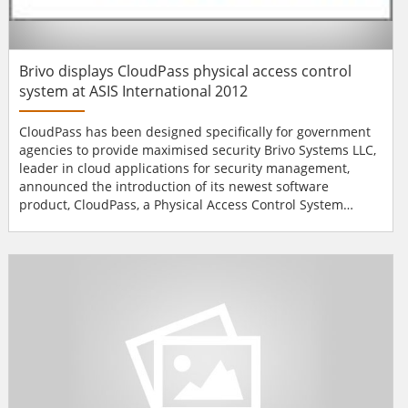
Brivo displays CloudPass physical access control
system at ASIS International 2012
CloudPass has been designed specifically for government
agencies to provide maximised security Brivo Systems LLC,
leader in cloud applications for security management,
announced the introduction of its newest software
product, CloudPass, a Physical Access Control System
(PACS) designed to assist federal government agencies in
meeting Homeland Security Presidential Directive 12
(HSPD-12) with a solution that also enables them to
transition simply and economically to the cloud....