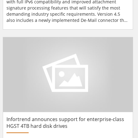
with full IPv6 compatibility and improved attachment
signature processing features that will satisfy the most
demanding industry specific requirements. Version 4.5
also includes a newly implemented De-Mail connector that
will give customers with German business connections a
head start. With the new release, Z1 SecureMail Gateway is
now IPv6 compatible which means secure emails can now
be sent and received via IPv6 environments. The emai...
Infortrend announces support for enterprise-class
HGST 4TB hard disk drives