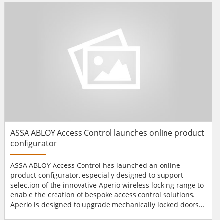
to be a fun way to educate attendees about G4S and the
broad range of produ...
ASSA ABLOY Access Control launches online product
configurator
ASSA ABLOY Access Control has launched an online
product configurator, especially designed to support
selection of the innovative Aperio wireless locking range to
enable the creation of bespoke access control solutions.
Aperio is designed to upgrade mechanically locked doors
and wirelessly connect them online or offline to new or