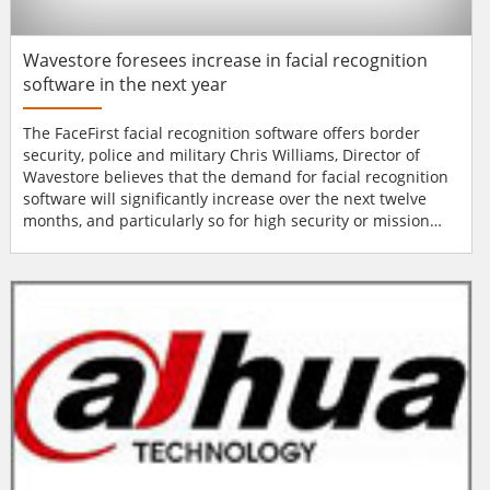
Wavestore foresees increase in facial recognition
software in the next year
The FaceFirst facial recognition software offers border
security, police and military Chris Williams, Director of
Wavestore believes that the demand for facial recognition
software will significantly increase over the next twelve
months, and particularly so for high security or mission
critical applications where a high performance detection
capability is required. “Facial recognition software has
already earnt the trust of numerous end-users around the
world and there...