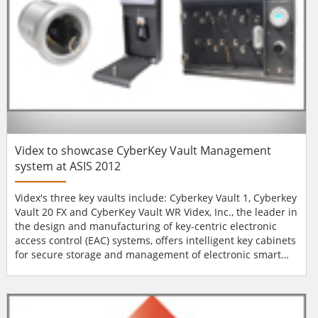
Videx to showcase CyberKey Vault Management
system at ASIS 2012
Videx's three key vaults include: Cyberkey Vault 1, Cyberkey
Vault 20 FX and CyberKey Vault WR Videx, Inc., the leader in
the design and manufacturing of key-centric electronic
access control (EAC) systems, offers intelligent key cabinets
for secure storage and management of electronic smart
keys. Videx offers three robust key vaults; the CyberKey
Vault 1, CyberKey Vault 20 FX, and CyberKey Vault WR.
Smart keys stored in the vaults are unprogrammed until
an authorised user pr...