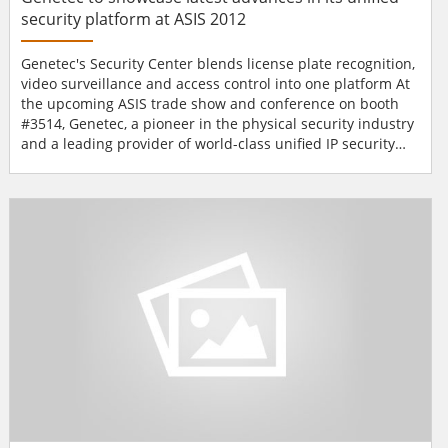
security platform at ASIS 2012
Genetec's Security Center blends license plate recognition,
video surveillance and access control into one platform At
the upcoming ASIS trade show and conference on booth
#3514, Genetec, a pioneer in the physical security industry
and a leading provider of world-class unified IP security
solutions, will showcase the latest advances in its unified
security platform, Security Center, which blends license
plate recognition (LPR), video surveillance and access
control into one ea...