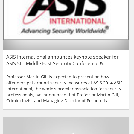
ASIS International announces keynote speaker for
ASIS 5th Middle East Security Conference &
Exhibition
Professor Martin Gill is expected to present on how
offenders get around security measures at ASIS 2014 ASIS
International, the world’s premier association for security
professionals, has announced that Professor Martin Gill,
Criminologist and Managing Director of Perpetuity
Research & Consultancy International (UK) will be a
keynote speaker at the ASIS 5th Middle East Security
Conference & Exhibition. ASIS Middle East 2014 will be
held on 16-18 February 201...