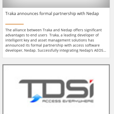
Traka announces formal partnership with Nedap
The alliance between Traka and Nedap offers significant
advantages to end users Traka, a leading developer of
intelligent key and asset management solutions has
announced its formal partnership with access software
developer, Nedap. Successfully integrating Nedap’s AEOS
access control system with Traka’s secure asset
management solutions over many years has led to the
official partnership. The software integration allows
security staff to easily grant...