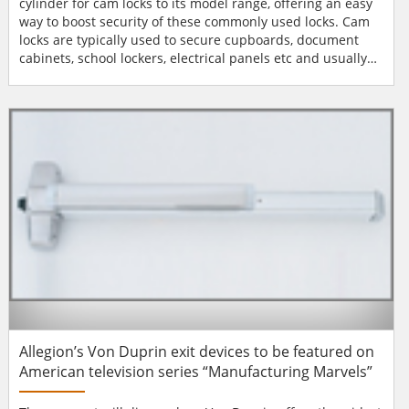
cylinder for cam locks to its model range, offering an easy
way to boost security of these commonly used locks. Cam
locks are typically used to secure cupboards, document
cabinets, school lockers, electrical panels etc and usually
consist of a base, which contains a keyhole, and a long
tailpiece or tongue known as a cam. Cam locks are one of
the simplest of lock fastenings. The cam itself acts as a
locking bolt and is directly operated when the...
Allegion’s Von Duprin exit devices to be featured on
American television series “Manufacturing Marvels”