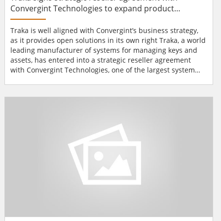
Convergint Technologies to expand product
availability throughout US market
Traka is well aligned with Convergint’s business strategy,
as it provides open solutions in its own right Traka, a world
leading manufacturer of systems for managing keys and
assets, has entered into a strategic reseller agreement
with Convergint Technologies, one of the largest system
integrators in the world, now making Traka’s products
available to a larger global market and expanding their
availability throughout the United States. Convergint’s
place as...