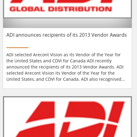
ADI announces recipients of its 2013 Vendor Awards
ADI selected Arecont Vision as its Vendor of the Year for
the United States and CDVI for Canada ADI recently
announced the recipients of its 2013 Vendor Awards. ADI
selected Arecont Vision its Vendor of the Year for the
United States, and CDVI for Canada. ADI also recognised
vendors in the categories of New Product of the Year, Best
Sales Support, Best Marketing Support, Rookie Vendor of
the Year, and Best Supplier Delivery Performance. Each
year, ADI recognises key suppliers...