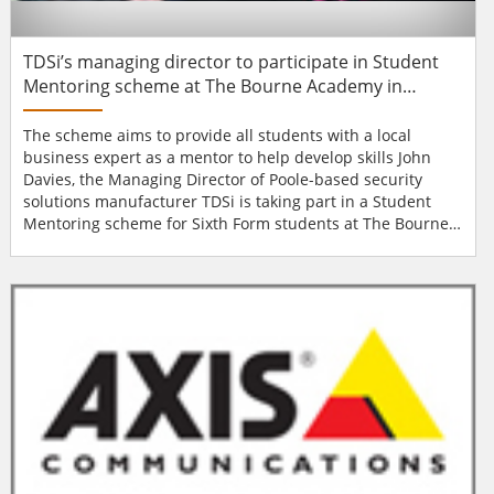
TDSi’s managing director to participate in Student
Mentoring scheme at The Bourne Academy in
Bournemouth
The scheme aims to provide all students with a local
business expert as a mentor to help develop skills John
Davies, the Managing Director of Poole-based security
solutions manufacturer TDSi is taking part in a Student
Mentoring scheme for Sixth Form students at The Bourne
Academy in Bournemouth. The scheme aims to provide all
the students with a local business expert as a mentor to
help them develop skills that will help in their post-studies
careers. John Commented, &ld...