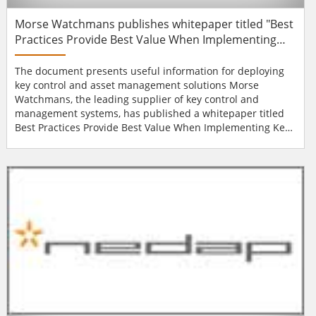
Morse Watchmans publishes whitepaper titled "Best
Practices Provide Best Value When Implementing
Key Control and Asset Management Systems"
The document presents useful information for deploying
key control and asset management solutions Morse
Watchmans, the leading supplier of key control and
management systems, has published a whitepaper titled
Best Practices Provide Best Value When Implementing Key
Control and Asset Management Systems. The document,
available on the Morse Watchmans website, presents
useful information for deploying key control and asset
management solutions, such as designing and
customisin...