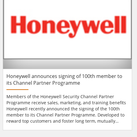
UL Commercial-Grade wireless devices. Cut costs on...
Honeywell announces signing of 100th member to
its Channel Partner Programme
Members of the Honeywell Security Channel Partner
Programme receive sales, marketing, and training benefits
Honeywell recently announced the signing of the 100th
member to its Channel Partner Programme. Developed to
reward top customers and foster long term, mutually
beneficial relationships, the Channel Partner Programme
was launched in May 2013 and is currently running in six