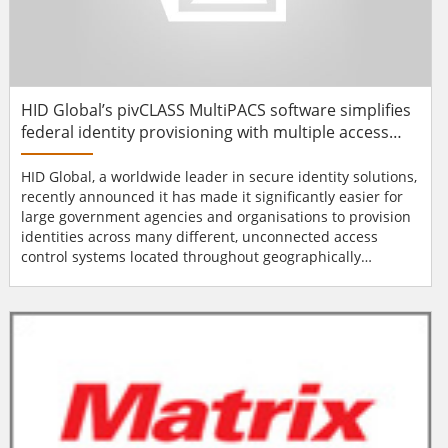
HID Global’s pivCLASS MultiPACS software simplifies
federal identity provisioning with multiple access
control systems
HID Global, a worldwide leader in secure identity solutions,
recently announced it has made it significantly easier for
large government agencies and organisations to provision
identities across many different, unconnected access
control systems located throughout geographically
dispersed operations. The company’s pivCLASS MultiPACS
software is designed to streamline and simplify the
process of registering Personal Identity Verification (PIV)
credentials into multiple, disparate physical a...