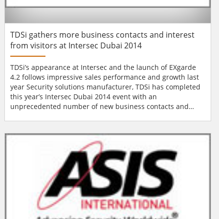
TDSi gathers more business contacts and interest
from visitors at Intersec Dubai 2014
TDSi’s appearance at Intersec and the launch of EXgarde
4.2 follows impressive sales performance and growth last
year Security solutions manufacturer, TDSi has completed
this year’s Intersec Dubai 2014 event with an
unprecedented number of new business contacts and
interest from visitors. The event brings together security
manufacturers, installers and buyers from around the
world as well as the Middle East, to showcase new
products and services and to focus on...