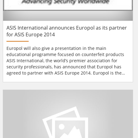
ASIS International announces Europol as its partner
for ASIS Europe 2014
Europol will also give a presentation in the main
educational programme focused on counterfeit products
ASIS International, the world’s premier association for
security professionals, has announced that Europol has
agreed to partner with ASIS Europe 2014. Europol is the
European Union’s law enforcement agency whose main
goal is to help achieve a safer Europe for the benefit of all
EU citizens. The ASIS 13th European Security Conference &
Exhibition is a un...