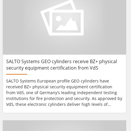
SALTO Systems GEO cylinders receive BZ+ physical
security equipment certification from VdS
SALTO Systems European profile GEO cylinders have
received BZ+ physical security equipment certification
from VdS, one of Germany’s leading independent testing
institutions for fire protection and security. As approved by
VdS, these electronic cylinders deliver high levels of
protection against picking attacks and medium protection
against aggravated burglary. They are approved for use as
ancillary control equipment alongside burglar alarm
systems (according to VdS 2119). They come with i...