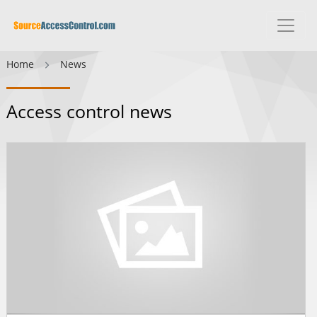
Home
News
Access control news