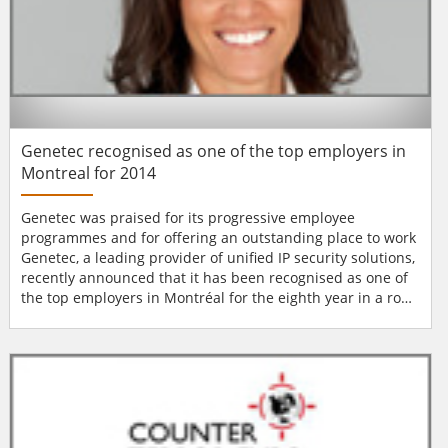
Genetec recognised as one of the top employers in
Montreal for 2014
Genetec was praised for its progressive employee
programmes and for offering an outstanding place to work
Genetec, a leading provider of unified IP security solutions,
recently announced that it has been recognised as one of
the top employers in Montréal for the eighth year in a row.
Evaluated by the editors of Mediacorp Canada Inc.,
Genetec was praised for its progressive and forward-
thinking employee programmes and for offering an
outstanding place to work. Genetec o...