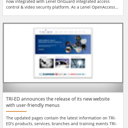
now integrated with Lenel OnGuard integrated access
control & video security platform. As a Lenel OpenAccess
Alliance Program Partner, Alarm Lock products (PL, PDL and
DL-Series) were fully-tested and certified by Lenel's quality
assurance department for use with OnGuard v6.6 and 6.5.
Integrated capabilities includ...
TRI-ED announces the release of its new website
with user-friendly menus
The updated pages contain the latest information on TRI-
ED's products, services, branches and training events TRI-