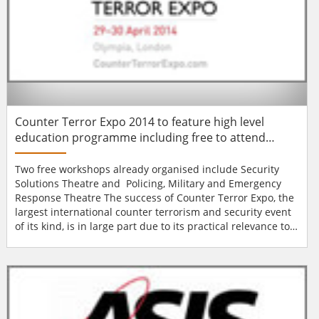
Counter Terror Expo 2014 to feature high level
education programme including free to attend
seminars
Two free workshops already organised include Security
Solutions Theatre and Policing, Military and Emergency
Response Theatre The success of Counter Terror Expo, the
largest international counter terrorism and security event
of its kind, is in large part due to its practical relevance to
everyone involved in working to protect the world against
those with the intention and the ability to cause harm. One
of the key features of Counter Terror Expo 2014 will be its
high le...