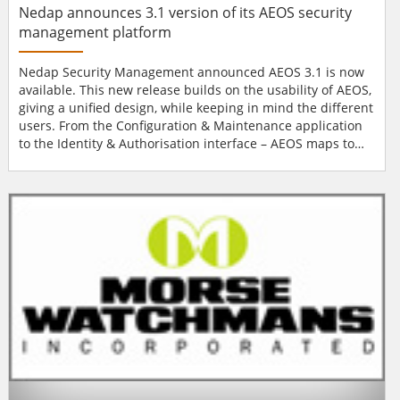
Nedap announces 3.1 version of its AEOS security
management platform
Nedap Security Management announced AEOS 3.1 is now
available. This new release builds on the usability of AEOS,
giving a unified design, while keeping in mind the different
users. From the Configuration & Maintenance application
to the Identity & Authorisation interface – AEOS maps to
the way people actually work. This also applies to AEOS
Surveillance, this renewed web application gives users a
clear overview at all times. This clarity reduces the chance
of mistakes, while increa...