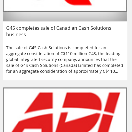
G4S completes sale of Canadian Cash Solutions
business
The sale of G4S Cash Solutions is completed for an
aggregate consideration of C$110 million G4S, the leading
global integrated security company, announces that the
sale of G4S Cash Solutions (Canada) Limited has completed
for an aggregate consideration of approximately C$110
million. G4S remains fully committed to the security
market in Canada and will continue to provide a wide
range of security services to its many local, national and
multinational customers. With integrat...