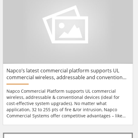
Napco’s latest commercial platform supports UL
commercial wireless, addressable and conventional
devices
Napco Commercial Platform supports UL commercial
wireless, addressable & conventional devices (ideal for
cost-effective system upgrades). No matter what
application, 32 to 255 pts of fire &/or intrusion, Napco
Commercial Systems offer competitive advantages – like
proven wireless that saves up to 75% of the labour. Win
accounts with more cost-competitive/attractive proposals
by saving on labour with Napco's full line of dependable