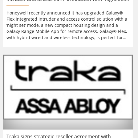
mode
Honeywell recently announced it has upgraded Galaxy®
Flex integrated intruder and access control solution with a
‘night set’ mode, a new compact housing design and a
Galaxy Range Mobile App for remote access. Galaxy® Flex,
with hybrid wired and wireless technology, is perfect for
both homeowners and small to medium size businesses.
Galaxy® Flex can be used by installers as a standard piece
of equipment, regardless of whether it is being integrated
into a commercial or re...
Traka signs strategic reseller agreement with