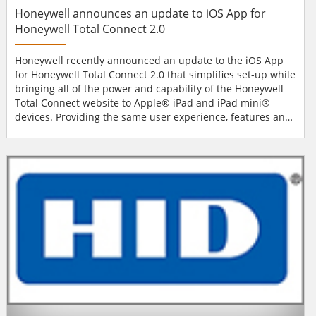
Honeywell announces an update to iOS App for
Honeywell Total Connect 2.0
Honeywell recently announced an update to the iOS App
for Honeywell Total Connect 2.0 that simplifies set-up while
bringing all of the power and capability of the Honeywell
Total Connect website to Apple® iPad and iPad mini®
devices. Providing the same user experience, features and
functionality across Web and iPad applications extends the
value and reach of Honeywell Total Connect, the award-
winning solution that lets consumers use mobile devices to
remotely control their security syste...