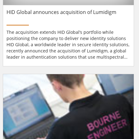
HID Global announces acquisition of Lumidigm
The acquisition extends HID Global’s portfolio while
positioning the company to deliver new identity solutions
HID Global, a worldwide leader in secure identity solutions,
recently announced the acquisition of Lumidigm, a global
leader in authentication solutions that use multispectral
imaging technology, software, and biometric fingerprint
sensors to authenticate identities with a high degree of
certainty. The acquisition extends HID Global’s
authentication portfo...