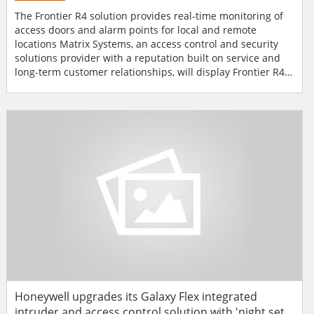
The Frontier R4 solution provides real-time monitoring of
access doors and alarm points for local and remote
locations Matrix Systems, an access control and security
solutions provider with a reputation built on service and
long-term customer relationships, will display Frontier R4
comprehensive security solution at ISC West 2014 in Las
Vegas from 2nd to 4th April 2014. Frontier R4 is a
comprehensive security solution that provides real-time
monitoring of acces...
Honeywell upgrades its Galaxy Flex integrated
intruder and access control solution with 'night set'