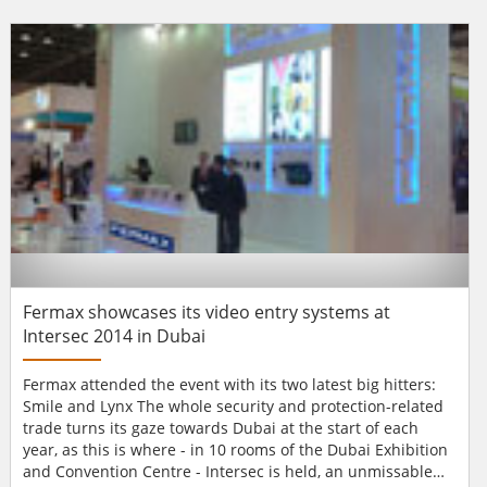
conference and exhibition brings together first responders,
city authorities, central government departments and the
private sector who a...
Fermax showcases its video entry systems at
Intersec 2014 in Dubai
Fermax attended the event with its two latest big hitters:
Smile and Lynx The whole security and protection-related
trade turns its gaze towards Dubai at the start of each
year, as this is where - in 10 rooms of the Dubai Exhibition
and Convention Centre - Intersec is held, an unmissable