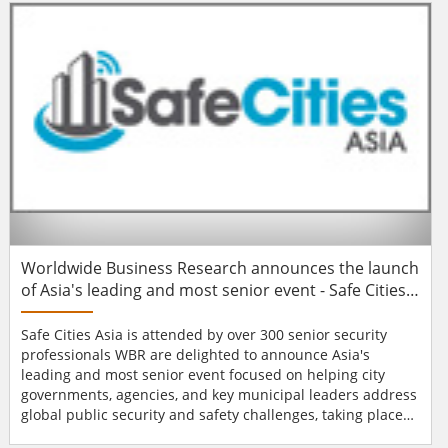
countries: UK, France, Spain, Italy, Netherlands and the
Czech Republic. Recognising the variati...
Worldwide Business Research announces the launch
of Asia's leading and most senior event - Safe Cities
Asia
Safe Cities Asia is attended by over 300 senior security
professionals WBR are delighted to announce Asia's
leading and most senior event focused on helping city
governments, agencies, and key municipal leaders address
global public security and safety challenges, taking place
on 27th – 30th May 2014 in Singapore. The Safe Cities Asia