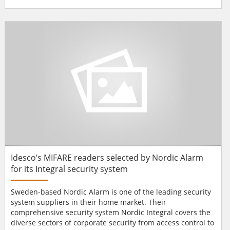
global rendezvous. In 2014 the fair, held from 19 to 21
January, played host to over 1200 exhibitors from 54
countries. Fermax attended the event with its two latest
big hitters: Smile an...
Idesco’s MIFARE readers selected by Nordic Alarm
for its Integral security system
Sweden-based Nordic Alarm is one of the leading security
system suppliers in their home market. Their
comprehensive security system Nordic Integral covers the
diverse sectors of corporate security from access control to