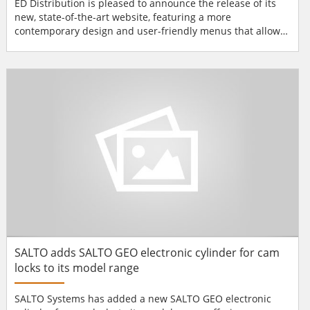
ED Distribution is pleased to announce the release of its
new, state-of-the-art website, featuring a more
contemporary design and user-friendly menus that allow
visitors to easily navigate through each section. The
updated pages contain the latest information on TRI-ED's
products, services, branches and training events. Many
new enhancements have also been made to...
SALTO adds SALTO GEO electronic cylinder for cam
locks to its model range
SALTO Systems has added a new SALTO GEO electronic