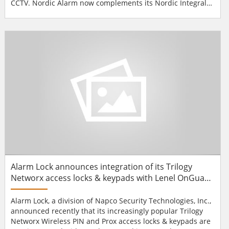
CCTV. Nordic Alarm now complements its Nordic Integral
system reader options by Idesco’s MIFARE readers, in
Quattro and Slim Pin housings. With the latest security
features and advanced, versatile reader functions, these
less energy consuming new generation MIFARE readers c...
Alarm Lock announces integration of its Trilogy
Networx access locks & keypads with Lenel OnGuard
access platform
Alarm Lock, a division of Napco Security Technologies, Inc.,
announced recently that its increasingly popular Trilogy
Networx Wireless PIN and Prox access locks & keypads are