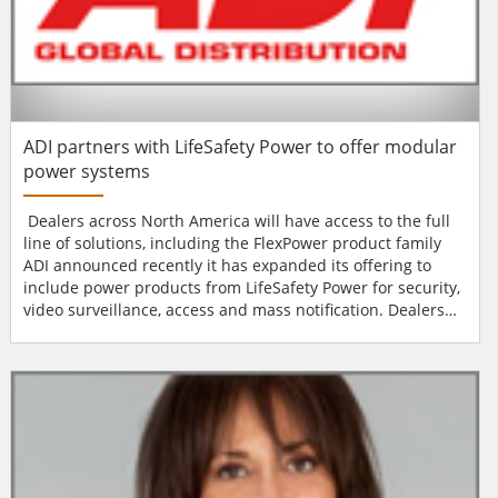
ADI partners with LifeSafety Power to offer modular
power systems
Dealers across North America will have access to the full
line of solutions, including the FlexPower product family
ADI announced recently it has expanded its offering to
include power products from LifeSafety Power for security,
video surveillance, access and mass notification. Dealers
across North America will have access to the full line of
solutions, including the FlexPower product family, that
offer modular, multi-listed and highly configurable power
products to sim...