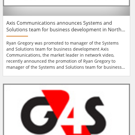
Axis Communications announces Systems and
Solutions team for business development in North
America
Ryan Gregory was promoted to manager of the Systems
and Solutions team for business development Axis
Communications, the market leader in network video,
recently announced the promotion of Ryan Gregory to
manager of the Systems and Solutions team for business
development in North America. “Axis has always been a
long-term company and this new team is a testament to
our commitment to growing with the industry and
continuing to meet our partners’ and end customers&r...