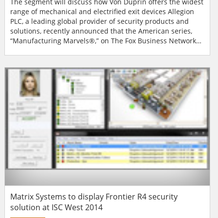
The segment will discuss how Von Duprin offers the widest
range of mechanical and electrified exit devices Allegion
PLC, a leading global provider of security products and
solutions, recently announced that the American series,
“Manufacturing Marvels®,” on The Fox Business Network
will showcase Von Duprin exit devices, a brand of Allegion,
on February 10, between 9:35-9:45 p.m. ET during The
Willis Report. The two-minute profile will spotlight how the
Von Dupri...
Matrix Systems to display Frontier R4 security
solution at ISC West 2014