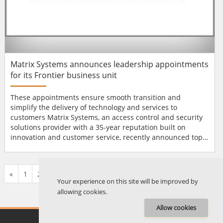
Matrix Systems announces leadership appointments
for its Frontier business unit
These appointments ensure smooth transition and
simplify the delivery of technology and services to
customers Matrix Systems, an access control and security
solutions provider with a 35-year reputation built on
innovation and customer service, recently announced top-
level leadership appointments for its Frontier business
unit. Jeremy Krinitt assumes the role of General Manager
of Frontier. In this role, he will lead all sales, and research
«
1
2
...
570
571
572
573
574
575
576
...
676
677
»
and development efforts. Since joini...
Your experience on this site will be improved by
allowing cookies.
Allow cookies