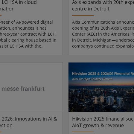
s LCH SA in cloud
Axis expands with 20th exp
mation
centre in Detroit
oneer of AI-powered digital
Axis Communications announc
ation, announces it has
opening of its 20th Axis Exper
three-year contract with LCH
Center (AEC) in the Americas, 
lobal clearing house based in
in Detroit, Michigan—undersco
assist LCH SA with the
company’s continued expansi
of its financial information
deepening investment in one o
n a highly secure,
United States’ most important 
oud-qualified cloud
of industrial and technological
ture, while guaranteeing full
innovation. The new facility pr
 of operations. This contract
customers and partners with 
tos’ position as a player in
on environment to explore the 
nsformation for highly
intelligent IP solutions for secu
 market infrastructures. Atos
operations and business intel
 forward to provi...
Si...
 2026: Innovations in AI &
Hikvision 2025 financial suc
ection
AIoT growth & revenue