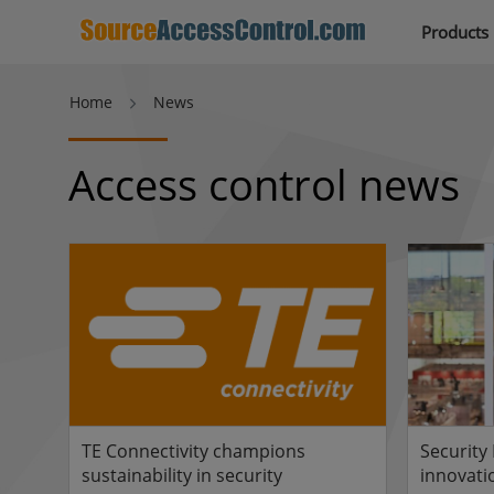
Products
Home
News
Access control news
TE Connectivity champions
Security
sustainability in security
innovati