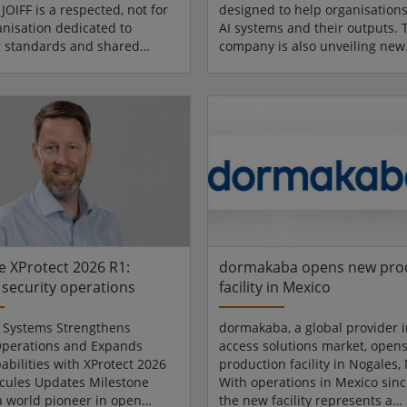
 JOIFF is a respected, not for
designed to help organisation
anisation dedicated to
AI systems and their outputs. 
 standards and shared
company is also unveiling new
across the high-hazard
capabilities to help secure
Its accreditation is
autonomous agents and AI mod
nally recognised for its focus
along with separate capabilitie
ency-based training,
provide verifiable content auth
 emergency responders are
in the age of AI. Artificial intel
prepared for incidents.
accelerating innovation at an
 UK joined JOIFF as a member
unprecedented pace while
2025, commencing a period of
simultaneously breaking tradit
gagement focused on
models of trust. Autonomous 
ing training...
act acro...
e XProtect 2026 R1:
dormakaba opens new pro
security operations
facility in Mexico
 Systems Strengthens
dormakaba, a global provider i
Operations and Expands
access solutions market, open
abilities with XProtect 2026
production facility in Nogales,
cules Updates Milestone
With operations in Mexico sinc
a world pioneer in open
the new facility represents a