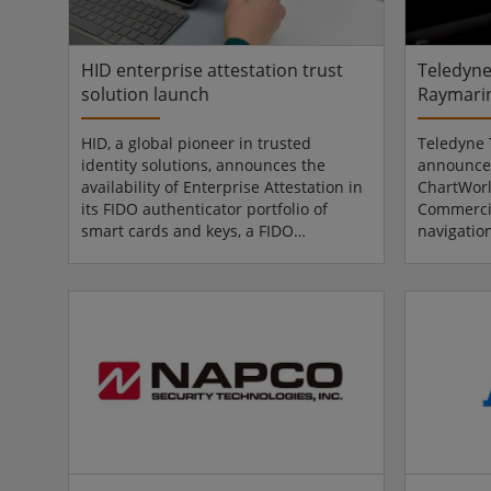
defence and aerospace clie...
engageme
operation.
HID enterprise attestation trust
Teledyne
solution launch
Raymari
HID, a global pioneer in trusted
Teledyne 
identity solutions, announces the
announces
availability of Enterprise Attestation in
ChartWor
its FIDO authenticator portfolio of
Commercia
smart cards and keys, a FIDO
navigatio
standards-based capability that
Commercial
enables organisations to enforce only
ChartWorl
company-issued passkeys at
solutions 
registration, proving authenticator
fully int
provenance before a credential is ever
brand, fu
accepted. By doing so, Enterprise
Teledyne’
Attestation helps organisations
in mariti
strengthen device trust, gain visibility
demonstra
into authenticator origin and support
integrati
high-ass...
its core...