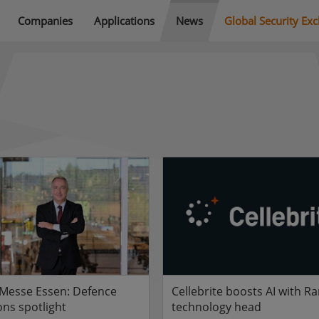
Companies
Applications
News
Global Security Ex
 Messe Essen: Defence
Cellebrite boosts AI with Ra
ons spotlight
technology head