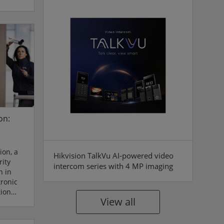
al
f
anke and
p joined
an
bbon-
y marks
on:
ion, a
Hikvision TalkVu AI-powered video
ity
intercom series with 4 MP imaging
n in
tronic
tion
View all
o deliver
solutions