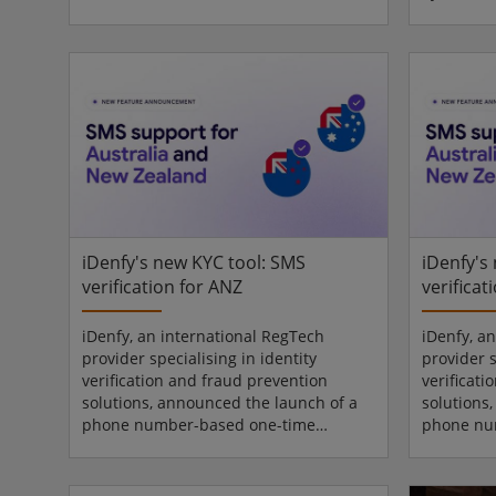
open industry standard developed
platform 
under the Connectivity Standards
today ann
Alliance (CSA) that enables secure
Arcules V
digital keys stored directly in
deliverin
smartphone wallets. The certification
security 
spans a variety of deadbolt and latch
manageme
style smart locks, offering intelligent
flexibilit
and convenient access control
deploymen
solutions for homeowners, pro...
operationa
R1 and t..
iDenfy's new KYC tool: SMS
iDenfy's
verification for ANZ
verificat
iDenfy, an international RegTech
iDenfy, a
provider specialising in identity
provider s
verification and fraud prevention
verificat
solutions, announced the launch of a
solutions
phone number-based one-time
phone nu
verification feature for Australia and
verificati
New Zealand. The new update to
New Zeala
iDenfy’s SMS Verification solution adds
iDenfy’s S