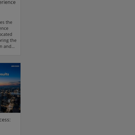
erience
es the
ience
located
ring the
on and
f the
centres
ovides
a hands-
latest
rity,
ligence.
cess: