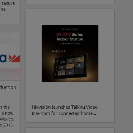
s secure
The
els,
s to
enticity
ligence is
ional
agents
duction
Hikvision launches TalkVu Video
n the
Intercom for connected home
s a new
 Mexico.
security
e 2016,