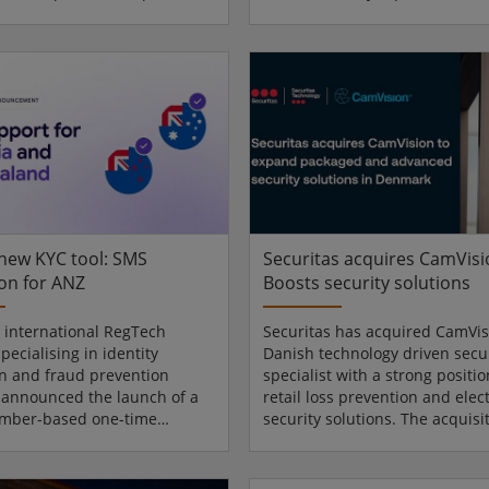
video management software,
multimillion-dollar investment
ounced XProtect 2026 R1 and
designed to support commerci
SaaS platform enhancements,
growth in North America. Chie
g updates to strengthen
Operations Officer Carsten Fr
operations, simplify system
dormakaba Americas leadershi
nt, and expand cloud
Nogales employees and Mexic
y across a wide range of
dignitaries to celebrate the ri
t environments. Greater
cutting ceremony. Flexible
l intelligence “XProtect 2026
manufacturing network "Toda
.
an important milesto...
 new KYC tool: SMS
Securitas acquires CamVisi
ion for ANZ
Boosts security solutions
n international RegTech
Securitas has acquired CamVis
pecialising in identity
Danish technology driven secur
ion and fraud prevention
specialist with a strong positio
, announced the launch of a
retail loss prevention and elec
mber-based one-time
security solutions. The acquisi
on feature for Australia and
strengthens Securitas’ ability t
nd. The new update to
reliable and scalable security 
MS Verification solution adds
for micro and small singlesite