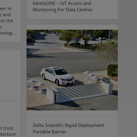
KentixONE – IoT Access and
eer in
Monitoring For Data Centres
ve and
ces the
s
hnology.
logy
on and
ry-
nd
l start
Ronnen
a few
.
Delta Scientific Rapid Deployment
t trust,
Portable Barrier
itecture