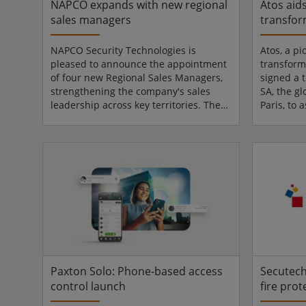
NAPCO expands with new regional
Atos aid
sales managers
transfor
NAPCO Security Technologies is
Atos, a pi
pleased to announce the appointment
transform
of four new Regional Sales Managers,
signed a 
strengthening the company's sales
SA, the g
leadership across key territories. These
Paris, to 
strategic additions reinforce NAPCO's
migration 
commitment to expanding market
systems o
presence and delivering exceptional
SecNumCl
support to its partners and customers
infrastruc
in Intrusion, Commercial Fire, & Access
continuity
Control. Supporting distribution
confirms A
partners Edwin Paiz joins NAPCO as
cloud tra
Regional Sales Manager for the Florida
regulated
territory within the N...
is looking
Paxton Solo: Phone-based access
Secutech
control launch
fire prot