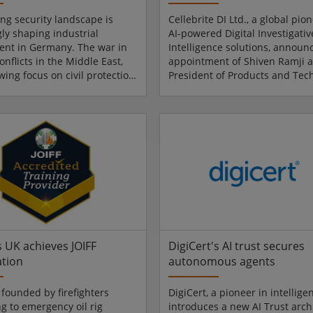
ing security landscape is
Cellebrite DI Ltd., a global pion
gly shaping industrial
AI-powered Digital Investigati
nt in Germany. The war in
Intelligence solutions, announ
onflicts in the Middle East,
appointment of Shiven Ramji a
wing focus on civil protection
President of Products and Tec
g a noticeable impact on
In this role, Ramji will lead the
business models, and
Company's product and techno
 decisions. This is precisely
organisation, driving innovati
e EURO DEFENCE EXPO comes
execution of Cellebrite's indust
w international trade fair for
pioneer Digital Investigative a
ce industry will make its
Intelligence platform. Ramji wil
Messe Essen from 22 to 25
on May 4, 2026 and succeed 
. Around 250 exhibitors are
Armon, who will be retiring in 
 For Messe Essen CEO Ol...
months after the transition is..
s UK achieves JOIFF
DigiCert's AI trust secures
ation
autonomous agents
 founded by firefighters
DigiCert, a pioneer in intelligen
g to emergency oil rig
introduces a new AI Trust arch