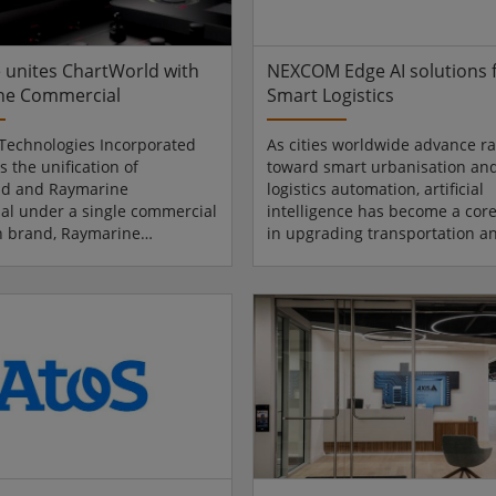
nt and real-world
and accelerate commercializat
..
across T...
 unites ChartWorld with
NEXCOM Edge AI solutions 
ne Commercial
Smart Logistics
Technologies Incorporated
As cities worldwide advance ra
 the unification of
toward smart urbanisation an
ld and Raymarine
logistics automation, artificial
l under a single commercial
intelligence has become a core
n brand, Raymarine
in upgrading transportation a
. As part of the unification,
industrial logistics systems. At
d’s commercial navigation
Korea 2026, taking place from 
and services will transition
May 8 at COEX in Seoul, South 
o the Raymarine Commercial
NEXCOM will showcase its
rther strengthening
comprehensive portfolio of AI 
s position as a global pioneer
computing platforms at Booth 
me navigation solutions and
specifically highlighting “AI in 
ting the successful
use cases. The showcase demo
on of acquired businesses into
how AI extends from public...