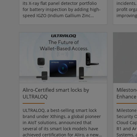
its X-ray flat panel detector portfolio
incidents,
for battery inspection by adding high-
profit org
speed IGZO (Indium Gallium Zinc
improving
Oxide) -based detectors, available in
learning 
panel sizes 1313, 3030, and 4343,
industry. 
alongside its established a-Si
internatio
(Amorphous Silicon) solutions. The
on compet
expanded offering is designed to meet
ensuring
increasing requirements for imaging
properly 
speed, precision, and throughput in
Securitas
battery manufacturing. The company’s
in April 
IGZO detectors, optimise...
close en
strengthen
Aliro-Certified smart locks by
Mileston
ULTRALOQ
Enhance 
ULTRALOQ, a best-selling smart lock
Milestone
brand under Xthings, a global pioneer
Security 
in AIoT solutions, announced that
Cloud Cap
several of its smart lock models have
R1 and Ar
achieved certification for Aliro, a new
Systems, 