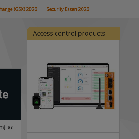
change (GSX) 2026
Security Essen 2026
Access control products
mji as