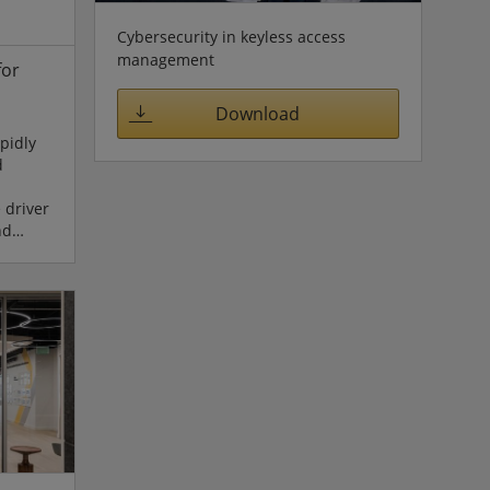
ion
Cybersecurity in keyless access
management
for
Download
pidly
d
 driver
nd
 AI Expo
May 6 to
Korea,
edge
P16,
Mobility”
nstrates