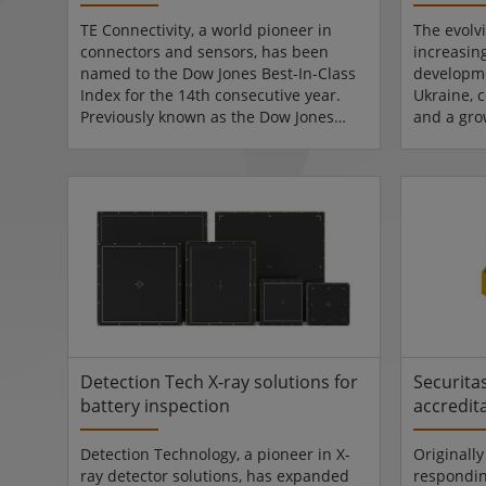
TE Connectivity, a world pioneer in
The evolv
connectors and sensors, has been
increasin
named to the Dow Jones Best-In-Class
developme
Index for the 14th consecutive year.
Ukraine, c
Previously known as the Dow Jones
and a gro
Sustainability Indices, the Best-In-Class
are havin
Indices are designed for investors
markets, 
seeking a global index of companies
investment
that prioritise sustainability and good
where th
governance. TE's inclusion places it in
in. The ne
the top 20% of its industry peers based
the defen
on long-term economic, environmental
debut at 
and social criteria. Corporate
September
responsibility strat...
expected.
Detection Tech X-ray solutions for
Securita
battery inspection
accredit
Detection Technology, a pioneer in X-
Originally
ray detector solutions, has expanded
respondin