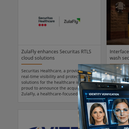
an important dual, real-time
an import
verification layer: users both verify
verificati
their phone and then continue to
their pho
capture their ID document’s
capture t
information, minimising chances of
informati
fraud. Since this flow is already
fraud. Sin
familiar, the...
familiar, t
ZulaFly enhances Securitas RTLS
Interfac
cloud solutions
wash sec
Securitas Healthcare, a provider of
Interface 
real-time visibility and protection
powered s
solutions for the healthcare industry, is
video mon
proud to announce the acquisition of
restauran
ZulaFly, a healthcare-focused Real-
businesses
Time Location System (RTLS) and staff
Wash Show
safety technology company known for
13 at the 
its modern, cloud-based platform.
Nashville)
ZulaFly’s cloud-based RTLS platform
Virtual P
delivers real-time visibility and
Analytics,
actionable insights through a flexible,
the priori