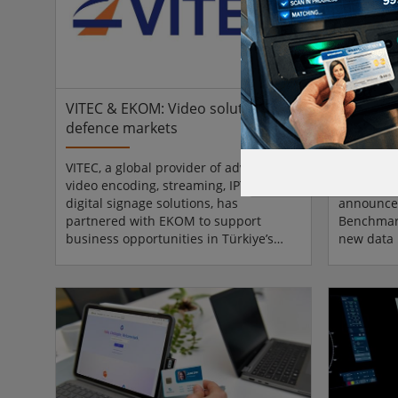
data-driven architecture. Built as a
often: re
single SOC 2 Type II–compliant
risk and 
instance, ZulaF...
false clai
VITEC & EKOM: Video solutions for
AUCSO b
defence markets
evolves 
VITEC, a global provider of advanced
The Associ
video encoding, streaming, IPTV, and
Security 
digital signage solutions, has
announced
partnered with EKOM to support
Benchmark
business opportunities in Türkiye’s
new data 
defence, aerospace, and advanced
institutio
technology markets. EKOM specialises
Law’, as 
in electronic components with an
scale, de
established presence in defence and
Following 
aerospace supply chains, with the
Benchmark
partnership making VITEC’s video
platform 
streaming solutions more accessible to
live, sect
its partners. VITEC will be addressing
shaped di