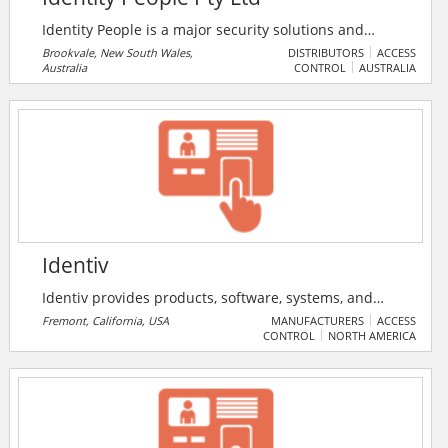
Identity People is a major security solutions and
accessories provider. They supply a diverse range of
Brookvale, New South Wales,
DISTRIBUTORS
ACCESS
Australia
CONTROL
AUSTRALIA
ID card printers, accessories and supplies for
businesses and governments, helping them to
monitor who’s who, and what they do. Delivering
quality products and solutions is what they pride
themselves on.
Identiv
Identiv provides products, software, systems, and
services for physical and logical access control, and a
Fremont, California, USA
MANUFACTURERS
ACCESS
CONTROL
NORTH AMERICA
wide range of RFID-enabled applications. Applications
include government, enterprise, consumer, education,
healthcare, and transportation sectors.