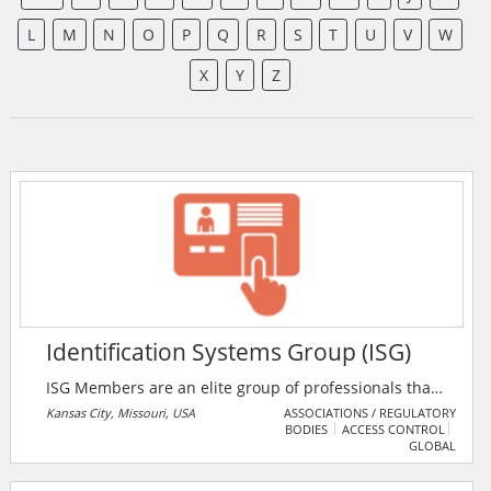
L
M
N
O
P
Q
R
S
T
U
V
W
X
Y
Z
Identification Systems Group (ISG)
ISG Members are an elite group of professionals that
understand the ever-changing markets and products.
Kansas City, Missouri, USA
ASSOCIATIONS / REGULATORY
BODIES
ACCESS CONTROL
With an established presence throughout the U.S.
GLOBAL
and Canada, ISG Members are identification industry
veterans and can work with you on any identification