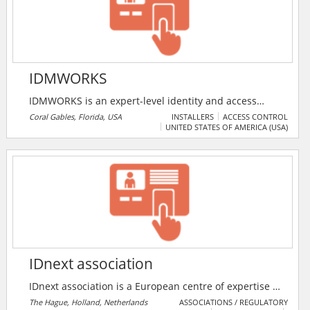
boarding and identity management products are
used in Banking, Insurance, Pensions, Loans and other
financial services.
IDMWORKS
IDMWORKS is an expert-level identity and access
management solutions provider firm. They offer a
Coral Gables, Florida, USA
INSTALLERS
ACCESS CONTROL
UNITED STATES OF AMERICA (USA)
range of solutions, such as Web Access Management,
Identity Management, Security Consulting and
Managed Services.
IDnext association
IDnext association is a European centre of expertise to
support and facilitate innovative approaches in the
The Hague, Holland, Netherlands
ASSOCIATIONS / REGULATORY