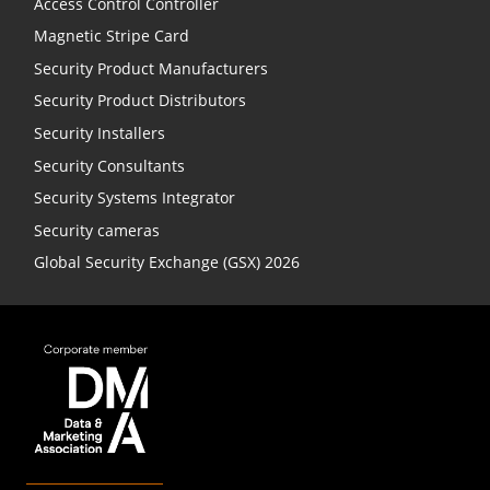
Access Control Controller
Magnetic Stripe Card
Security Product Manufacturers
Security Product Distributors
Security Installers
Security Consultants
Security Systems Integrator
Security cameras
Global Security Exchange (GSX) 2026