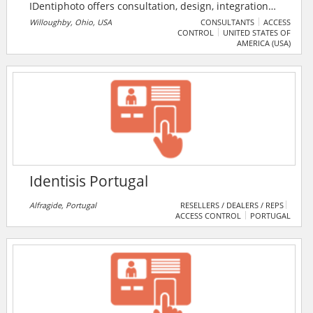
IDentiphoto offers consultation, design, integration
and installation services for tracking and verification.
Willoughby, Ohio, USA
CONSULTANTS
ACCESS
CONTROL
UNITED STATES OF
The company supplies everything needed from the
AMERICA (USA)
PC, software and printer to the camera and badge
accessories. IDentiphoto aids oganisations in
producing employee ID cards, training staff on ID
badging software as well as PVC card printer
maintenance.
Identisis Portugal
Alfragide, Portugal
RESELLERS / DEALERS / REPS
ACCESS CONTROL
PORTUGAL