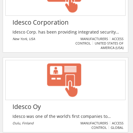
Idesco Corporation
Idesco Corp. has been providing integrated security
solutions to the most prestigious organisations for
New York, USA
MANUFACTURERS
ACCESS
CONTROL
UNITED STATES OF
over 71 years. The wide array of security products
AMERICA (USA)
include access control systems, video surveillance, ID
badging solutions, turnstiles, biometrics and visitor
management. The company also offers managed
services for organisations that do not have the
resources to dedicate an individual to oversight of an
access control or video surveillance.
Idesco Oy
Idesco was one of the world’s first companies to
commercialize RFID over 34 years ago – and they have
Oulu, Finland
MANUFACTURERS
ACCESS
CONTROL
GLOBAL
not stopped building their expertise and industry