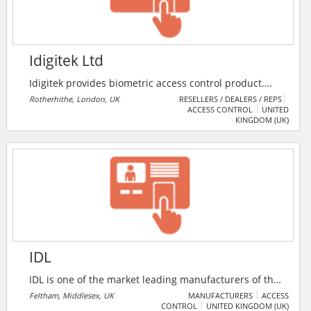
Idigitek Ltd
Idigitek provides biometric access control product.
Mainly specialized in Suprema brand, Idigitek can
Rotherhithe, London, UK
RESELLERS / DEALERS / REPS
ACCESS CONTROL
UNITED
offer different software linked to Suprema products.
KINGDOM (UK)
For eg; full access control software, time & attendance
software, college management software, desktop clock
IN/OUT software, nursery care management software.
IDL
IDL is one of the market leading manufacturers of the
Fastlane range of entrance control systems and door
Feltham, Middlesex, UK
MANUFACTURERS
ACCESS
CONTROL
UNITED KINGDOM (UK)
detective anti-tailgating products. The company