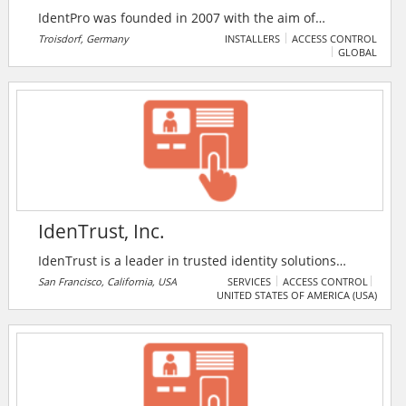
IdentPro was founded in 2007 with the aim of
eliminating the manual scanning of barcodes for the
Troisdorf, Germany
INSTALLERS
ACCESS CONTROL
GLOBAL
identification and localization of products in
intralogistics. The company is globally renowned in
Warehouse Optimisation and specialist for material
tracking in production and warehouse.
IdenTrust, Inc.
IdenTrust is a leader in trusted identity solutions
recognised by financial institutions, government
San Francisco, California, USA
SERVICES
ACCESS CONTROL
UNITED STATES OF AMERICA (USA)
agencies and businesses around the world. The only
bank-developed identity authentication system,
IdenTrust provides a legally and technologically
interoperable environment for authenticating and
using identities in more than 175 countries.