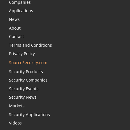
Companies
Applications
News
About
Contact
Terms and Conditions
Privacy Policy
SourceSecurity.com
Security Products
Security Companies
Security Events
Security News
Markets
Security Applications
Videos