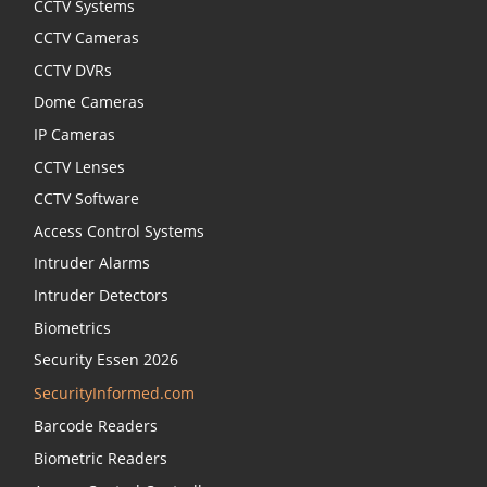
CCTV Systems
CCTV Cameras
CCTV DVRs
Dome Cameras
IP Cameras
CCTV Lenses
CCTV Software
Access Control Systems
Intruder Alarms
Intruder Detectors
Biometrics
Security Essen 2026
SecurityInformed.com
Barcode Readers
Biometric Readers