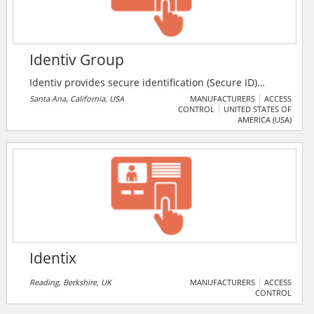
Identiv Group
Identiv provides secure identification (Secure ID)
solutions that allow people to gain access to the
Santa Ana, California, USA
MANUFACTURERS
ACCESS
CONTROL
UNITED STATES OF
buildings, networks, information, systems and
AMERICA (USA)
services they need – while ensuring that the physical
facilities and digital assets of the organizations they
interact with are protected.
Identix
Reading, Berkshire, UK
MANUFACTURERS
ACCESS
CONTROL