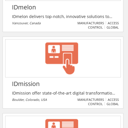
IDmelon
IDmelon delivers top-notch, innovative solutions to
the growing problem of passwords and puts an end
Vancouver, Canada
MANUFACTURERS
ACCESS
CONTROL
GLOBAL
to traditional security-versus-convenience tradeoffs to
secure organisations against phishing and other
credential-based attacks.
IDmission
IDmission offer state-of-the-art digital transformation
technologies to financial services companies globally.
Boulder, Colorado, USA
MANUFACTURERS
ACCESS
CONTROL
GLOBAL
Because identity is a key component of digital
transformation, they offer ID validation from 200
countries and biometric identity validation using Face,
Fingerprint, Voice and Iris biometrics. Their digital on-