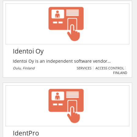
Identoi Oy
Identoi Oy is an independent software vendor
specialising in workforce and material management
Oulu, Finland
SERVICES
ACCESS CONTROL
FINLAND
solutions. The company provides solutions for
security and emergency services, facilities
management, fieldforce automation and mobile
workforce management.
IdentPro