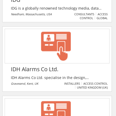
IDG is a globally renowned technology media, data
and marketing services company. We are the new
Needham, Massachusetts, USA
CONSULTANTS
ACCESS
CONTROL
GLOBAL
model of a modern media company, with a data-
driven approach and marketing services that
accelerate purchasing and deepen engagement.
IDH Alarms Co Ltd.
IDH Alarms Co Ltd. specialise in the design,
installation, maintenance, commissioning of electronic
Gravesend, Kent, UK
INSTALLERS
ACCESS CONTROL
UNITED KINGDOM (UK)
security systems, access control, fire alarms systems
and bespoke projects. The company provide an
effective 24-hour service throughout Kent and the
south east area. IDH Alarms Co Ltd. customer base
ranges from the small domestic properties to local
authorities and local constabulary sites.