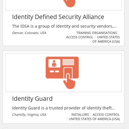
Identity Defined Security Alliance
The IDSA is a group of identity and security vendors,
solution providers, and practitioners that acts as an
Denver, Colorado, USA
TRAINING ORGANISATIONS
ACCESS CONTROL
UNITED STATES
independent source of thought leadership, expertise,
OF AMERICA (USA)
and practical guidance on identity-centric approaches
to security for technology professionals. The IDSA is a
nonprofit that facilitates community collaboration to
help organisations reduce risk by providing
education, best practices, and resources.
Identity Guard
Identity Guard is a trusted provider of identity theft
protection products and solutions. They provide a
Chantilly, Virginia, USA
INSTALLERS
ACCESS CONTROL
UNITED STATES OF AMERICA (USA)
wide range of business and individual protection
solutions, including Personal Identity Monitoring,