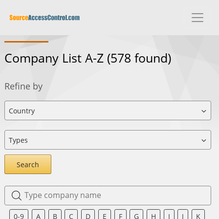
Company List A-Z
(578 found)
Refine by
Search
0-9
A
B
C
D
E
F
G
H
I
J
K