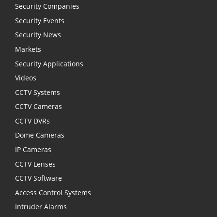
Security Companies
Security Events
Security News
Markets
Security Applications
Videos
CCTV Systems
CCTV Cameras
CCTV DVRs
Dome Cameras
IP Cameras
CCTV Lenses
CCTV Software
Access Control Systems
Intruder Alarms