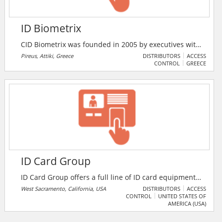
ID Biometrix
CID Biometrix was founded in 2005 by executives with
20 years of experience in electronics and electrical
Pireus, Attiki, Greece
DISTRIBUTORS
ACCESS
CONTROL
GREECE
appliances. Research from previous years in the field
of systems access control, experience and education
of both managers and technical staff, resulted in the
2007 final selection of ID biometrix the German
Simons Voss for the disposal of its products in Greece
and Cyprus.
ID Card Group
ID Card Group offers a full line of ID card equipment,
supplies, and accessories – from identification and
West Sacramento, California, USA
DISTRIBUTORS
ACCESS
CONTROL
UNITED STATES OF
access control products, to promotional products for
AMERICA (USA)
loyalty or membership programs, to gift, payment, or
phone cards and systems. Industries such as