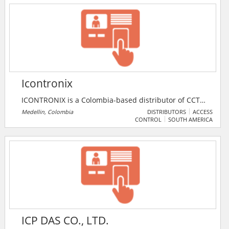
locks, iCOGNIZE finds the right products for all
requirements.
Icontronix
ICONTRONIX is a Colombia-based distributor of CCTV
and people-counting systems.
Medellin, Colombia
DISTRIBUTORS
ACCESS
CONTROL
SOUTH AMERICA
ICP DAS CO., LTD.