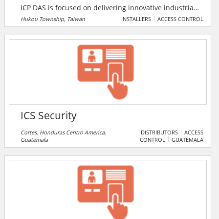
ICP DAS is focused on delivering innovative industrial
automation technology. ICP DAS strives for advanced
Hukou Township, Taiwan
INSTALLERS
ACCESS CONTROL
remote I/O controllers, distributed I/O modules, and
I/O data acquisition boards. The company offers a
comprehensive automation solution for the
application of industrial control, real-time data,
warning system of earthquakes and hydrology, the
power-monitoring, and video game consoles.
ICS Security
Cortes, Honduras Centro America,
DISTRIBUTORS
ACCESS
Guatemala
CONTROL
GUATEMALA