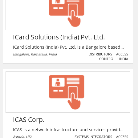
fire & intruder alarms. The company specialists
combine cutting-edge electronic security solutions
with highly qualified engineers.
ICard Solutions (India) Pvt. Ltd.
ICard Solutions (India) Pvt. Ltd. is a Bangalore based
security products distributor company. The range
Bangalore, Karnataka, India
DISTRIBUTORS
ACCESS
CONTROL
INDIA
offered by the company encompasses card printer,
time attendance, access control & CCTV surveillance
products & solutions.
ICAS Corp.
ICAS is a network infrastructure and services provider,
specialising in the deployment and implementation of
Astoria, USA
SYSTEMS INTEGRATORS
ACCESS