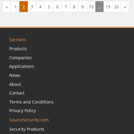
business, education, government, military, and more
«
1
2
3
4
5
6
7
8
9
10
...
19
20
»
choose ID Card Group for its selection, expert service,
and low price guarantee.
Sections
Products
Companies
Applications
News
About
Contact
Terms and Conditions
Privacy Policy
SourceSecurity.com
Security Products