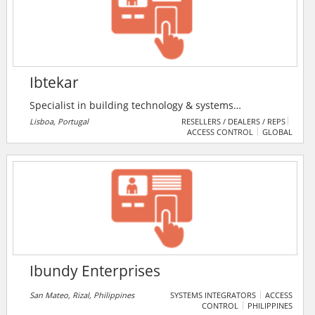
installation. Located in Tyne & Wear, IBS Security
Solutions provides a system tailored to the clients
individual requirements.
Ibtekar
Specialist in building technology & systems
engineering , ICT engineering & consultant, social
Lisboa, Portugal
RESELLERS / DEALERS / REPS
ACCESS CONTROL
GLOBAL
media consultant , project documentation &
management.
Ibundy Enterprises
San Mateo, Rizal, Philippines
SYSTEMS INTEGRATORS
ACCESS
CONTROL
PHILIPPINES