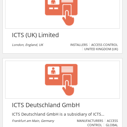
business solution analog camera to large scale High
Definition IP camera application.
ICTS (UK) Limited
London, England, UK
INSTALLERS
ACCESS CONTROL
UNITED KINGDOM (UK)
ICTS Deutschland GmbH
ICTS Deutschland GmbH is a subsidiary of ICTS
Europe S.A. (International Consultants on Targeted
Frankfurt am Main, Germany
MANUFACTURERS
ACCESS
CONTROL
GLOBAL
Security Europe). Formerly named Flug- und