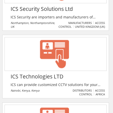
ICS Security Solutions Ltd
ICS Security are importers and manufacturers of
security equipment. The company has over 50 years
Northampton, Northamptonshire,
MANUFACTURERS
ACCESS
UK
CONTROL
UNITED KINGDOM (UK)
of industrial knowledge including 15 years of on-site
installation experience. The product range includes
exit devices, electrical locking, access control, video
entry, and more.
ICS Technologies LTD
ICS can provide customized CCTV solutions for your
office, home, commercial property or compound.
Nairobi, Kenya, Kenya
DISTRIBUTORS
ACCESS
CONTROL
AFRICA
Current advancement of communication
infrastructure has opened up a new world of CCTV
remote surveillance. ICS specialize in CCTV
installation application from affordable small