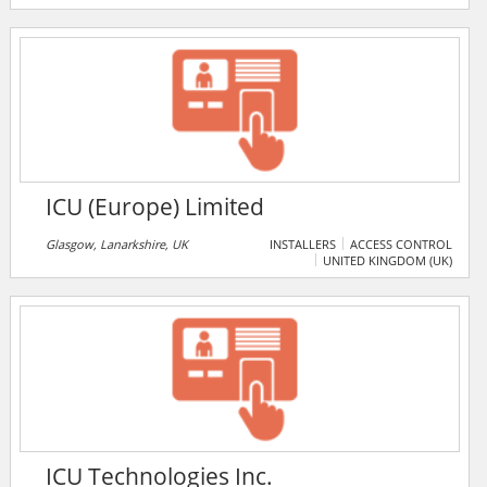
Industriesicherheit Service- und Beratungs-GmbH, or
FIS GmbH, ICTS Deutschland attaches great
importance to employee training, and the
development of highly qualified staff is a major factor
in the company's success.
ICU (Europe) Limited
Glasgow, Lanarkshire, UK
INSTALLERS
ACCESS CONTROL
UNITED KINGDOM (UK)
ICU Technologies Inc.