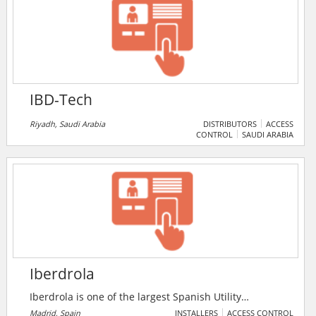
video surveillance camera. IBC Raif GmbH coordinate
the activities of its partners already in the pre-
selection with the aim of a costto achieve complete
solution.
IBD-Tech
Riyadh, Saudi Arabia
DISTRIBUTORS
ACCESS
CONTROL
SAUDI ARABIA
Iberdrola
Iberdrola is one of the largest Spanish Utility
companies that is involved in power generation,
Madrid, Spain
INSTALLERS
ACCESS CONTROL