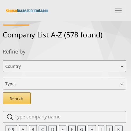
Company List A-Z
(578 found)
Refine by
Search
0-9
A
B
C
D
E
F
G
H
I
J
K