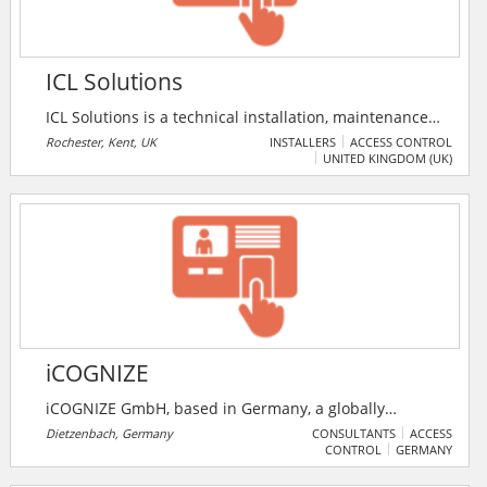
ICL Solutions
ICL Solutions is a technical installation, maintenance
and consulting company to the security and fire
Rochester, Kent, UK
INSTALLERS
ACCESS CONTROL
UNITED KINGDOM (UK)
sectors. The company specialises in network CCTV,
biometric access control, fire detection and time &
attendance systems operating through Kent, London
and the surrounding areas including Essex, Surrey
and Sussex.
iCOGNIZE
iCOGNIZE GmbH, based in Germany, a globally
renowned provider of time-attendance terminals and
Dietzenbach, Germany
CONSULTANTS
ACCESS
CONTROL
GERMANY
high-end touch terminals. Whether access controller
with an online reader, radio cylinder, or radio battery