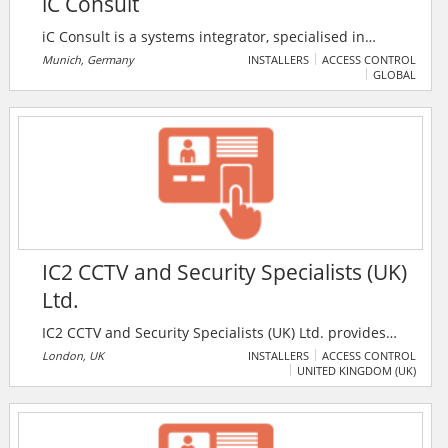
iC Consult
iC Consult is a systems integrator, specialised in
identity and access management solutions for global
Munich, Germany
INSTALLERS
ACCESS CONTROL
GLOBAL
organisations. The services provided by the firm
include identity management, access management,
Internet of Things, consumer identity and access
management, customer data management, identity
and access governance, IAM managed services, and
API management.
IC2 CCTV and Security Specialists (UK)
Ltd.
IC2 CCTV and Security Specialists (UK) Ltd. provides
design, install, service and maintain comprehensive
London, UK
INSTALLERS
ACCESS CONTROL
UNITED KINGDOM (UK)
integrated systems including key holding, megapixel
CCTV, wireless CCTV, automated number plate
recognition, remote monitoring, access control
(biometrics), automated gates & barriers, pa systems,