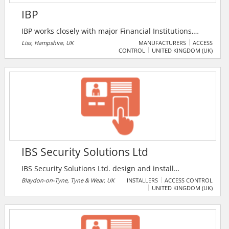
IBP
IBP works closely with major Financial Institutions,
Retailers and leading Cash-in-Transit Companies in
Liss, Hampshire, UK
MANUFACTURERS
ACCESS
CONTROL
UNITED KINGDOM (UK)
co-operation with the police to achieve a target
reduction in raids and other crimes in hot-spot areas
over agreed time periods. IBP also offers personal
safety devices designed to enhance the safety of
anyone who works, lives or travels alone.
IBS Security Solutions Ltd
IBS Security Solutions Ltd. design and install
commercial and residential CCTV, Access Control and
Blaydon-on-Tyne, Tyne & Wear, UK
INSTALLERS
ACCESS CONTROL
UNITED KINGDOM (UK)
Integrated Systems to suit its customer’s
requirements. The companys installations are to “NSI”
Systems Silver standard and a certificate of
compliance is issued on completion of each