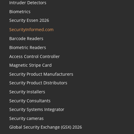
Intruder Detectors
Biometrics
Security Essen 2026
SecurityInformed.com
Barcode Readers
Biometric Readers
Access Control Controller
Magnetic Stripe Card
Security Product Manufacturers
Security Product Distributors
Security Installers
Security Consultants
Security Systems Integrator
Security cameras
Global Security Exchange (GSX) 2026