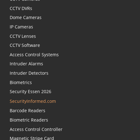
CCTV DVRs
Dome Cameras
IP Cameras
CCTV Lenses
CCTV Software
Access Control Systems
Intruder Alarms
Intruder Detectors
Biometrics
Security Essen 2026
SecurityInformed.com
Barcode Readers
Biometric Readers
Access Control Controller
Magnetic Stripe Card