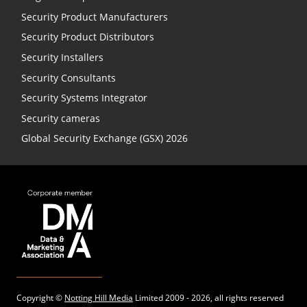
Security Product Manufacturers
Security Product Distributors
Security Installers
Security Consultants
Security Systems Integrator
Security cameras
Global Security Exchange (GSX) 2026
Copyright ©
Notting Hill Media
Limited 2009 - 2026, all rights reserved