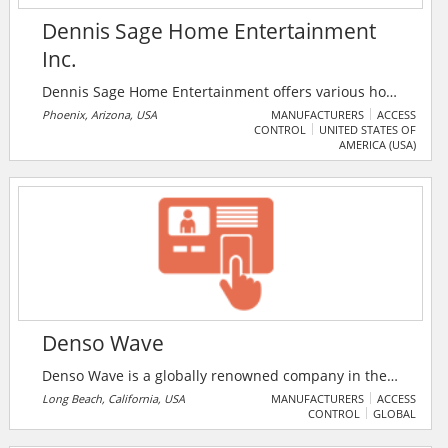
Dennis Sage Home Entertainment
Inc.
Dennis Sage Home Entertainment offers various home
theatre and automation products such as Home
Phoenix, Arizona, USA
MANUFACTURERS
ACCESS
CONTROL
UNITED STATES OF
Theatre Design and Installation, High Performance
AMERICA (USA)
Audio and Video Systems, Home Automation and
Control Systems, 24 Hour Security and Monitoring
Services, Security Systems, Whole House Audio and
Video. Their featured product is the Alarm.com which
helps control all of one’s home systems with the touch
of a finger.
Denso Wave
Denso Wave is a globally renowned company in the
development, manufacture and sales of instruments,
Long Beach, California, USA
MANUFACTURERS
ACCESS
CONTROL
GLOBAL
including automatic recognition, industrial robots,
programmable controllers and associated systems.