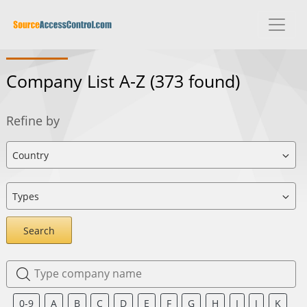
Company List A-Z
(373 found)
Refine by
Search
0-9
A
B
C
D
E
F
G
H
I
J
K