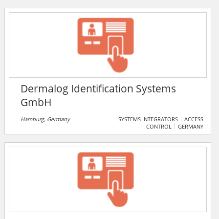
has enjoyed an impressive record of consistent
growth and superior performance. They owe their
success to an uncompromising commitment to their
futuristic and professional attitude.
Dermalog Identification Systems
GmbH
Hamburg, Germany
SYSTEMS INTEGRATORS
ACCESS
CONTROL
GERMANY