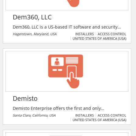
Dem360, LLC
Dem360, LLC is a US-based IT software and security
solutions provider. Dem360 offers a wide range of
Hagerstown, Maryland, USA
INSTALLERS
ACCESS CONTROL
UNITED STATES OF AMERICA (USA)
software, IT security, PSIM, physical security and
access control systems solutions for enterprises.
Demisto
Demisto Enterprise offers the first and only
comprehensive, Security Operations Platform to
Santa Clara, California, USA
INSTALLERS
ACCESS CONTROL
UNITED STATES OF AMERICA (USA)
combine security orchestration, incident management
and interactive investigation. Demisto’s orchestration
engine automates security product tasks and weaves