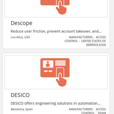
Descope
Reduce user friction, prevent account takeover, and
get a 360° view of the customer and agentic identities
Los Altos, USA
MANUFACTURERS
ACCESS
CONTROL
UNITED STATES OF
with the Descope External IAM platform. Use visual
AMERICA (USA)
workflows, SDKs, and APIs to create and customize
identity journeys for customers, partners, AI agents,
and MCP servers.
DESICO
DESICO offers engineering solutions in automation
and control projects related to the security market.
Barcelona, Spain
MANUFACTURERS
ACCESS
CONTROL
SPAIN
DESICO manufactures the Integration system