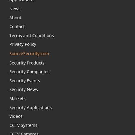
News
About
Contact
Terms and Conditions
Privacy Policy
SourceSecurity.com
Security Products
Security Companies
Security Events
Security News
Markets
Security Applications
Videos
CCTV Systems
CCTV Cameras