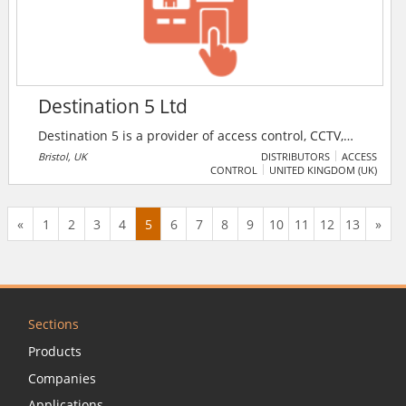
solutions for corporate, commercial, government and
industrial markets.
Destination 5 Ltd
Destination 5 is a provider of access control, CCTV,
intruder detection and advanced integrated Systems.
Bristol, UK
DISTRIBUTORS
ACCESS
CONTROL
UNITED KINGDOM (UK)
The specialists work with government and public
sectors is provided to support the foundation of our
national infrastructure against security threat and to
«
1
2
3
4
5
6
7
8
9
10
11
12
13
»
assist operative safety.
Sections
Products
Companies
Applications