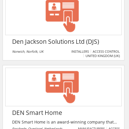
in the human analyst tasks and workflows. It's the first
machine learning incident response platform that
gets smarter with every analyst action.
Den Jackson Solutions Ltd (DJS)
Norwich, Norfolk, UK
INSTALLERS
ACCESS CONTROL
UNITED KINGDOM (UK)
DEN Smart Home
DEN Smart Home is an award-winning company that
focuses on safety and convenience. It looks into the
Enschede, Overijssel, Netherlands
MANUFACTURERS
ACCESS