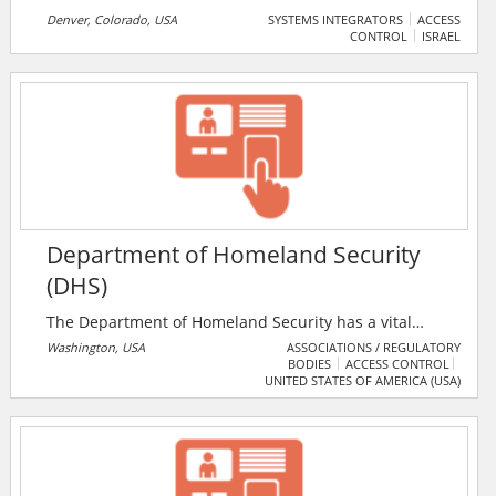
Denver, Colorado, USA
SYSTEMS INTEGRATORS
ACCESS
CONTROL
ISRAEL
Department of Homeland Security
(DHS)
The Department of Homeland Security has a vital
mission: to secure the nation from the many threats
Washington, USA
ASSOCIATIONS / REGULATORY
BODIES
ACCESS CONTROL
we face. This requires the hard work of more than
UNITED STATES OF AMERICA (USA)
260,000 employees in jobs that range from aviation
and border security to emergency response, from
cybersecurity analyst to chemical facility inspector. Its
duties are wide-ranging, and our goal is clear -
keeping America safe.