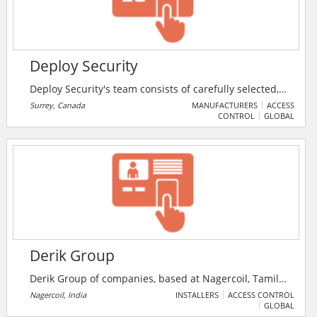
Deploy Security
Deploy Security's team consists of carefully selected,
highly trained security professionals. Each member of
Surrey, Canada
MANUFACTURERS
ACCESS
CONTROL
GLOBAL
their staff undergoes a rigorous screening process
and a comprehensive training program.
Derik Group
Derik Group of companies, based at Nagercoil, Tamil
Nadu, India, was set up with the objective of providing
Nagercoil, India
INSTALLERS
ACCESS CONTROL
GLOBAL
its customers quality service as per their needs. Derik