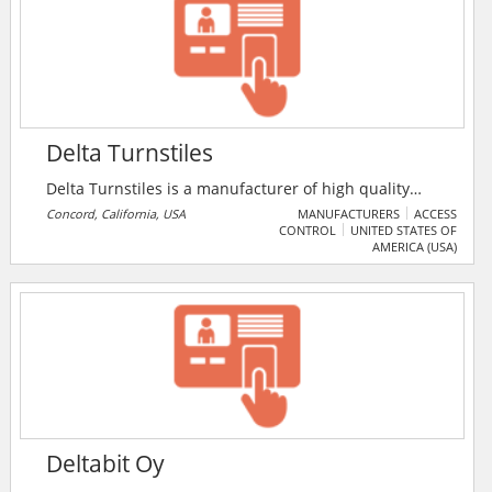
Delta Turnstiles
Delta Turnstiles is a manufacturer of high quality
optical turnstiles for corporate and government lobby
Concord, California, USA
MANUFACTURERS
ACCESS
CONTROL
UNITED STATES OF
entrance control needs. As a complement to a
AMERICA (USA)
sophisticated access control system, Delta’s focused
line of architecturally designed products satisfies the
needs of both security and facility management
concerns.
Deltabit Oy