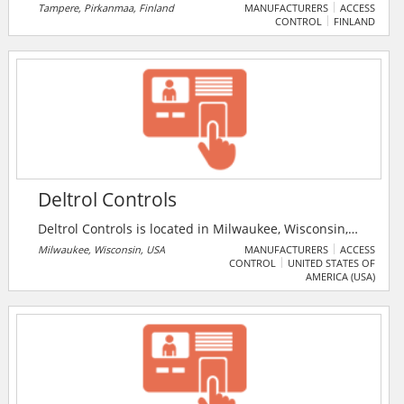
Tampere, Pirkanmaa, Finland
MANUFACTURERS
ACCESS
CONTROL
FINLAND
Deltrol Controls
Deltrol Controls is located in Milwaukee, Wisconsin,
and is a wholly-owned subsidiary of Deltrol Corp. For
Milwaukee, Wisconsin, USA
MANUFACTURERS
ACCESS
CONTROL
UNITED STATES OF
over 50 years, the have designed and manufactured
AMERICA (USA)
solenoids, relays, valves, and custom assemblies for a
variety of applications. Their Milwaukee operation
employs approximately 125 people, working out of a
110,000 square foot manufacturing facility.