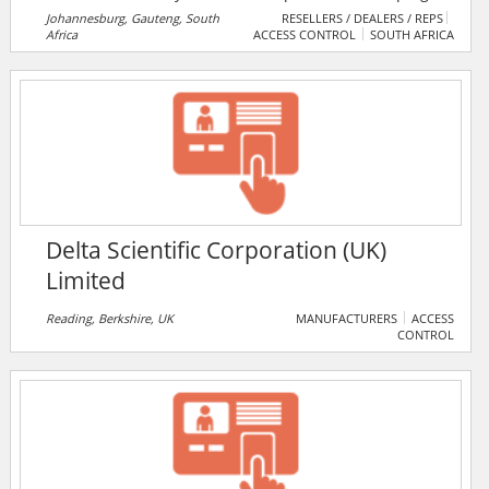
customers meet their security goals through ingenuity
Johannesburg, Gauteng, South
RESELLERS / DEALERS / REPS
Africa
ACCESS CONTROL
SOUTH AFRICA
and service. They serve homeowners, and all types of
businesses throughout South Africa.
Delta Scientific Corporation (UK)
Limited
Reading, Berkshire, UK
MANUFACTURERS
ACCESS
CONTROL