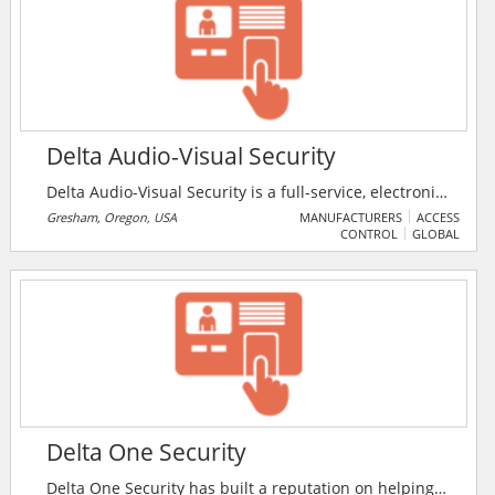
Delta Audio-Visual Security
Delta Audio-Visual Security is a full-service, electronic
systems integration firm. They provide complete
Gresham, Oregon, USA
MANUFACTURERS
ACCESS
CONTROL
GLOBAL
Design and Engineering Services, Installation,
Documentation and Customer Training for high-tech
audio, video, control systems, digital signage, and
unified communication.
Delta One Security
Delta One Security has built a reputation on helping