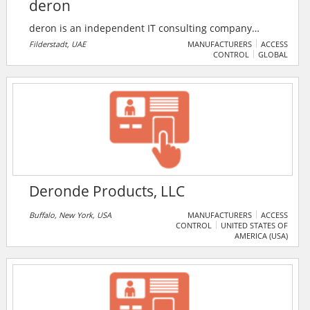
deron
deron is an independent IT consulting company
based in Stuttgart, Würzburg, Düsseldorf, and
Filderstadt, UAE
MANUFACTURERS
ACCESS
CONTROL
GLOBAL
Switzerland. Their core competencies lie in the field of
Identity Management (IdM) , which is now being
expanded to Secure Identity & Access Management
(SIAM), as security issues are becoming increasingly
important, especially in light of the events of recent
years.
Deronde Products, LLC
Buffalo, New York, USA
MANUFACTURERS
ACCESS
CONTROL
UNITED STATES OF
AMERICA (USA)