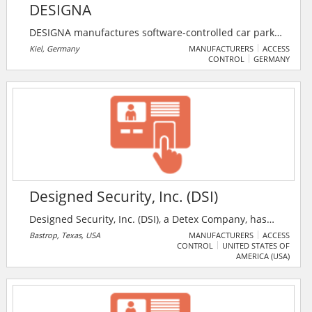
DESIGNA
DESIGNA manufactures software-controlled car park
management systems while also integrating
Kiel, Germany
MANUFACTURERS
ACCESS
CONTROL
GERMANY
automatic number plate recognition into its security
solutions. the company offers consulting, planning,
installation and support services in addition to
conducting training programmes.
Designed Security, Inc. (DSI)
Designed Security, Inc. (DSI), a Detex Company, has
been making quality security products in the U.S.A.
Bastrop, Texas, USA
MANUFACTURERS
ACCESS
CONTROL
UNITED STATES OF
for more than 30 years. The company offers a full
AMERICA (USA)
range of access management products to fit building
aesthetics while meeting today’s most demanding
security requirements. DSI has developed custom and
standard state-of-the-art security and access control