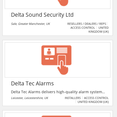
Delta Sound Security Ltd
Sale, Greater Manchester, UK
RESELLERS / DEALERS / REPS
ACCESS CONTROL
UNITED
KINGDOM (UK)
Delta Tec Alarms
Delta Tec Alarms delivers high-quality alarm systems
and reliable alarms to customers. The company
Leicester, Leicestershire, UK
INSTALLERS
ACCESS CONTROL
UNITED KINGDOM (UK)
advises customers on the products that best serve
their security needs.