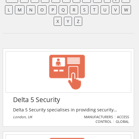
L
M
N
O
P
Q
R
S
T
U
V
W
X
Y
Z
Delta 5 Security
Delta 5 Security specialises in providing security
guard services in London and the surrounding areas.
London, UK
MANUFACTURERS
ACCESS
CONTROL
GLOBAL
They also specialise in providing security industry-
related training courses.