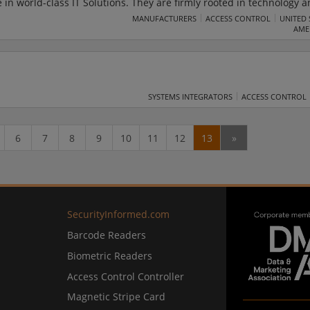
 in world-class IT Solutions. They are firmly rooted in technology 
eliver tailored IT solutions to solve the business challenges. The co
MANUFACTURERS
ACCESS CONTROL
UNITED 
AME
s Transformation, Data and Integration, and Automation and Advan
SYSTEMS INTEGRATORS
ACCESS CONTROL
6
7
8
9
10
11
12
13
»
SecurityInformed.com
Barcode Readers
Biometric Readers
Access Control Controller
Magnetic Stripe Card