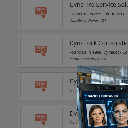
DynaFire Service Sol
DynaFire Service Solutions is Fl
suppression system solutions f
Casselberry, Florida, USA
DynaLock Corporati
Founded in 1989, DynaLock Cor
products. It's modern 18000 squ
Bristol, Connecticut, USA
machining centers and robotics
electromagnetic locks and del
Dynamic Security
Edison, New Jersey, USA
Dynamic Security and
Dynamic Security and Steel Sol