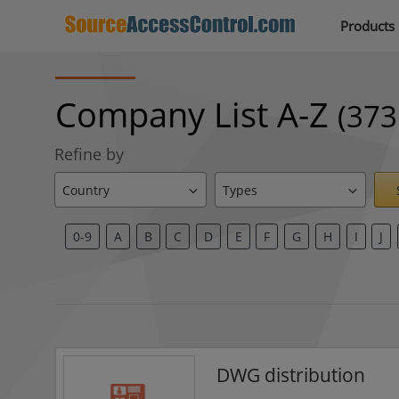
Products
Company List A-Z
(373
Refine by
0-9
A
B
C
D
E
F
G
H
I
J
DWG distribution