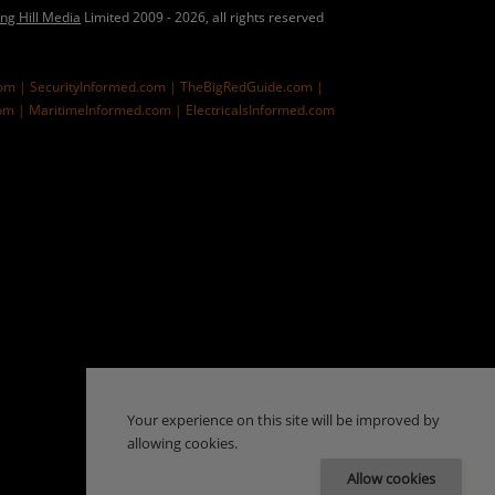
ing Hill Media
Limited 2009 - 2026, all rights reserved
com |
SecurityInformed.com |
TheBigRedGuide.com |
om |
MaritimeInformed.com |
ElectricalsInformed.com
Your experience on this site will be improved by
allowing cookies.
Allow cookies