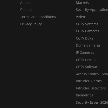
About
Markets
Contact
Security Applicatio
Terms and Conditions
Videos
Privacy Policy
CCTV Systems
CCTV Cameras
CCTV DVRs
Dome Cameras
IP Cameras
CCTV Lenses
CCTV Software
Access Control Sys
Intruder Alarms
Intruder Detectors
Biometrics
Security Essen 2026