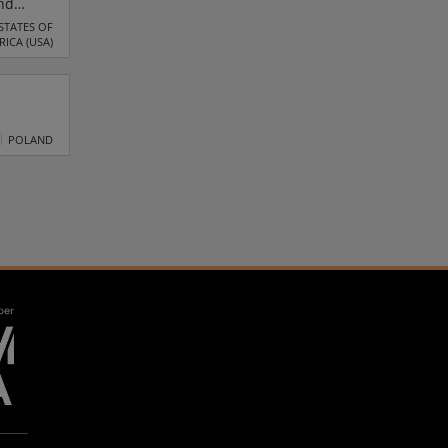
and
re
STATES OF
RICA (USA)
ced
POLAND