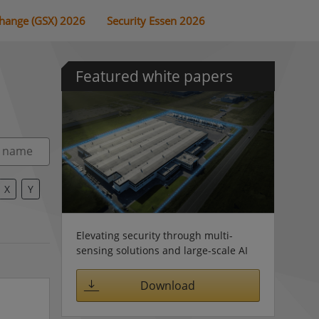
change (GSX) 2026
Security Essen 2026
Featured white papers
X
Y
Elevating security through multi-
sensing solutions and large-scale AI
Download