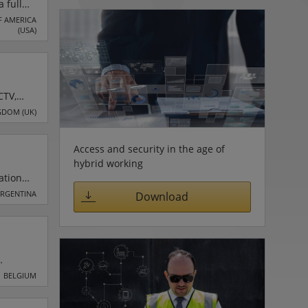
 full
tivity
F AMERICA
(USA)
(IT),
CTV,
of
GDOM (UK)
h
,
Access and security in the age of
hybrid working
ation
ARGENTINA
Download
io
pment
 the
BELGIUM
nance