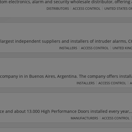
om electronics, alarm and security wholesale distributor, offering a
ess control, intrusion, sound, fire, home automation, and data connec
DISTRIBUTORS
ACCESS CONTROL
UNITED STATES O
 line of quality products strictly to security, information technology 
trical professionals throughout the United States.
 largest independent suppliers and installers of intruder alarms, C
cess control equipment in Wales. The company offers a wide range 
INSTALLERS
ACCESS CONTROL
UNITED KIN
es industry leading installation and maintenance services for bot
stomers. Dyfed also offers 24-hour alarm monitoring and response
intenance.
company in in Buenos Aires, Argentina. The company offers install
stems, industrial automation and instrumentation, electronic,
INSTALLERS
ACCESS CONTROL
 Dyna Group operates in toll collection systems, access control, rad
), Systems of information processing, automatic barriers and equi
nce and about 13.000 High Performance Doors installed every year,
e leaders in Industrial roll-up doors. The DYNACO achievement is
MANUFACTURERS
ACCESS CONTROL
d features to achieve safety, performance, sealing and low mainte
r specific requirements.