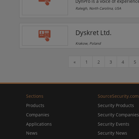
DynPro is a voice of experience
their expert IT professionals d
Raleigh, North Carolina, USA
practice areas include Proces
Analytics.
Dyskret Ltd.
Krakow, Poland
«
1
2
3
4
5
Sections
SourceSecurity.com
Products
Security Products
Companies
Security Companies
Applications
Security Events
News
Security News