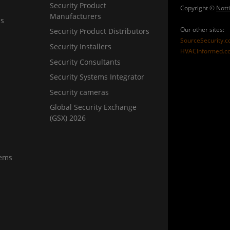
Security Product
Copyright ©
Nott
Manufacturers
ns
Our other sites:
Security Product Distributors
SourceSecurity.
Security Installers
HVACInformed.c
Security Consultants
Security Systems Integrator
Security cameras
Global Security Exchange
(GSX) 2026
tems