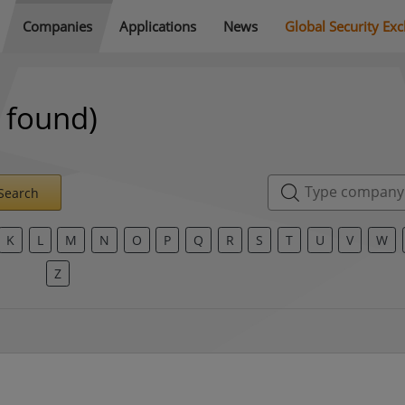
Companies
Applications
News
Global Security Ex
 found)
Search
K
L
M
N
O
P
Q
R
S
T
U
V
W
Z