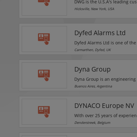
DWG is the U.S.A's leading cust
line of video surveillance, acc
Hicksville, New York, USA
products. They supply their full
fire, audio-video (AV) and elec
Dyfed Alarms Ltd
Dyfed Alarms Ltd is one of the
fire detection systems and ac
Carmarthen, Dyfed, UK
security equipment and provid
residential and commercial cu
Dyna Group
scheduled and emergency ma
Dyna Group is an engineering 
services for vehicle control sy
Buenos Aires, Argentina
electromechanical circuits etc.
frequency identification (RFID
DYNACO Europe NV
for vehicle detection etc.
With over 25 years of experie
DYNACO is one of the worldwid
Denderstreek, Belgium
result of patented designs an
costs and to answe