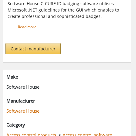
Software House C-CURE ID badging software utilises
Microsoft .NET guidelines for the GUI which enables to
create professional and sophisticated badges.
Read more
Contact manufacturer
Make
Software House
Manufacturer
Software House
Category
Access control products
>
Access control software