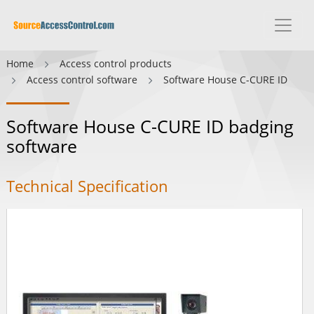
Home
Access control products
Access control software
Software House C-CURE ID
Software House C-CURE ID badging
software
Technical Specification