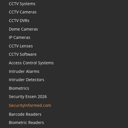
CCTV Systems
CCTV Cameras
CCTV DVRs
Dome Cameras
IP Cameras
CCTV Lenses
CCTV Software
Access Control Systems
Intruder Alarms
Intruder Detectors
Biometrics
Security Essen 2026
SecurityInformed.com
Barcode Readers
Biometric Readers