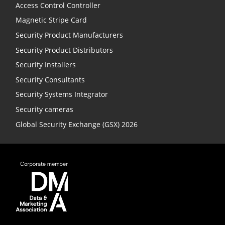
Access Control Controller
Magnetic Stripe Card
Security Product Manufacturers
Security Product Distributors
Security Installers
Security Consultants
Security Systems Integrator
Security cameras
Global Security Exchange (GSX) 2026