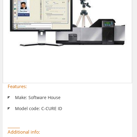
Features:
Make: Software House
Model code: C-CURE ID
Additional info: