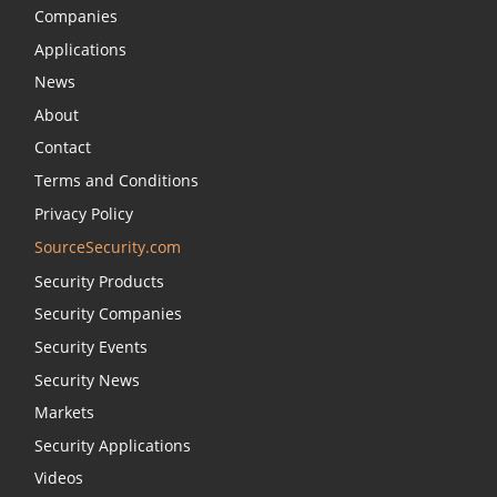
Companies
Applications
News
About
Contact
Terms and Conditions
Privacy Policy
SourceSecurity.com
Security Products
Security Companies
Security Events
Security News
Markets
Security Applications
Videos