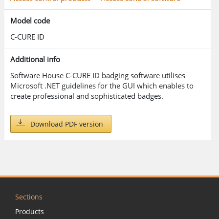
Model code
C-CURE ID
Additional info
Software House C-CURE ID badging software utilises
Microsoft .NET guidelines for the GUI which enables to
create professional and sophisticated badges.
Download PDF version
Sections
Products