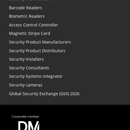
Barcode Readers
Biometric Readers
Access Control Controller
Magnetic Stripe Card
Security Product Manufacturers
Security Product Distributors
Security Installers
Security Consultants
Security Systems Integrator
Security cameras
Global Security Exchange (GSX) 2026