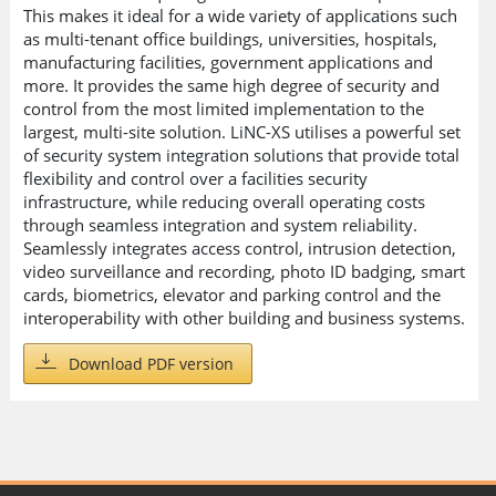
This makes it ideal for a wide variety of applications such
as multi-tenant office buildings, universities, hospitals,
manufacturing facilities, government applications and
more. It provides the same high degree of security and
control from the most limited implementation to the
largest, multi-site solution. LiNC-XS utilises a powerful set
of security system integration solutions that provide total
flexibility and control over a facilities security
infrastructure, while reducing overall operating costs
through seamless integration and system reliability.
Seamlessly integrates access control, intrusion detection,
video surveillance and recording, photo ID badging, smart
cards, biometrics, elevator and parking control and the
interoperability with other building and business systems.
Download PDF version