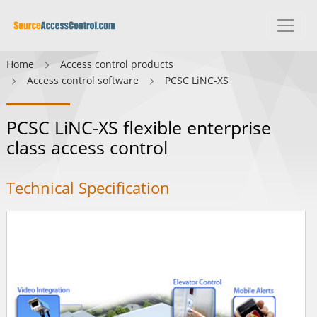
Home
Access control products
Access control software
PCSC LiNC-XS
PCSC LiNC-XS flexible enterprise
class access control
Technical Specification