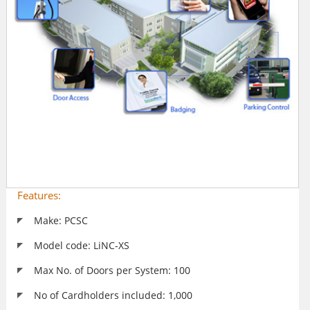
Features:
Make: PCSC
Model code: LiNC-XS
Max No. of Doors per System: 100
No of Cardholders included: 1,000