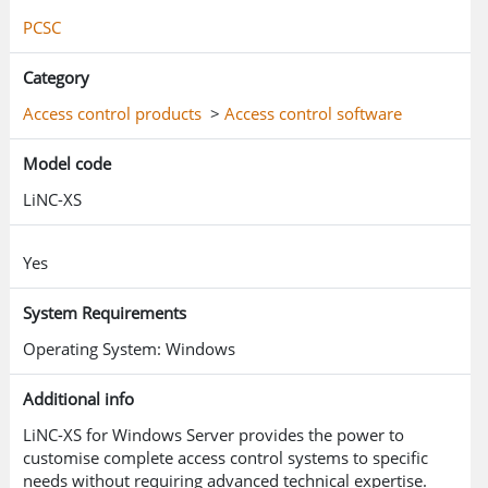
interoperability with other building and business
PCSC
systems.
Category
Access control products
>
Access control software
Model code
LiNC-XS
Yes
System Requirements
Operating System: Windows
Additional info
LiNC-XS for Windows Server provides the power to
customise complete access control systems to specific
needs without requiring advanced technical expertise.