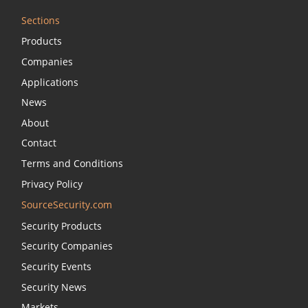
Sections
Products
Companies
Applications
News
About
Contact
Terms and Conditions
Privacy Policy
SourceSecurity.com
Security Products
Security Companies
Security Events
Security News
Markets