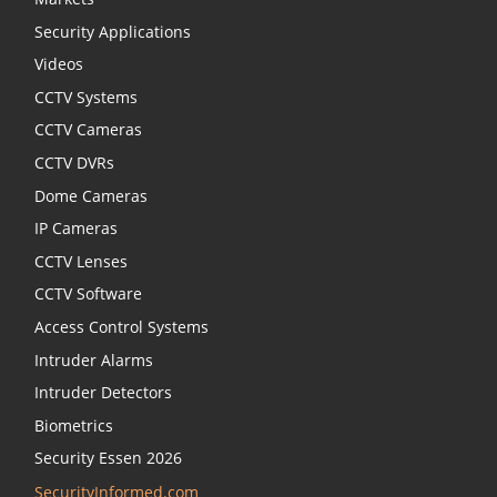
Security Applications
Videos
CCTV Systems
CCTV Cameras
CCTV DVRs
Dome Cameras
IP Cameras
CCTV Lenses
CCTV Software
Access Control Systems
Intruder Alarms
Intruder Detectors
Biometrics
Security Essen 2026
SecurityInformed.com