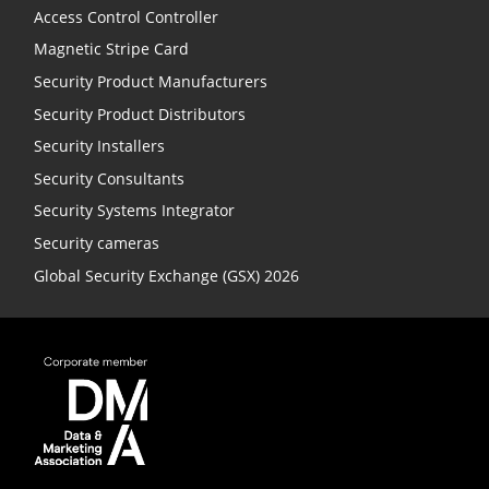
Access Control Controller
Magnetic Stripe Card
Security Product Manufacturers
Security Product Distributors
Security Installers
Security Consultants
Security Systems Integrator
Security cameras
Global Security Exchange (GSX) 2026