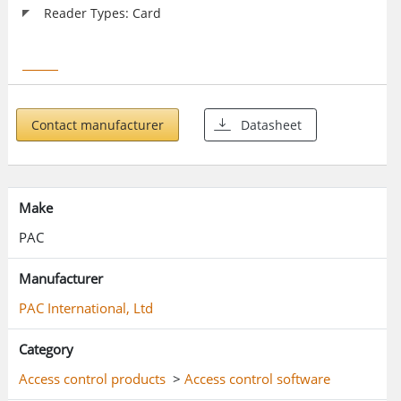
Reader Types: Card
Contact manufacturer
Datasheet
Make
PAC
Manufacturer
PAC International, Ltd
Category
Access control products
>
Access control software