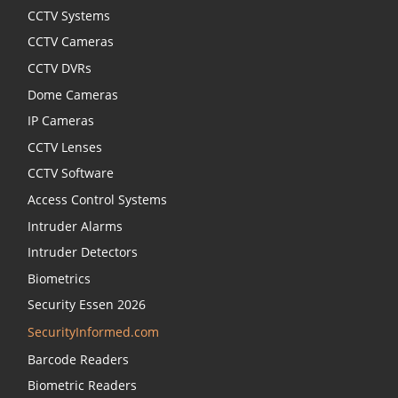
CCTV Systems
CCTV Cameras
CCTV DVRs
Dome Cameras
IP Cameras
CCTV Lenses
CCTV Software
Access Control Systems
Intruder Alarms
Intruder Detectors
Biometrics
Security Essen 2026
SecurityInformed.com
Barcode Readers
Biometric Readers