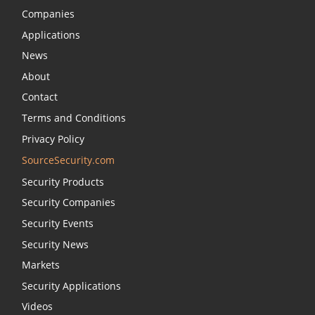
Companies
Applications
News
About
Contact
Terms and Conditions
Privacy Policy
SourceSecurity.com
Security Products
Security Companies
Security Events
Security News
Markets
Security Applications
Videos