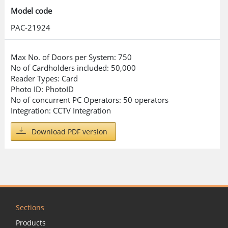
Model code
PAC-21924
Max No. of Doors per System: 750
No of Cardholders included: 50,000
Reader Types: Card
Photo ID: PhotoID
No of concurrent PC Operators: 50 operators
Integration: CCTV Integration
Download PDF version
Sections
Products