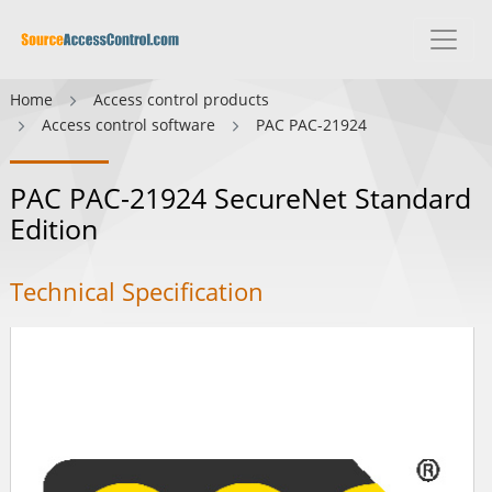
Home
Access control products
Access control software
PAC PAC-21924
PAC PAC-21924 SecureNet Standard
Edition
Technical Specification