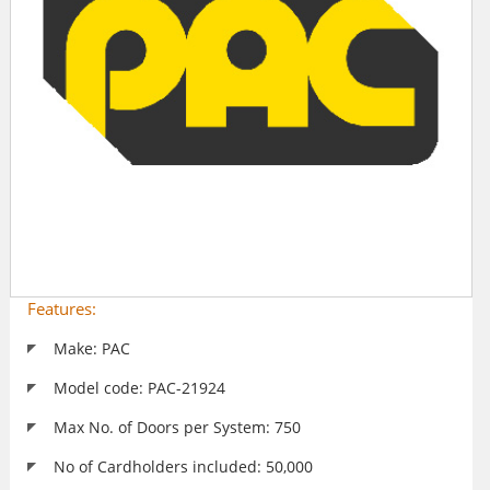
Features:
Make: PAC
Model code: PAC-21924
Max No. of Doors per System: 750
No of Cardholders included: 50,000