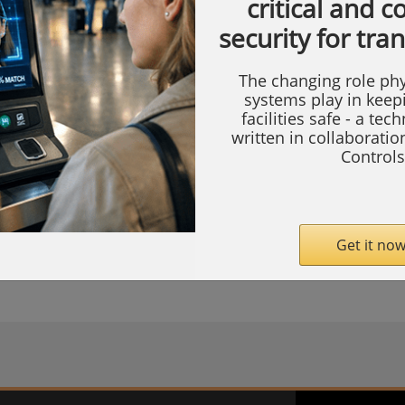
critical and 
 products
>
Access control software
security for tra
r
The changing role phy
systems play in keep
facilities safe - a tec
Count Manager, it is possible to count authorised movements by
written in collaborati
. Carriers are persons or vehicles that can be identified in AEOS wi
Controls
tifiers, such as badges or license plates. The Count Manager can 
f the number of times carriers enter and leave a certain space. It 
alues in order to determine if the counted movements are exceedin
d activate logical outputs on the basis of that.
Get it now