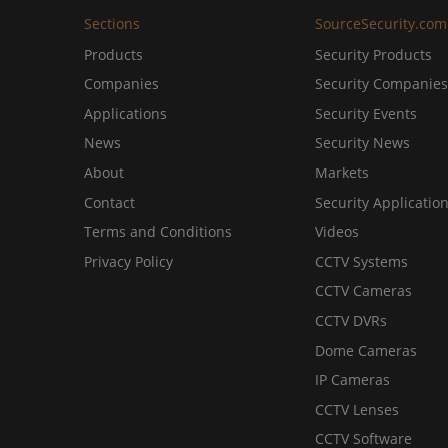
Sections
SourceSecurity.com
Products
Security Products
Companies
Security Companies
Applications
Security Events
News
Security News
About
Markets
Contact
Security Applicatio
Terms and Conditions
Videos
Privacy Policy
CCTV Systems
CCTV Cameras
CCTV DVRs
Dome Cameras
IP Cameras
CCTV Lenses
CCTV Software