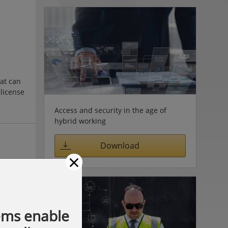
hat can
 license
 of
Access and security in the age of
ng values
hybrid working
preset
Download
×
ems enable