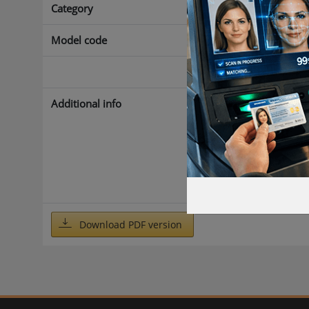
Category
Access control
Model code
Count Manage
Yes
Additional info
With the AEOS 
called carriers
variety of iden
to keep track o
set limiting v
preset limit, an
Download PDF version