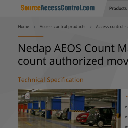
Products
Home
Access control products
Access control s
Nedap AEOS Count Man
count authorized mo
Technical Specification
F