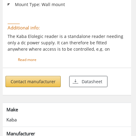
Mount Type: Wall mount
Additional info:
The Kaba Elolegic reader is a standalone reader needing
only a dc power supply. It can therefore be fitted
anywhere where access is to be controlled, e.g. on
industrial and commercial business premises, sports
Read more
clubs, multi occupancy residential buildings, medical
facilities parking sites etc.
Contact manufacturer
Datasheet
Make
Kaba
Manufacturer