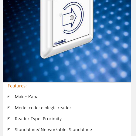
Features:
Make: Kaba
Model code: elolegic reader
Reader Type: Proximity
Standalone/ Networkable: Standalone