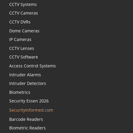
CCTV Systems
CCTV Cameras
CCTV DVRs
Dome Cameras
IP Cameras
CCTV Lenses
CCTV Software
Access Control Systems
Intruder Alarms
Intruder Detectors
Biometrics
Security Essen 2026
SecurityInformed.com
Barcode Readers
Biometric Readers