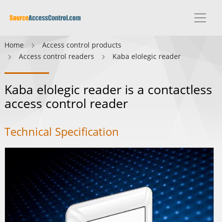
Home
Access control products
Access control readers
Kaba elolegic reader
Kaba elolegic reader is a contactless
access control reader
Technical Specification