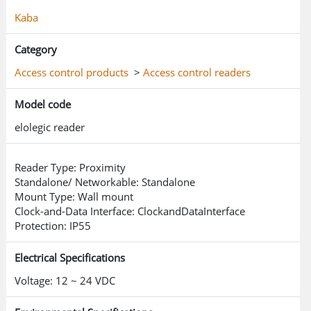
Kaba
Category
Access control products
>
Access control readers
Model code
elolegic reader
Reader Type: Proximity
Standalone/ Networkable: Standalone
Mount Type: Wall mount
Clock-and-Data Interface: ClockandDataInterface
Protection: IP55
Electrical Specifications
Voltage: 12 ~ 24 VDC