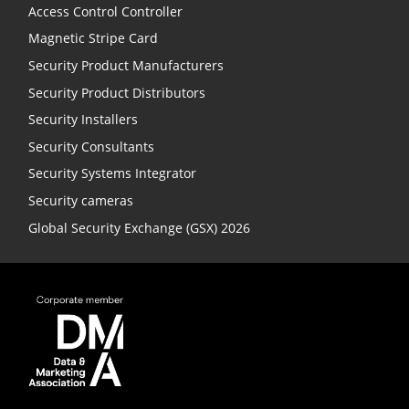
Access Control Controller
Magnetic Stripe Card
Security Product Manufacturers
Security Product Distributors
Security Installers
Security Consultants
Security Systems Integrator
Security cameras
Global Security Exchange (GSX) 2026