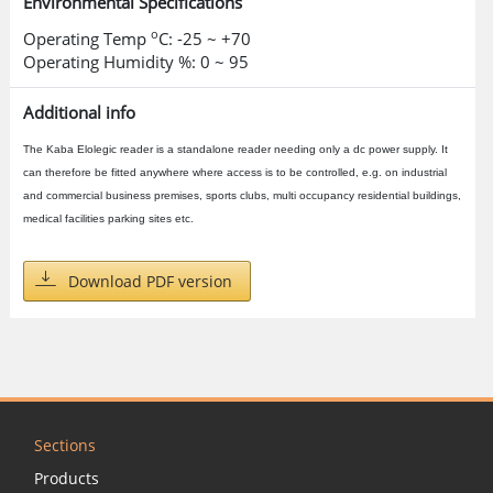
Environmental Specifications
o
Operating Temp
C: -25 ~ +70
Operating Humidity %: 0 ~ 95
Additional info
The Kaba Elolegic reader is a standalone reader needing only a dc power supply. It
can therefore be fitted anywhere where access is to be controlled, e.g. on industrial
and commercial business premises, sports clubs, multi occupancy residential buildings,
medical facilities parking sites etc.
Download PDF version
Sections
Products