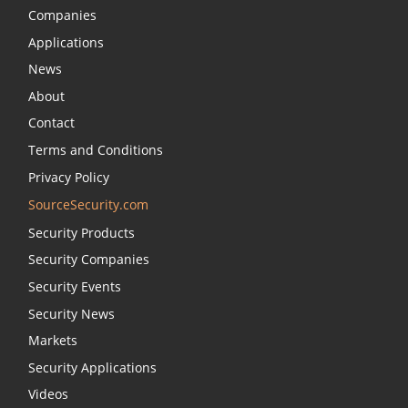
Companies
Applications
News
About
Contact
Terms and Conditions
Privacy Policy
SourceSecurity.com
Security Products
Security Companies
Security Events
Security News
Markets
Security Applications
Videos