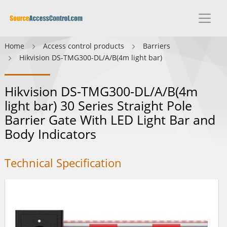
Home
Access control products
Barriers
Hikvision DS-TMG300-DL/A/B(4m light bar)
Hikvision DS-TMG300-DL/A/B(4m
light bar) 30 Series Straight Pole
Barrier Gate With LED Light Bar and
Body Indicators
Technical Specification