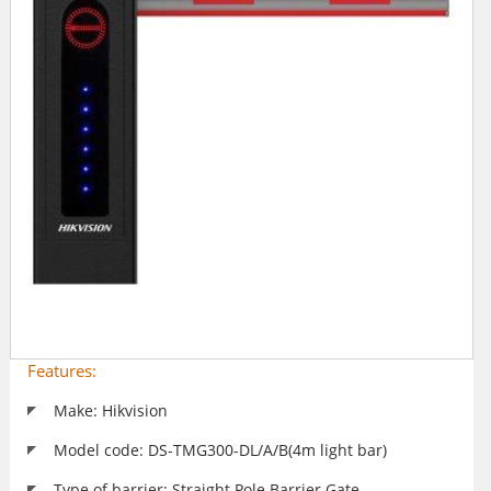
Features:
Make: Hikvision
Model code: DS-TMG300-DL/A/B(4m light bar)
Type of barrier: Straight Pole Barrier Gate