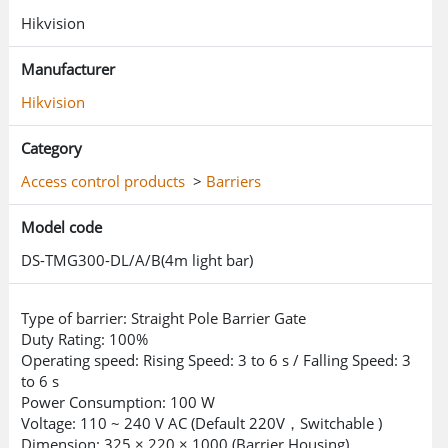
Hikvision
Manufacturer
Hikvision
Category
Access control products
>
Barriers
Model code
DS-TMG300-DL/A/B(4m light bar)
Type of barrier: Straight Pole Barrier Gate
Duty Rating: 100%
Operating speed: Rising Speed: 3 to 6 s / Falling Speed: 3
to 6 s
Power Consumption: 100 W
Voltage: 110 ~ 240 V AC (Default 220V，Switchable )
Dimension: 325 × 220 × 1000 (Barrier Housing)