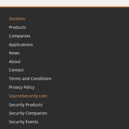
Sections
Products
Companies
Applications
News
About
Contact
Terms and Conditions
Privacy Policy
SourceSecurity.com
Security Products
Security Companies
Security Events