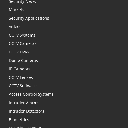
Security News
Markets
Security Applications
Videos
CCTV Systems
CCTV Cameras
CCTV DVRs
Dome Cameras
IP Cameras
CCTV Lenses
CCTV Software
Access Control Systems
Intruder Alarms
Intruder Detectors
Biometrics
Security Essen 2026