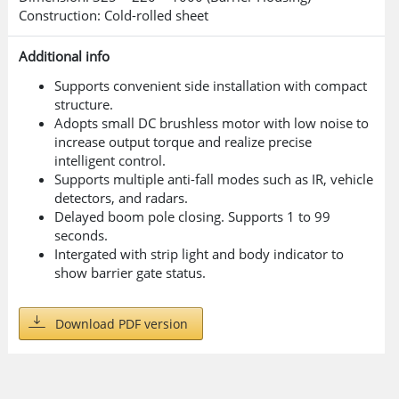
Construction: Cold-rolled sheet
Additional info
Supports convenient side installation with compact
structure.
Adopts small DC brushless motor with low noise to
increase output torque and realize precise
intelligent control.
Supports multiple anti-fall modes such as IR, vehicle
detectors, and radars.
Delayed boom pole closing. Supports 1 to 99
seconds.
Intergated with strip light and body indicator to
show barrier gate status.
Download PDF version