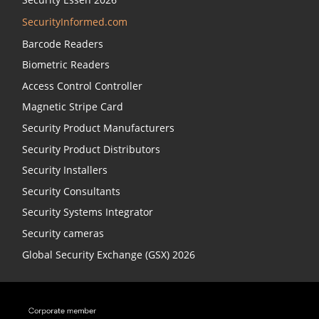
SecurityInformed.com
Barcode Readers
Biometric Readers
Access Control Controller
Magnetic Stripe Card
Security Product Manufacturers
Security Product Distributors
Security Installers
Security Consultants
Security Systems Integrator
Security cameras
Global Security Exchange (GSX) 2026