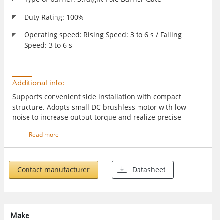
Duty Rating: 100%
Operating speed: Rising Speed: 3 to 6 s / Falling
Speed: 3 to 6 s
Additional info:
Supports convenient side installation with compact
structure. Adopts small DC brushless motor with low
noise to increase output torque and realize precise
intelligent control. Supports multiple anti-fall modes such
Read more
as IR, vehicle detectors, and radars. Delayed boom pole
closing. Supports 1 to 99 seconds. Intergated with strip
light and body indicator to show barrier gate status.
Contact manufacturer
Datasheet
Make