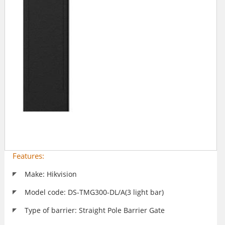
Features:
Make: Hikvision
Model code: DS-TMG300-DL/A(3 light bar)
Type of barrier: Straight Pole Barrier Gate