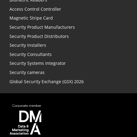
Access Control Controller
Magnetic Stripe Card
Security Product Manufacturers
Security Product Distributors
Security Installers
Security Consultants
Security Systems Integrator
Security cameras
Global Security Exchange (GSX) 2026