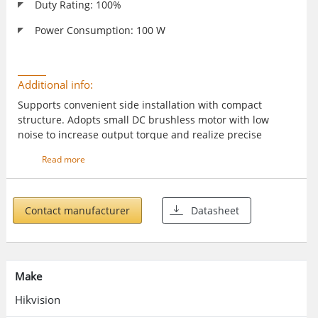
Duty Rating: 100%
Power Consumption: 100 W
Additional info:
Supports convenient side installation with compact
structure. Adopts small DC brushless motor with low
noise to increase output torque and realize precise
intelligent control. Supports multiple anti-fall modes such
Read more
as IR, vehicle detectors, and radars. Delayed boom pole
closing. Supports 1 to 99 seconds. Intergated with strip
light to show barrier gate status.
Contact manufacturer
Datasheet
Make
Hikvision