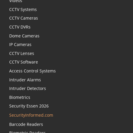
Videos
CCTV Systems
CCTV Cameras
CCTV DVRs
Dome Cameras
IP Cameras
CCTV Lenses
CCTV Software
Access Control Systems
Intruder Alarms
Intruder Detectors
Biometrics
Security Essen 2026
SecurityInformed.com
Barcode Readers
Biometric Readers