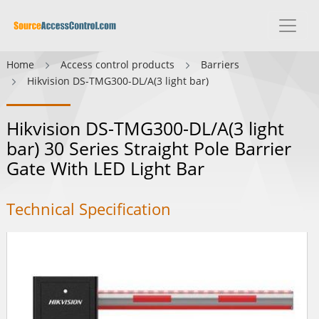
Home
Access control products
Barriers
Hikvision DS-TMG300-DL/A(3 light bar)
Hikvision DS-TMG300-DL/A(3 light
bar) 30 Series Straight Pole Barrier
Gate With LED Light Bar
Technical Specification