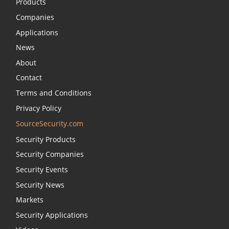
Products
Companies
Applications
News
About
Contact
Terms and Conditions
Privacy Policy
SourceSecurity.com
Security Products
Security Companies
Security Events
Security News
Markets
Security Applications