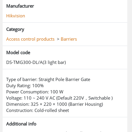
Manufacturer
Hikvision
Category
Access control products
>
Barriers
Model code
DS-TMG300-DL/A(3 light bar)
Type of barrier: Straight Pole Barrier Gate
Duty Rating: 100%
Power Consumption: 100 W
Voltage: 110 ~ 240 V AC (Default 220V，Switchable )
Dimension: 325 × 220 × 1000 (Barrier Housing)
Construction: Cold-rolled sheet
Additional info