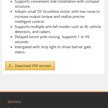
Supports convenient side installation with compact
structure.
Adopts small DC brushless motor with low noise to
increase output torque and realize precise
intelligent control.
Supports multiple anti-fall modes such as IR, vehicle
detectors, and radars.
Delayed boom pole closing. Supports 1 to 99
seconds.
Intergated with strip light to show barrier gate
status.
Download PDF version
Sections