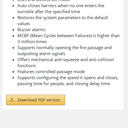
Auto closes barriers when no one enters the
turnstile after the specified time
Restores the system parameters to the default
values
Buzzer alarms
MCBF (Mean Cycles between Failures) is higher than
3 million times
Supports normally opening the fire passage and
outputting alarm signals
Offers mechanical anti-squeeze and anti-collision
functions
Features controlled passage mode
Supports configuring the speed it opens and closes,
passing time for people, and closing delay time
Download PDF version