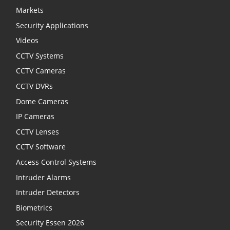
Markets
Security Applications
Videos
CCTV Systems
CCTV Cameras
CCTV DVRs
Dome Cameras
IP Cameras
CCTV Lenses
CCTV Software
Access Control Systems
Intruder Alarms
Intruder Detectors
Biometrics
Security Essen 2026