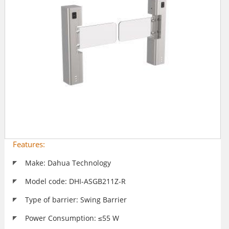
Features:
Make: Dahua Technology
Model code: DHI-ASGB211Z-R
Type of barrier: Swing Barrier
Power Consumption: ≤55 W