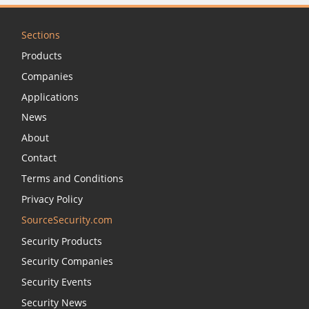
Sections
Products
Companies
Applications
News
About
Contact
Terms and Conditions
Privacy Policy
SourceSecurity.com
Security Products
Security Companies
Security Events
Security News