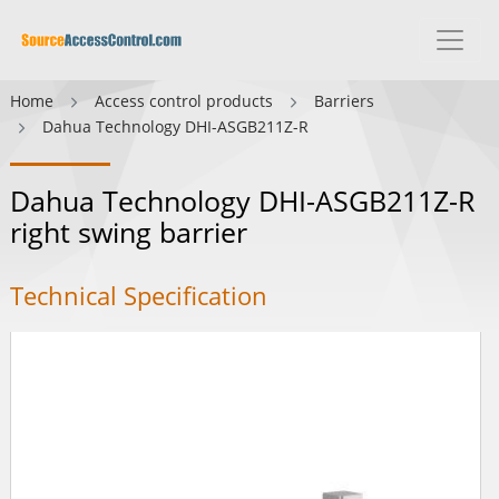
Home
Access control products
Barriers
Dahua Technology DHI-ASGB211Z-R
Dahua Technology DHI-ASGB211Z-R
right swing barrier
Technical Specification