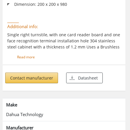
Dimension: 200 x 200 x 980
Additional info:
Single right turnstile, with one card reader board and one
face recognition terminal installation hole 304 stainless
steel cabinet with a thickness of 1.2 mm Uses a Brushless
DC motor Auto closes barriers when no one enters the
Read more
turnstile after the specified time Restores the system
parameters to the default values Buzzer alarms MCBF
(Mean Cycles between Failures) is higher than 3 million
times Supports normally opening the fire passage and
Contact manufacturer
Datasheet
outputting alarm signals Offers mechanical anti-squeeze
and anti-collision functions Features controlled passage
mode Supports configuring the speed it opens and closes,
passing time for people, and closing delay time
Make
Dahua Technology
Manufacturer