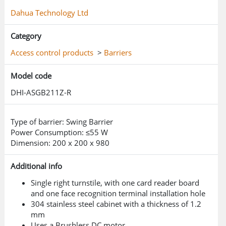
Dahua Technology Ltd
Category
Access control products
>
Barriers
Model code
DHI-ASGB211Z-R
Type of barrier: Swing Barrier
Power Consumption: ≤55 W
Dimension: 200 x 200 x 980
Additional info
Single right turnstile, with one card reader board
and one face recognition terminal installation hole
304 stainless steel cabinet with a thickness of 1.2
mm
Uses a Brushless DC motor