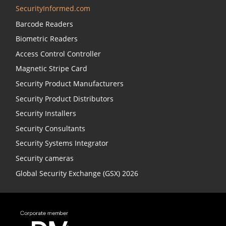
SecurityInformed.com
Barcode Readers
Biometric Readers
Access Control Controller
Magnetic Stripe Card
Security Product Manufacturers
Security Product Distributors
Security Installers
Security Consultants
Security Systems Integrator
Security cameras
Global Security Exchange (GSX) 2026