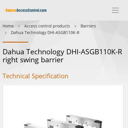
Home
Access control products
Barriers
Dahua Technology DHI-ASGB110K-R
Dahua Technology DHI-ASGB110K-R
right swing barrier
Technical Specification