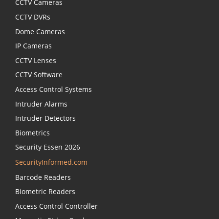
CCTV Cameras
CCTV DVRs
Dome Cameras
IP Cameras
CCTV Lenses
CCTV Software
Access Control Systems
Intruder Alarms
Intruder Detectors
Biometrics
Security Essen 2026
SecurityInformed.com
Barcode Readers
Biometric Readers
Access Control Controller