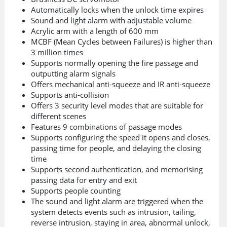
Automatically locks when the unlock time expires
Sound and light alarm with adjustable volume
Acrylic arm with a length of 600 mm
MCBF (Mean Cycles between Failures) is higher than
3 million times
Supports normally opening the fire passage and
outputting alarm signals
Offers mechanical anti-squeeze and IR anti-squeeze
Supports anti-collision
Offers 3 security level modes that are suitable for
different scenes
Features 9 combinations of passage modes
Supports configuring the speed it opens and closes,
passing time for people, and delaying the closing
time
Supports second authentication, and memorising
passing data for entry and exit
Supports people counting
The sound and light alarm are triggered when the
system detects events such as intrusion, tailing,
reverse intrusion, staying in area, abnormal unlock,