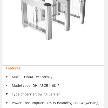
Features:
Make: Dahua Technology
Model code: DHI-ASGB110K-R
Type of barrier: Swing Barrier
Power Consumption: ≤15 W (standby), ≤80 W (working)