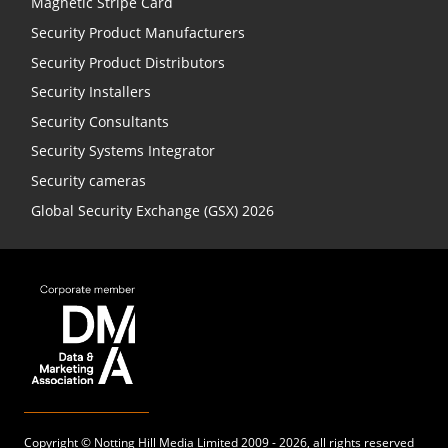
Magnetic Stripe Card
Security Product Manufacturers
Security Product Distributors
Security Installers
Security Consultants
Security Systems Integrator
Security cameras
Global Security Exchange (GSX) 2026
Copyright ©
Notting Hill Media
Limited 2009 - 2026, all rights reserved