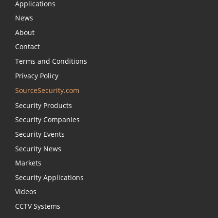
Applications
News
About
Contact
Terms and Conditions
Privacy Policy
SourceSecurity.com
Security Products
Security Companies
Security Events
Security News
Markets
Security Applications
Videos
CCTV Systems