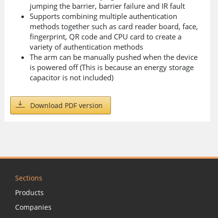
jumping the barrier, barrier failure and IR fault
Supports combining multiple authentication
methods together such as card reader board, face,
fingerprint, QR code and CPU card to create a
variety of authentication methods
The arm can be manually pushed when the device
is powered off (This is because an energy storage
capacitor is not included)
Download PDF version
Sections
Products
Companies