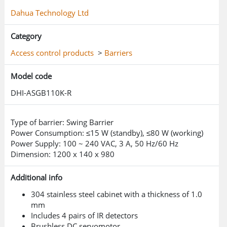
reverse intrusion, staying in area, abnormal unlock,
Dahua Technology Ltd
jumping the barrier, barrier failure and IR fault Supports
combining multiple authentication methods together
Category
such as card reader board, face, fingerprint, QR code and
CPU card to create a variety of authentication methods
Access control products
>
Barriers
The arm can be manually pushed when the device is
powered off (This is because an energy storage capacitor
Model code
is not included)
DHI-ASGB110K-R
Type of barrier: Swing Barrier
Power Consumption: ≤15 W (standby), ≤80 W (working)
Power Supply: 100 ~ 240 VAC, 3 A, 50 Hz/60 Hz
Dimension: 1200 x 140 x 980
Additional info
304 stainless steel cabinet with a thickness of 1.0
mm
Includes 4 pairs of IR detectors
Brushless DC servomotor