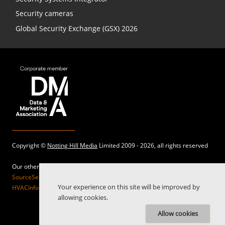
Security cameras
Global Security Exchange (GSX) 2026
Copyright ©
Notting Hill Media
Limited 2009 - 2026, all rights reserved
Our other sites:
SourceSecurity.com |
SecurityInformed.com |
TheBigRedGuide.com |
Your experience on this site will be improved by
HVACInformed.com |
MaritimeInformed.com |
ElectricalsInformed.com
allowing cookies.
Allow cookies