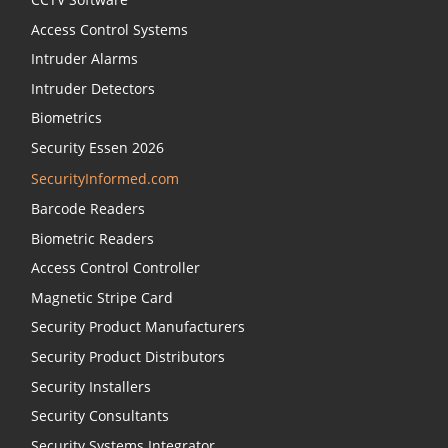
Environmental Friendly Checker at
Access Control Systems
https://campaigns.assaabloyopeningsolutions.eu/cliq
Intruder Alarms
sustainability
Intruder Detectors
Biometrics
Security Essen 2026
SecurityInformed.com
Barcode Readers
Biometric Readers
Access Control Controller
Magnetic Stripe Card
Security Product Manufacturers
Security Product Distributors
Security Installers
Security Consultants
Security Systems Integrator