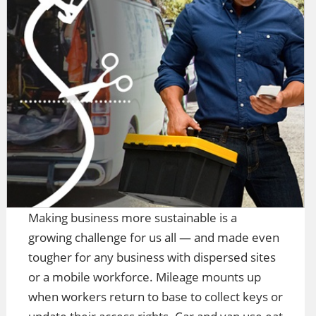
Making business more sustainable is a
growing challenge for us all — and made even
tougher for any business with dispersed sites
or a mobile workforce. Mileage mounts up
when workers return to base to collect keys or