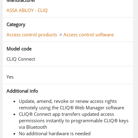
Manufacturer
own programmable CLIQ® key and keeps its
ASSA ABLOY - CLIQ
access rights up-to-date on the move with just
a smartphone — meaning fewer miles driven
Category
and less money wasted on unnecessary fuel.
Access control products
>
Access control software
It’s an easy solution to becoming more
Model code
sustainable.
CLIQ Connect
Security meets sustainability
Yes
Part of the trusted CLIQ® access control
ecosystem, CLIQ® Connect makes an
Additional info
immediate operational impact. The wire-free
Update, amend, revoke or renew access rights
locking system is based on multiple
remotely using the CLIQ® Web Manager software
CLIQ® Connect app transfers updated access
mechatronic cylinder formats and
permissions instantly to programmable CLIQ® keys
programmable electronic keys. With CLIQ®
via Bluetooth
Connect, a key-holder no longer updates their
No additional hardware is needed