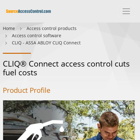
Home
Access control products
Access control software
CLIQ - ASSA ABLOY CLIQ Connect
CLIQ® Connect access control cuts
fuel costs
Product Profile