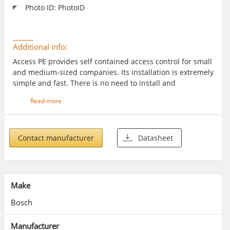
Photo ID: PhotoID
Additional info:
Access PE provides self contained access control for small
and medium-sized companies. Its installation is extremely
simple and fast. There is no need to install and
administer a database system. The system is easy to use
Read more
and enables a person with minimal training to create
badges and administer access rights in a very short time.
Specific event logging and reporting allows you to trace
who was when and where on your company’s grounds.
Contact manufacturer
Datasheet
Make
Bosch
Manufacturer