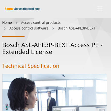
Home
Access control products
Access control software
Bosch ASL-APE3P-BEXT
Bosch ASL-APE3P-BEXT Access PE -
Extended License
Technical Specification