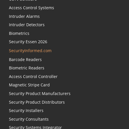
Access Control Systems
Intruder Alarms
Intruder Detectors
Biometrics
Security Essen 2026
SecurityInformed.com
Barcode Readers
Biometric Readers
Access Control Controller
Magnetic Stripe Card
Security Product Manufacturers
Security Product Distributors
Security Installers
Security Consultants
Security Systems Integrator