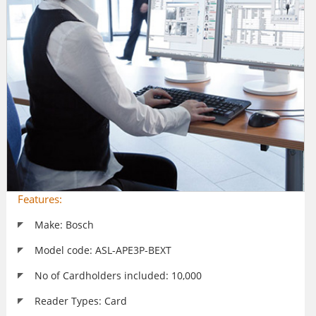
Features:
Make: Bosch
Model code: ASL-APE3P-BEXT
No of Cardholders included: 10,000
Reader Types: Card