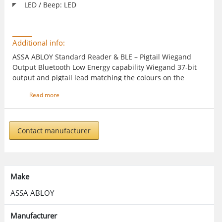
LED / Beep: LED
Additional info:
ASSA ABLOY Standard Reader & BLE – Pigtail Wiegand
Output Bluetooth Low Energy capability Wiegand 37-bit
output and pigtail lead matching the colours on the
Reader Module enable quick and simple installation
Read more
Contact manufacturer
Make
ASSA ABLOY
Manufacturer