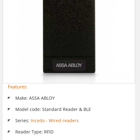
Features:
Make: ASSA ABLOY
Model code: Standard Reader & BLE
Series:
Incedo - Wired readers
Reader Type: RFID