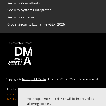
Security Consultants
Security Systems Integrator
Security cameras
Global Security Exchange (GSX) 2026
Copyright ©
Notting Hill Media
Limited 2009 - 2026, all rights reserved
Our other sites:
SourceSecurity.com |
SecurityInformed.com |
TheBigRedGuide.com |
Your experience on this site will be improved by
HVACInformed.com |
MaritimeInformed.com |
ElectricalsInformed.com
allowing cookies.