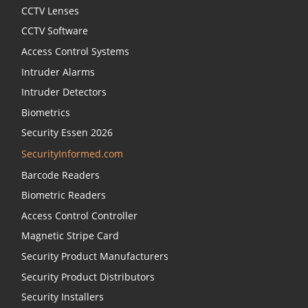
CCTV Lenses
CCTV Software
Access Control Systems
Intruder Alarms
Intruder Detectors
Biometrics
Security Essen 2026
SecurityInformed.com
Barcode Readers
Biometric Readers
Access Control Controller
Magnetic Stripe Card
Security Product Manufacturers
Security Product Distributors
Security Installers