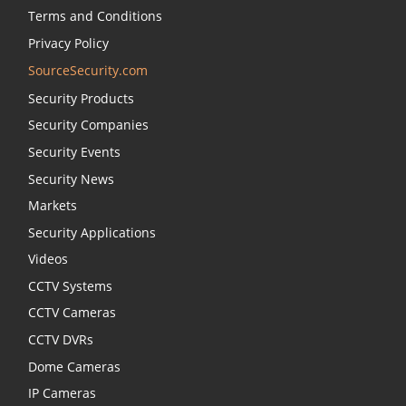
Terms and Conditions
Privacy Policy
SourceSecurity.com
Security Products
Security Companies
Security Events
Security News
Markets
Security Applications
Videos
CCTV Systems
CCTV Cameras
CCTV DVRs
Dome Cameras
IP Cameras