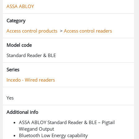
ASSA ABLOY
Category
Access control products
>
Access control readers
Model code
Standard Reader & BLE
Series
Incedo - Wired readers
Yes
Additional info
ASSA ABLOY Standard Reader & BLE – Pigtail
Wiegand Output
Bluetooth Low Energy capability