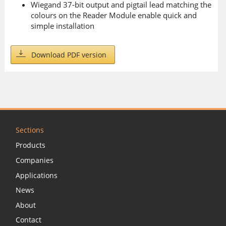
Wiegand 37-bit output and pigtail lead matching the
colours on the Reader Module enable quick and
simple installation
Download PDF version
Sections
Products
Companies
Applications
News
About
Contact