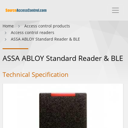
Home
Access control products
Access control readers
ASSA ABLOY Standard Reader & BLE
ASSA ABLOY Standard Reader & BLE
Technical Specification