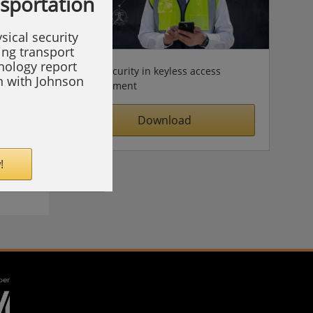
nsportation
sical security
ing transport
hnology report
Cybersecurity in keyless access
on with Johnson
management
Download
!