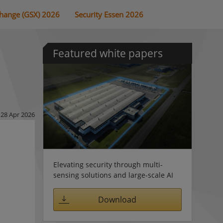
change (GSX) 2026
Security Essen 2026
Featured white papers
28 Apr 2026
Elevating security through multi-
sensing solutions and large-scale AI
Download