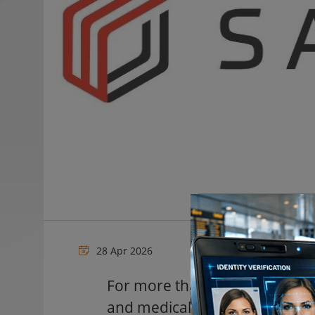
28 Apr 2026
For more than a century, Swed
and medical facilities, have b