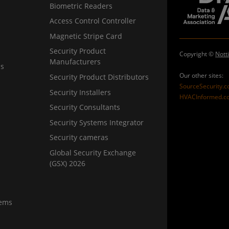
Biometric Readers
Access Control Controller
Magnetic Stripe Card
Security Product
Copyright ©
Nott
Manufacturers
ns
Our other sites:
Security Product Distributors
SourceSecurity.
Security Installers
HVACInformed.c
Security Consultants
Security Systems Integrator
Security cameras
Global Security Exchange
(GSX) 2026
tems