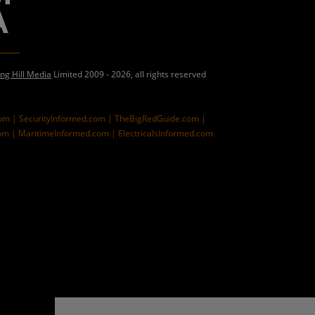
ing Hill Media
Limited 2009 - 2026, all rights reserved
com |
SecurityInformed.com |
TheBigRedGuide.com |
om |
MaritimeInformed.com |
ElectricalsInformed.com