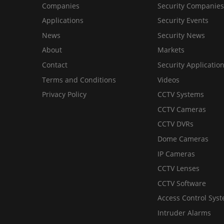
Companies
Security Companies
Applications
Security Events
News
Security News
About
Markets
Contact
Security Applicatio
Terms and Conditions
Videos
Privacy Policy
CCTV Systems
CCTV Cameras
CCTV DVRs
Dome Cameras
IP Cameras
CCTV Lenses
CCTV Software
Access Control Sys
Intruder Alarms