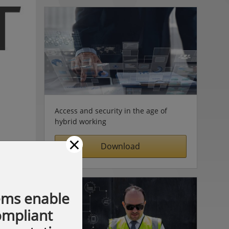
Access and security in the age of
hybrid working
×
Download
ems enable
compliant