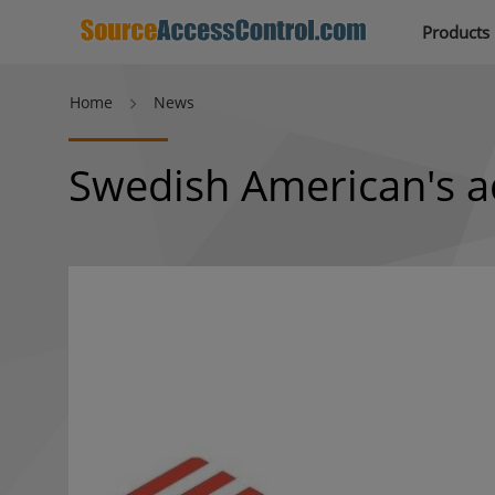
Products
Home
News
Swedish American's a