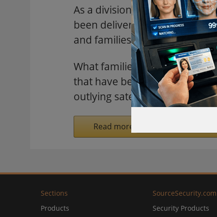
As a division of the University
been delivering high-quality h
and families healthy.
What families and patients don
that have been put in place at
outlying satellite healthcare cli
Read more on SecurityInformed.
Sections
SourceSecurity.com
Products
Security Products