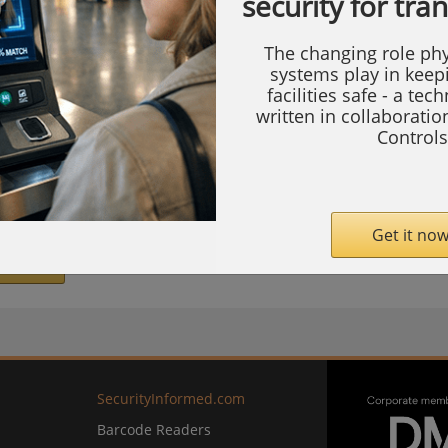
security for tra
 of Wisconsin Health, the medical staff has
ealthcare and strategies to keep patients
The changing role phy
systems play in keep
facilities safe - a tec
written in collaborati
’t see is the world-class security systems
Controls
 all Swedish American medical facilities and
nics.
Get it now
com
SecurityInformed.com
Barcode Readers