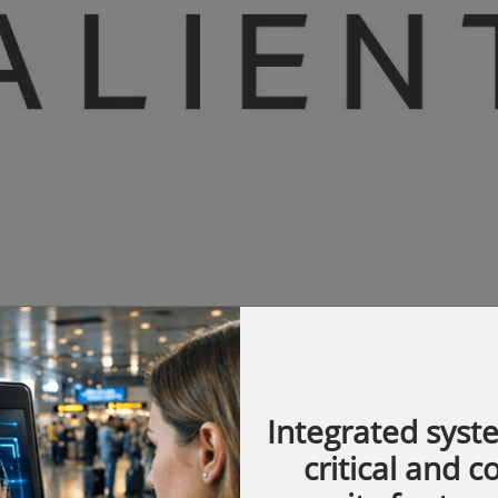
Integrated syst
ish American Health System, its hospital
critical and 
een serving the community of Rockford, IL.