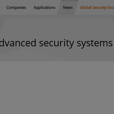
Companies
Applications
News
Global Security Ex
dvanced security systems