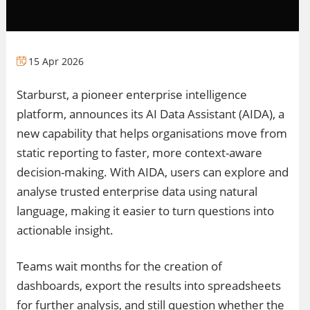
15 Apr 2026
Starburst, a pioneer enterprise intelligence
platform, announces its AI Data Assistant (AIDA), a
new capability that helps organisations move from
static reporting to faster, more context-aware
decision-making. With AIDA, users can explore and
analyse trusted enterprise data using natural
language, making it easier to turn questions into
actionable insight.
Teams wait months for the creation of
dashboards, export the results into spreadsheets
for further analysis, and still question whether the