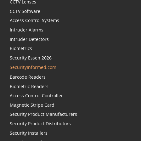
CCTV Lenses
CCTV Software
Access Control Systems
Intruder Alarms
Intruder Detectors
Biometrics
Security Essen 2026
SecurityInformed.com
Barcode Readers
Biometric Readers
Access Control Controller
Magnetic Stripe Card
Security Product Manufacturers
Security Product Distributors
Security Installers