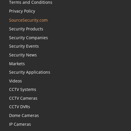
Terms and Conditions
Privacy Policy
SourceSecurity.com
Security Products
Security Companies
Security Events
Security News
Markets
Security Applications
Videos
CCTV Systems
CCTV Cameras
CCTV DVRs
Dome Cameras
IP Cameras