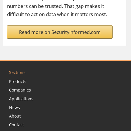
numbers can be trusted. That gap makes it
difficult to act on data when it matters most.
Read more on SecurityInformed.com
Sections
Products
Companies
Applications
News
About
Contact