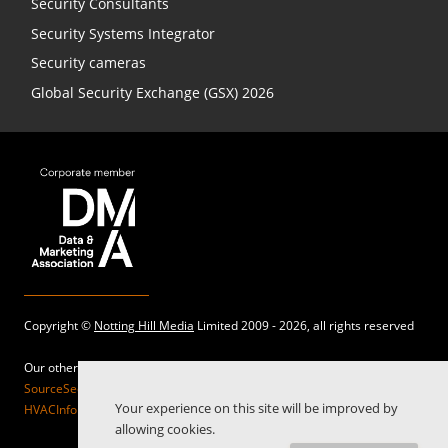
Security Consultants
Security Systems Integrator
Security cameras
Global Security Exchange (GSX) 2026
Copyright ©
Notting Hill Media
Limited 2009 - 2026, all rights reserved
Our other sites:
SourceSecurity.com |
SecurityInformed.com |
TheBigRedGuide.com |
Your experience on this site will be improved by
HVACInformed.com |
MaritimeInformed.com |
ElectricalsInformed.com
allowing cookies.