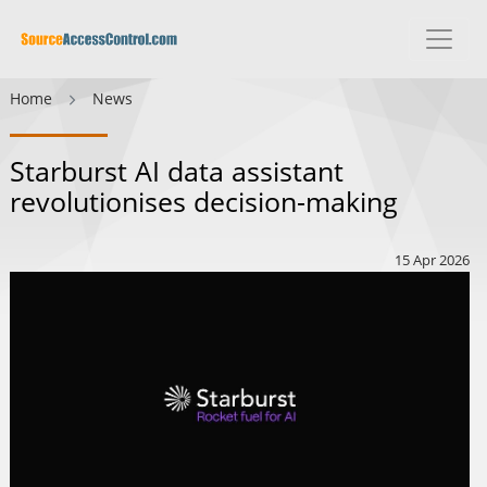
Home
News
Starburst AI data assistant
revolutionises decision-making
15 Apr 2026