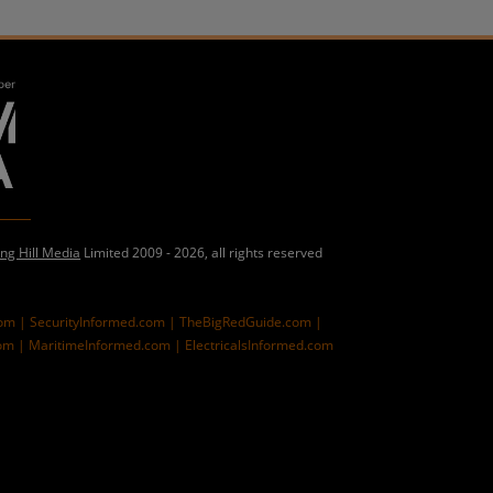
ing Hill Media
Limited 2009 - 2026, all rights reserved
com |
SecurityInformed.com |
TheBigRedGuide.com |
om |
MaritimeInformed.com |
ElectricalsInformed.com