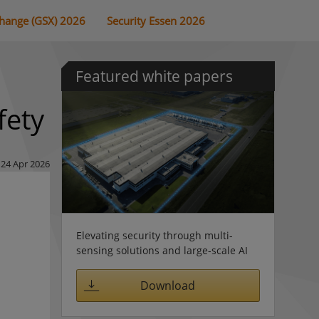
change (GSX) 2026
Security Essen 2026
Featured white papers
fety
24 Apr 2026
Elevating security through multi-
sensing solutions and large-scale AI
Download