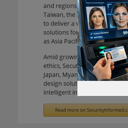
and regions, including China,
Taiwan, the UK and the US. Sp
to deliver a vibrant showcase o
solutions for the security and f
as Asia Pacific’s hub for inno
Amid growing emphasis on data
ethics, Secutech 2026 welcome
Japan, Myanmar, Singapore, Th
design solutions and build str
intelligent infrastructure acro
Read more on SecurityInformed.