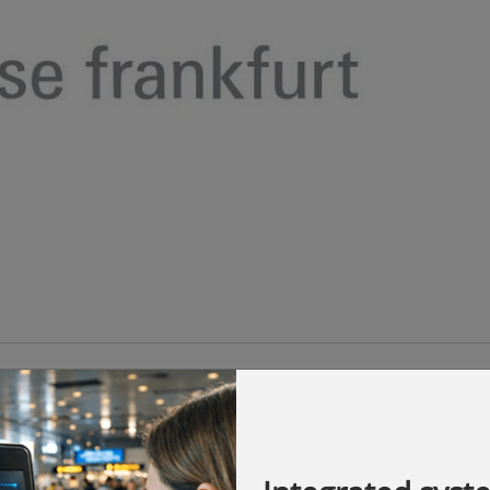
opens today at the Taipei Nangang
round 400 exhibitors from nine countries