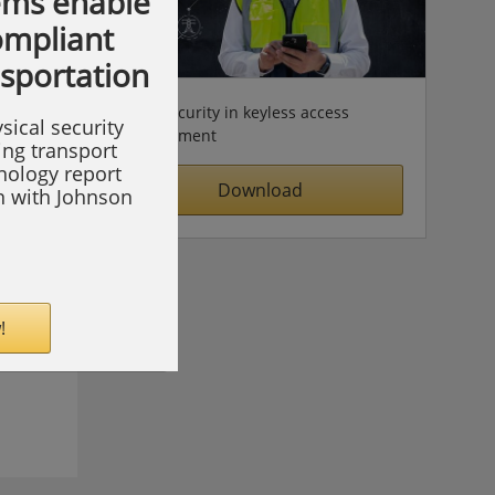
ems enable
compliant
nsportation
Cybersecurity in keyless access
sical security
management
ing transport
hnology report
Download
on with Johnson
!