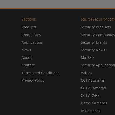
Sections
SourceSecurity.com
Products
Security Products
Companies
Security Companies
Applications
Security Events
News
Security News
About
Markets
Contact
Security Applicatio
Terms and Conditions
Videos
Privacy Policy
CCTV Systems
CCTV Cameras
CCTV DVRs
Dome Cameras
IP Cameras