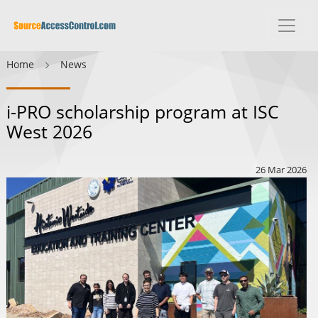
Home
News
i-PRO scholarship program at ISC
West 2026
26 Mar 2026