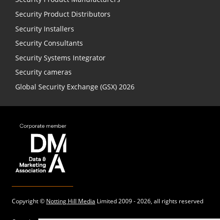
Security Product Distributors
Security Installers
Security Consultants
Security Systems Integrator
Security cameras
Global Security Exchange (GSX) 2026
Copyright ©
Notting Hill Media
Limited 2009 - 2026, all rights reserved