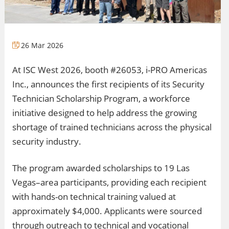
26 Mar 2026
At ISC West 2026, booth #26053, i-PRO Americas
Inc., announces the first recipients of its Security
Technician Scholarship Program, a workforce
initiative designed to help address the growing
shortage of trained technicians across the physical
security industry.
The program awarded scholarships to 19 Las
Vegas–area participants, providing each recipient
with hands-on technical training valued at
approximately $4,000. Applicants were sourced
through outreach to technical and vocational