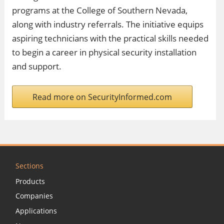
programs at the College of Southern Nevada,
along with industry referrals. The initiative equips
aspiring technicians with the practical skills needed
to begin a career in physical security installation
and support.
Read more on SecurityInformed.com
Sections
Products
Companies
Applications