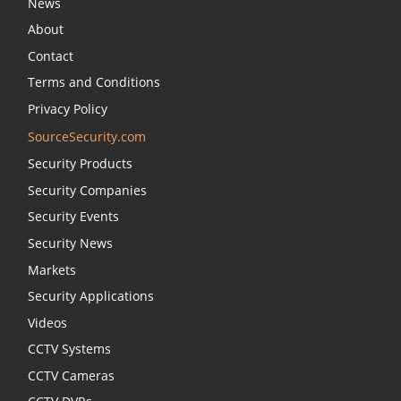
News
About
Contact
Terms and Conditions
Privacy Policy
SourceSecurity.com
Security Products
Security Companies
Security Events
Security News
Markets
Security Applications
Videos
CCTV Systems
CCTV Cameras