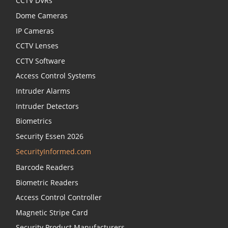
CCTV DVRs
Dome Cameras
IP Cameras
CCTV Lenses
CCTV Software
Access Control Systems
Intruder Alarms
Intruder Detectors
Biometrics
Security Essen 2026
SecurityInformed.com
Barcode Readers
Biometric Readers
Access Control Controller
Magnetic Stripe Card
Security Product Manufacturers