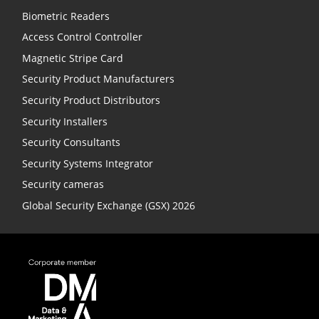
Biometric Readers
Access Control Controller
Magnetic Stripe Card
Security Product Manufacturers
Security Product Distributors
Security Installers
Security Consultants
Security Systems Integrator
Security cameras
Global Security Exchange (GSX) 2026