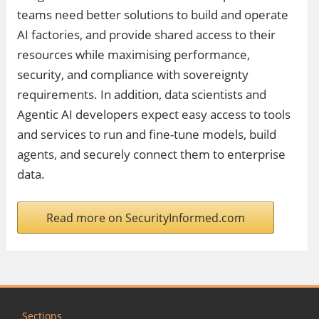
teams need better solutions to build and operate
AI factories, and provide shared access to their
resources while maximising performance,
security, and compliance with sovereignty
requirements. In addition, data scientists and
Agentic AI developers expect easy access to tools
and services to run and fine-tune models, build
agents, and securely connect them to enterprise
data.
Read more on SecurityInformed.com
Sections