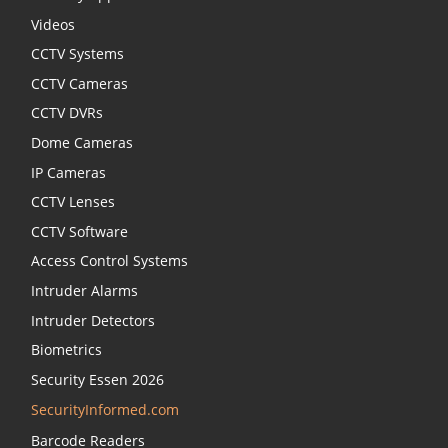
Videos
CCTV Systems
CCTV Cameras
CCTV DVRs
Dome Cameras
IP Cameras
CCTV Lenses
CCTV Software
Access Control Systems
Intruder Alarms
Intruder Detectors
Biometrics
Security Essen 2026
SecurityInformed.com
Barcode Readers