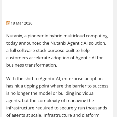
18 Mar 2026
Nutanix, a pioneer in hybrid multicloud computing,
today announced the Nutanix Agentic AI solution,
a full software stack purpose built to help
customers accelerate adoption of Agentic AI for
business transformation.
With the shift to Agentic AI, enterprise adoption
has hit a tipping point where the barrier to success
is no longer the model or building individual
agents, but the complexity of managing the
infrastructure required to securely run thousands
of agents at scale. Infrastructure and platform