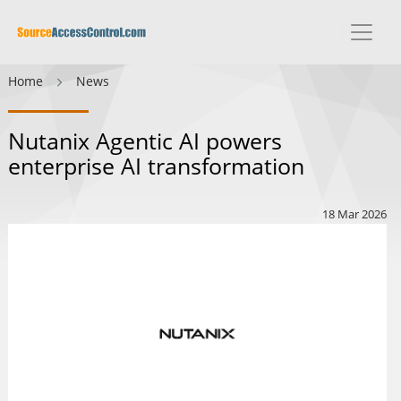
Home
News
Nutanix Agentic AI powers
enterprise AI transformation
18 Mar 2026