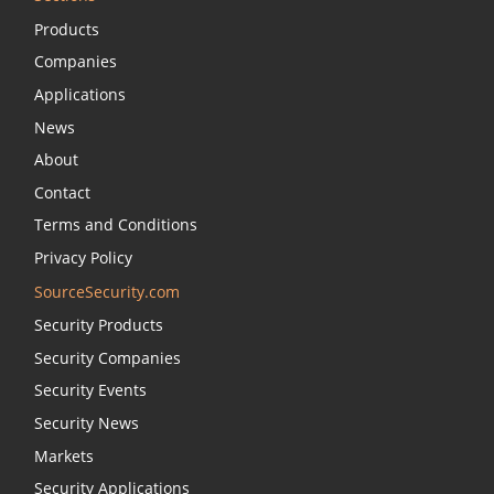
Products
Companies
Applications
News
About
Contact
Terms and Conditions
Privacy Policy
SourceSecurity.com
Security Products
Security Companies
Security Events
Security News
Markets
Security Applications