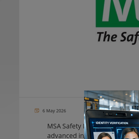
6 May 2026
MSA Safety Incorporated, a gl
advanced industrial safety te