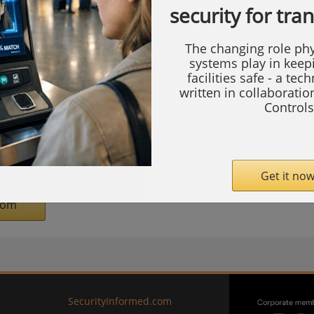
security for tra
ture, announced it has entered into a
e Autronica Fire and Security ("Autronica")
The changing role phy
n.
systems play in keep
facilities safe - a tec
written in collaborati
 a designer, manufacturer, and supplier of
Controls
 and alarm systems. Autronica serves the
y, and maritime sectors. Based in Trondheim,
proximately 500 employees globally.
Get it now
com
SecurityInformed.com