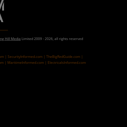
ing Hill Media
Limited 2009 - 2026, all rights reserved
com |
SecurityInformed.com |
TheBigRedGuide.com |
om |
MaritimeInformed.com |
ElectricalsInformed.com