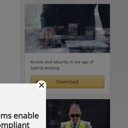
Access and security in the age of
hybrid working
×
Download
ems enable
compliant