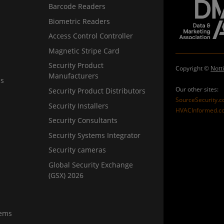
Barcode Readers
Biometric Readers
Access Control Controller
Magnetic Stripe Card
Security Product
Copyright ©
Nott
Manufacturers
ns
Our other sites:
Security Product Distributors
SourceSecurity.
Security Installers
HVACInformed.c
Security Consultants
Security Systems Integrator
Security cameras
Global Security Exchange
(GSX) 2026
tems