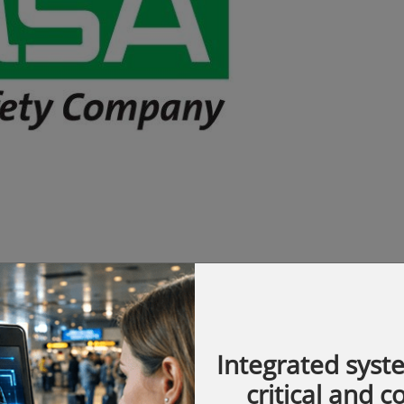
Integrated syst
obal pioneer in the development of
critical and 
chnology products and solutions that protect