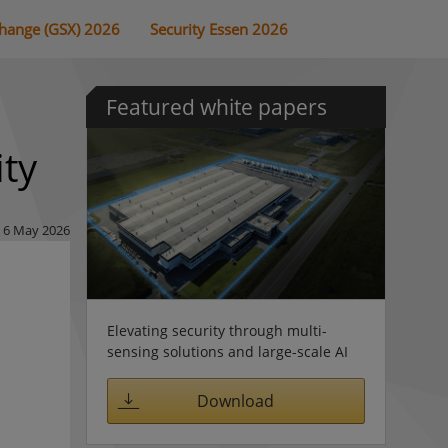
change (GSX) 2026
Security Essen 2026
Featured white papers
ity
6 May 2026
Elevating security through multi-
sensing solutions and large-scale AI
Download