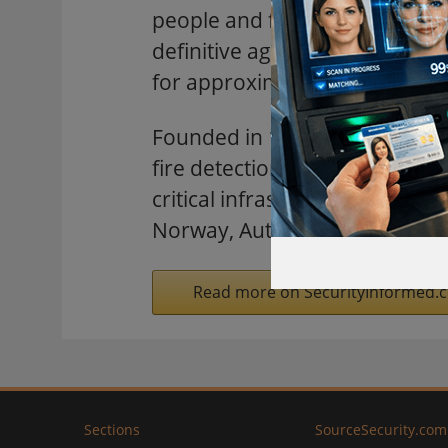
people and facility infrastruc
definitive agreement to acquir
for approximately $555 millio
Founded in 1957, Autronica is
fire detection, gas detection,
critical infrastructure, energ
Norway, Autronica employs ap
Read more on SecurityInformed.
Sections
SourceSecurity.com