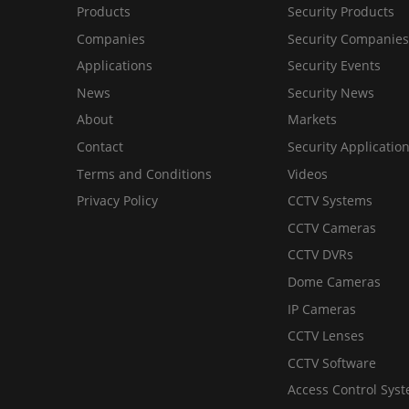
Products
Security Products
Companies
Security Companies
Applications
Security Events
News
Security News
About
Markets
Contact
Security Applicatio
Terms and Conditions
Videos
Privacy Policy
CCTV Systems
CCTV Cameras
CCTV DVRs
Dome Cameras
IP Cameras
CCTV Lenses
CCTV Software
Access Control Sys