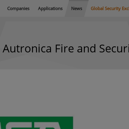
Companies
Applications
News
Global Security Ex
 Autronica Fire and Secur