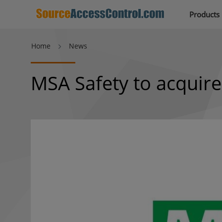
Products
Home
News
MSA Safety to acquire