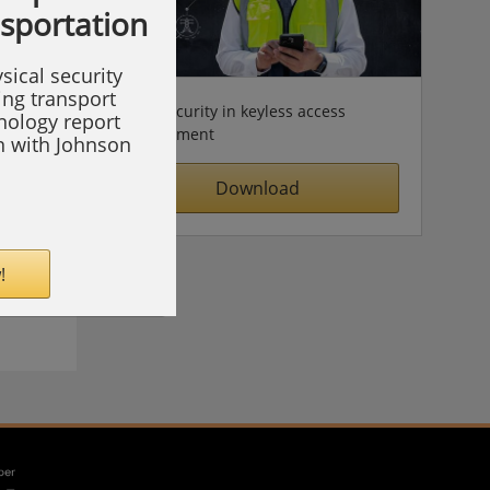
nsportation
sical security
ing transport
Cybersecurity in keyless access
hnology report
management
on with Johnson
Download
!