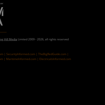
ing Hill Media
Limited 2009 - 2026, all rights reserved
com |
SecurityInformed.com |
TheBigRedGuide.com |
om |
MaritimeInformed.com |
ElectricalsInformed.com