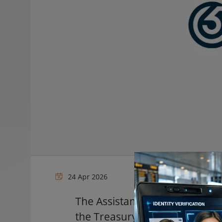
24 Apr 2026
The Assistant Secretary for In
the Treasury will give a keyno