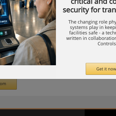
critical and 
lton Square, Washington, DC, on April 22-
security for tra
s taking place at 8:45 a.m. on April 22.
The changing role phy
ton leads the inter-agency Committee on
systems play in keep
facilities safe - a tec
ted States (CFIUS) and the Outbound
written in collaborati
Mr. Pilkerton previously served in
Controls
overnment positions, including as Treasury
r and General Counsel at the U.S. Small
White House Senior Policy Advisor.
Get it now
com