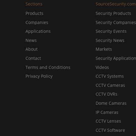
Sections
SourceSecurity.com
Products
Security Products
Companies
Security Companies
Applications
Security Events
News
Security News
About
Markets
Contact
Security Applicatio
Terms and Conditions
Videos
Privacy Policy
CCTV Systems
CCTV Cameras
CCTV DVRs
Dome Cameras
IP Cameras
CCTV Lenses
CCTV Software