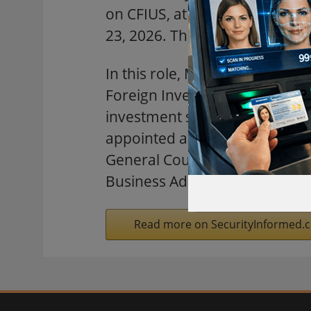
on CFIUS, at the Convene Hami
23, 2026. The keynote address i
In this role, Mr. Chris Pilker
Foreign Investment in the Uni
investment security program. 
appointed and acting senior g
General Counsel, Administrato
Business Administration, and 
Read more on SecurityInformed.