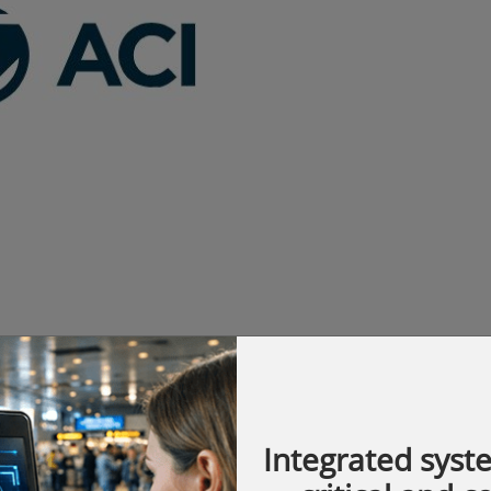
vestment Security to the U.S. Department of
Integrated syst
te address at the 12th National Conference