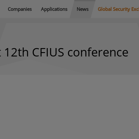
Companies
Applications
News
Global Security Ex
t 12th CFIUS conference