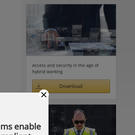
Access and security in the age of
hybrid working
Download
×
ems enable