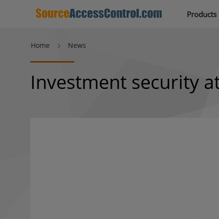
Products
Home
News
Investment security a