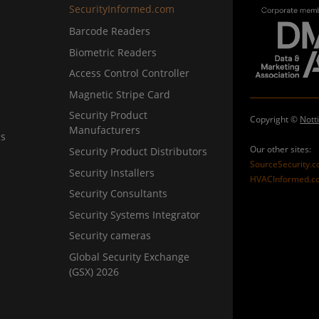
SecurityInformed.com
Barcode Readers
Biometric Readers
Access Control Controller
Magnetic Stripe Card
Security Product
Copyright ©
Nott
Manufacturers
ns
Our other sites:
Security Product Distributors
SourceSecurity.
Security Installers
HVACInformed.c
Security Consultants
Security Systems Integrator
Security cameras
Global Security Exchange
(GSX) 2026