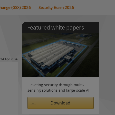
change (GSX) 2026
Security Essen 2026
Featured white papers
24 Apr 2026
Elevating security through multi-
sensing solutions and large-scale AI
Download