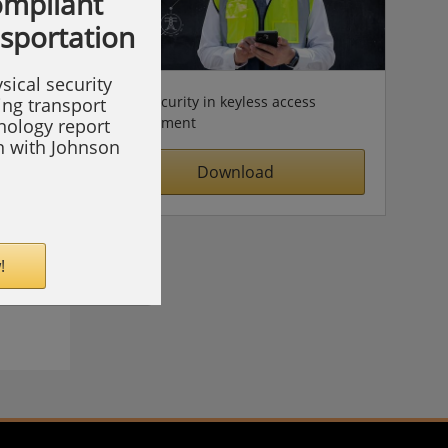
compliant
nsportation
sical security
Cybersecurity in keyless access
ing transport
management
hnology report
on with Johnson
Download
!