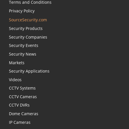
Terms and Conditions
Privacy Policy
SourceSecurity.com
Security Products
Security Companies
Security Events
Security News
Markets
Security Applications
Videos
CCTV Systems
CCTV Cameras
CCTV DVRs
Dome Cameras
IP Cameras