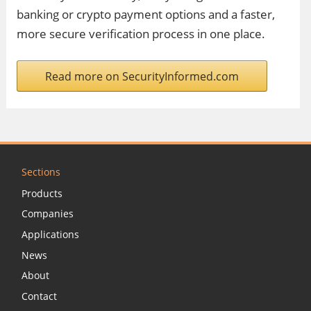
banking or crypto payment options and a faster,
more secure verification process in one place.
Read more on SecurityInformed.com
Sections
Products
Companies
Applications
News
About
Contact