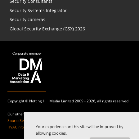
Security Consultants
Security Systems Integrator
Security cameras
Global Security Exchange (GSX) 2026
Copyright ©
Notting Hill Media
Limited 2009 - 2026, all rights reserved
Our other sites:
SourceSecurity.com |
SecurityInformed.com |
TheBigRedGuide.com |
Your experience on this site will be improved by
HVACInformed.com |
MaritimeInformed.com |
ElectricalsInformed.com
allowing cookies.