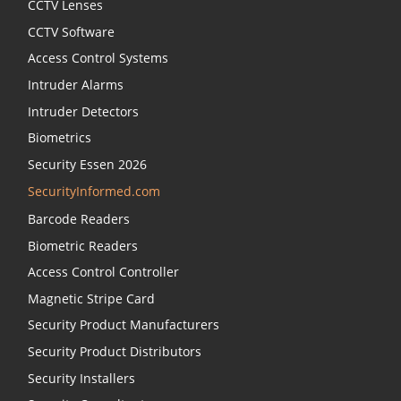
CCTV Lenses
CCTV Software
Access Control Systems
Intruder Alarms
Intruder Detectors
Biometrics
Security Essen 2026
SecurityInformed.com
Barcode Readers
Biometric Readers
Access Control Controller
Magnetic Stripe Card
Security Product Manufacturers
Security Product Distributors
Security Installers