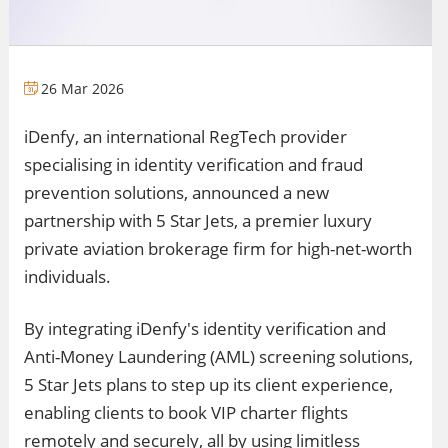
26 Mar 2026
iDenfy, an international RegTech provider
specialising in identity verification and fraud
prevention solutions, announced a new
partnership with 5 Star Jets, a premier luxury
private aviation brokerage firm for high-net-worth
individuals.
By integrating iDenfy's identity verification and
Anti-Money Laundering (AML) screening solutions,
5 Star Jets plans to step up its client experience,
enabling clients to book VIP charter flights
remotely and securely, all by using limitless