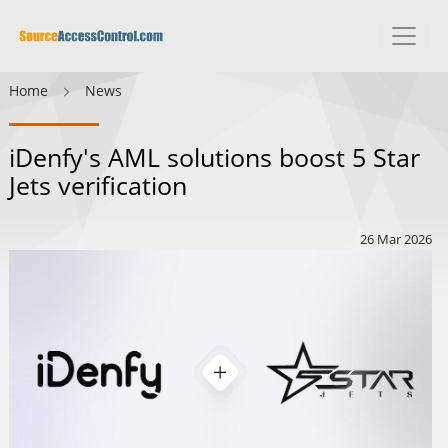
Home
News
iDenfy's AML solutions boost 5 Star
Jets verification
26 Mar 2026