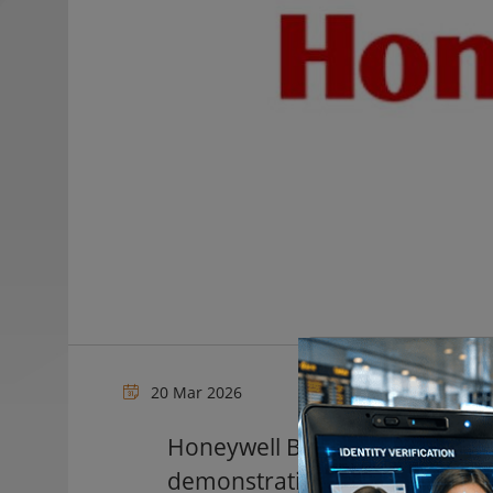
20 Mar 2026
Honeywell Building Automatio
demonstration areas at ISC We