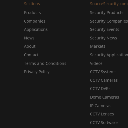
Sections
SourceSecurity.com
Products
Security Products
Companies
Security Companies
Applications
Security Events
News
Security News
About
Markets
Contact
Security Applicatio
Terms and Conditions
Videos
Privacy Policy
CCTV Systems
CCTV Cameras
CCTV DVRs
Dome Cameras
IP Cameras
CCTV Lenses
CCTV Software