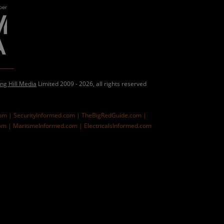
ing Hill Media
Limited 2009 - 2026, all rights reserved
com |
SecurityInformed.com |
TheBigRedGuide.com |
om |
MaritimeInformed.com |
ElectricalsInformed.com