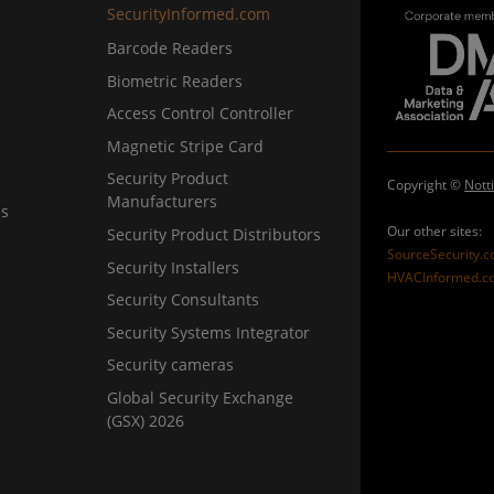
SecurityInformed.com
Barcode Readers
Biometric Readers
Access Control Controller
Magnetic Stripe Card
Security Product
Copyright ©
Nott
Manufacturers
ns
Our other sites:
Security Product Distributors
SourceSecurity.
Security Installers
HVACInformed.c
Security Consultants
Security Systems Integrator
Security cameras
Global Security Exchange
(GSX) 2026