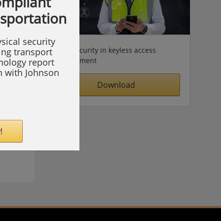
compliant
nsportation
sical security
Cybersecurity in keyless access
ing transport
management
hnology report
on with Johnson
Download
!