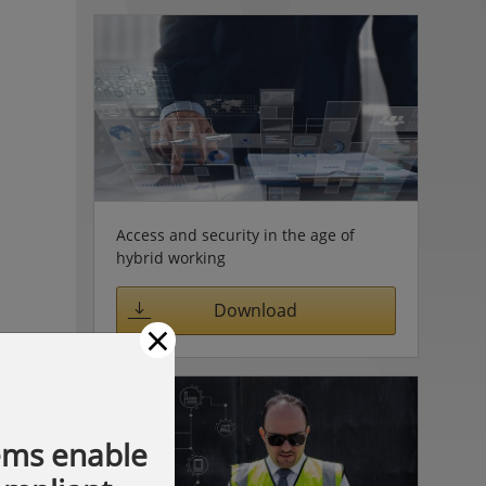
Access and security in the age of
hybrid working
Download
×
ems enable