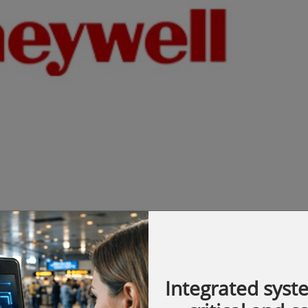
n will showcase seven immersive
Integrated syst
st 2026 that mirror real-world customer