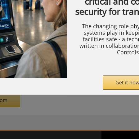
critical and 
th #20059, the Honeywell experience will
security for tra
d zones for Data Centers, Healthcare,
ucture, Education, Government and
The changing role phy
systems play in keep
facilities safe - a tec
written in collaborati
ts, attendees will see how Honeywell’s
Controls
uding access control, video surveillance,
 automation, cloud solutions, AI-powered
 safety—works together to help organisations:
Get it now
com