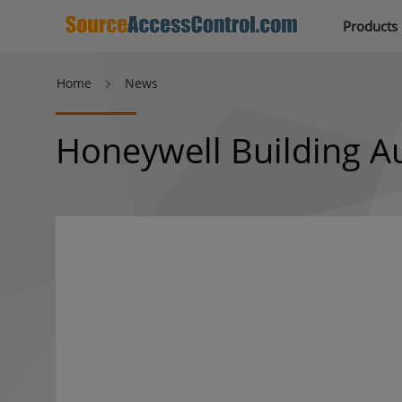
Products
Home
News
Honeywell Building A