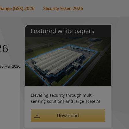
change (GSX) 2026
Security Essen 2026
Featured white papers
26
20 Mar 2026
Elevating security through multi-
sensing solutions and large-scale AI
Download