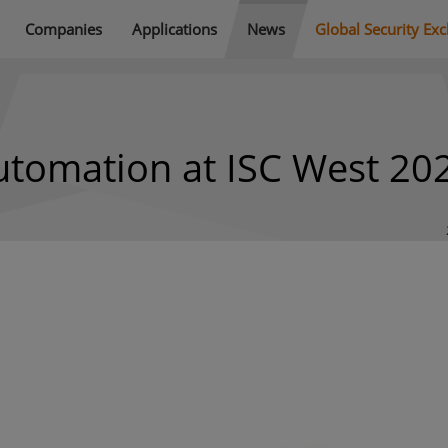
Companies
Applications
News
Global Security Ex
utomation at ISC West 20