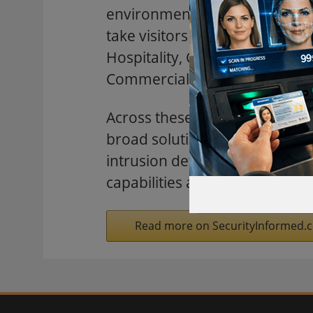
environments. Located at Boo
take visitors through dedicate
Hospitality, Critical Infrastr
Commercial Real Estate.
Across these seven environmen
broad solutions portfolio—incl
intrusion detection, advanced
capabilities and fire and life
Read more on SecurityInformed.