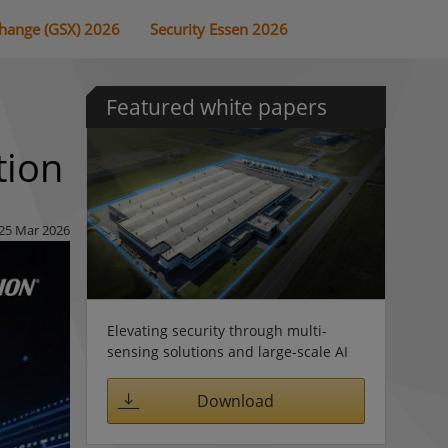
change (GSX) 2026
Security Essen 2026
Featured white papers
tion
25 Mar 2026
Elevating security through multi-
sensing solutions and large-scale AI
Download