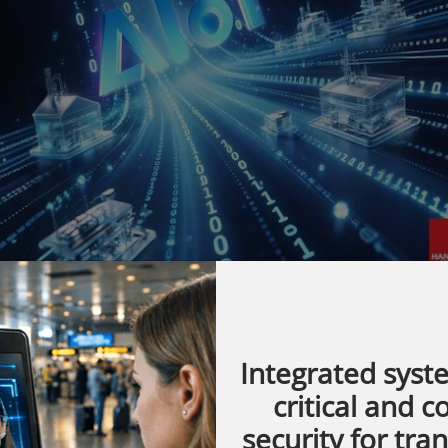
Integrated syst
critical and 
IoT solutions, is set to participate in
security for tra
's premier industrial trade fair, taking