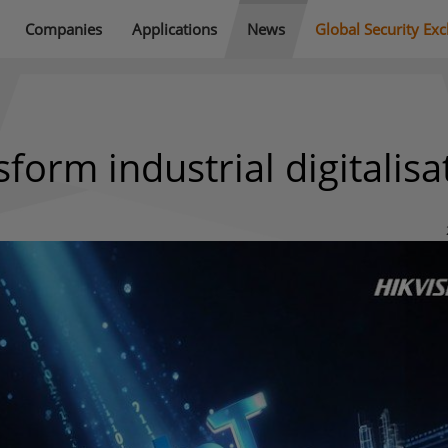
Companies
Applications
News
Global Security Ex
sform industrial digitalisa