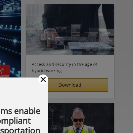
Access and security in the age of
hybrid working
×
Download
ems enable
compliant
nsportation