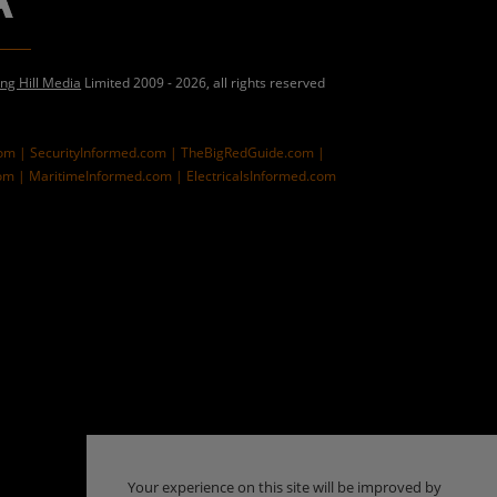
ing Hill Media
Limited 2009 - 2026, all rights reserved
com |
SecurityInformed.com |
TheBigRedGuide.com |
om |
MaritimeInformed.com |
ElectricalsInformed.com
Your experience on this site will be improved by