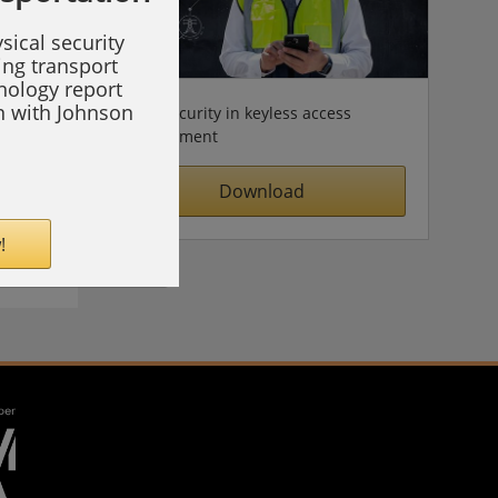
sical security
ing transport
hnology report
on with Johnson
Cybersecurity in keyless access
management
Download
!