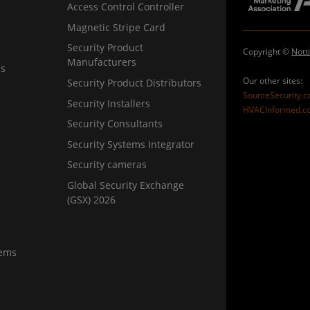
Access Control Controller
Magnetic Stripe Card
Security Product
Copyright ©
Nott
Manufacturers
ns
Our other sites:
Security Product Distributors
SourceSecurity.
Security Installers
HVACInformed.c
Security Consultants
Security Systems Integrator
Security cameras
Global Security Exchange
(GSX) 2026
tems