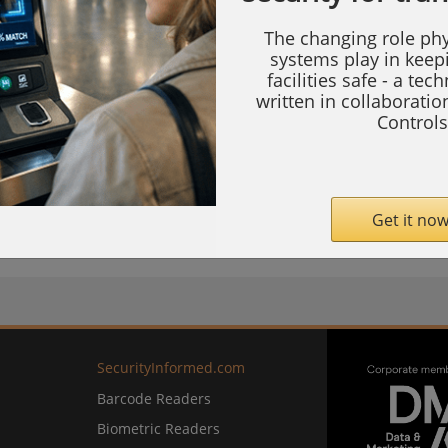
 Hanover Exhibition Center, Germany.
The changing role phy
systems play in keep
haping Industrial Digitalisation with AIoT,"
facilities safe - a tec
written in collaborati
all 27-G84, demonstrating how AI-powered
Controls
lytics are transforming industrial operations
and other critical sectors.
Get it now
com
SecurityInformed.com
Barcode Readers
Biometric Readers