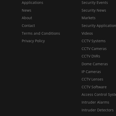
Applications
Security Events
News
Security News
About
Markets
Contact
Security Applicatio
Terms and Conditions
Videos
Privacy Policy
CCTV Systems
CCTV Cameras
CCTV DVRs
Dome Cameras
IP Cameras
CCTV Lenses
CCTV Software
Access Control Sys
Intruder Alarms
Intruder Detectors