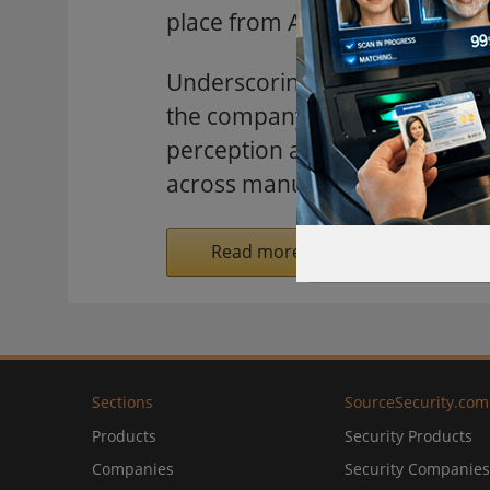
place from April 20-24 at the
Underscoring its commitment "S
the company will exhibit at H
perception and intelligent ana
across manufacturing, energy, 
Read more on SecurityInformed.
Sections
SourceSecurity.com
Products
Security Products
Companies
Security Companies