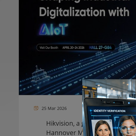
25 Mar 2026
Hikvision, a global pioneer in A
Hannover Messe 2026, the world