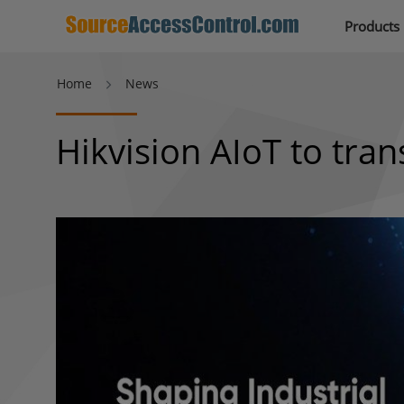
Products
Home
News
Hikvision AIoT to tran