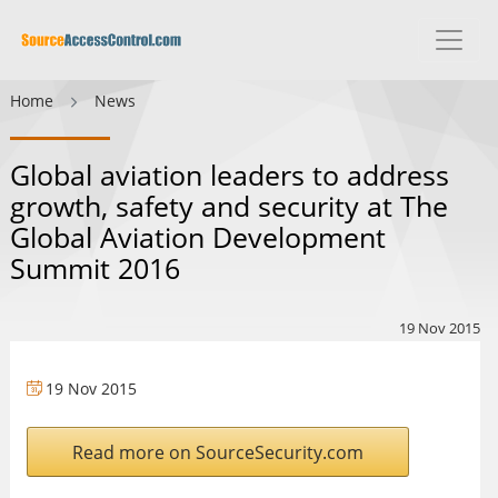
Home
News
Global aviation leaders to address
growth, safety and security at The
Global Aviation Development
Summit 2016
19 Nov 2015
19 Nov 2015
Read more on SourceSecurity.com