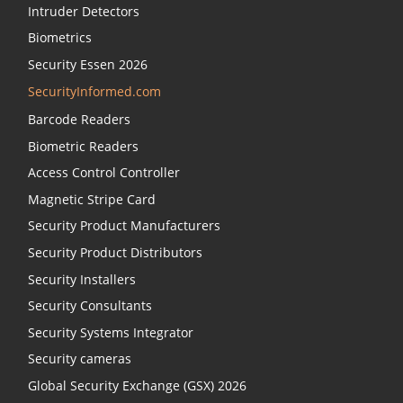
Intruder Detectors
Biometrics
Security Essen 2026
SecurityInformed.com
Barcode Readers
Biometric Readers
Access Control Controller
Magnetic Stripe Card
Security Product Manufacturers
Security Product Distributors
Security Installers
Security Consultants
Security Systems Integrator
Security cameras
Global Security Exchange (GSX) 2026