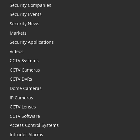
Security Companies
Security Events
Security News
Markets
Security Applications
Videos
CCTV Systems
CCTV Cameras
CCTV DVRs
Dome Cameras
IP Cameras
CCTV Lenses
CCTV Software
Access Control Systems
Intruder Alarms