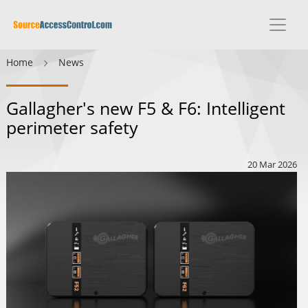
Home
News
Gallagher's new F5 & F6: Intelligent
perimeter safety
20 Mar 2026