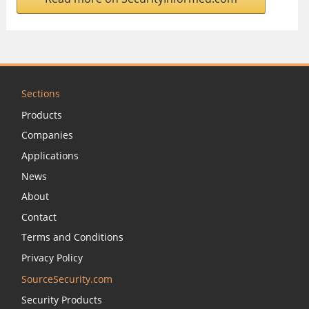
Sections
Products
Companies
Applications
News
About
Contact
Terms and Conditions
Privacy Policy
SourceSecurity.com
Security Products