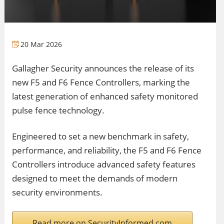
20 Mar 2026
Gallagher Security announces the release of its
new F5 and F6 Fence Controllers, marking the
latest generation of enhanced safety monitored
pulse fence technology.
Engineered to set a new benchmark in safety,
performance, and reliability, the F5 and F6 Fence
Controllers introduce advanced safety features
designed to meet the demands of modern
security environments.
Read more on SecurityInformed.com