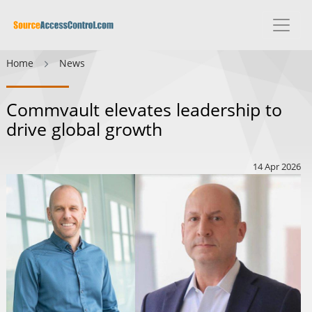
Home
News
Commvault elevates leadership to
drive global growth
14 Apr 2026