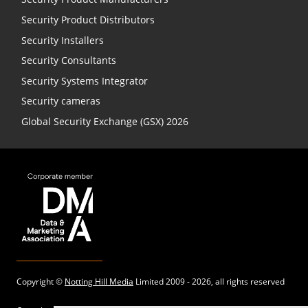
Security Product Distributors
Security Installers
Security Consultants
Security Systems Integrator
Security cameras
Global Security Exchange (GSX) 2026
Copyright ©
Notting Hill Media
Limited 2009 - 2026, all rights reserved