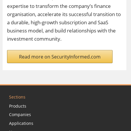
expertise to transform the company’s finance
organisation, accelerate its successful transition to
a durable, high-growth subscription and SaaS
business model, and build relationships with the
investment community.
Read more on SecurityInformed.com
Sections
Products
Companies
Applications