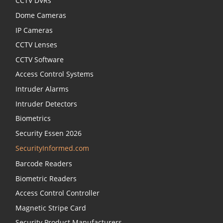
CCTV DVRs
Dome Cameras
IP Cameras
CCTV Lenses
CCTV Software
Access Control Systems
Intruder Alarms
Intruder Detectors
Biometrics
Security Essen 2026
SecurityInformed.com
Barcode Readers
Biometric Readers
Access Control Controller
Magnetic Stripe Card
Security Product Manufacturers