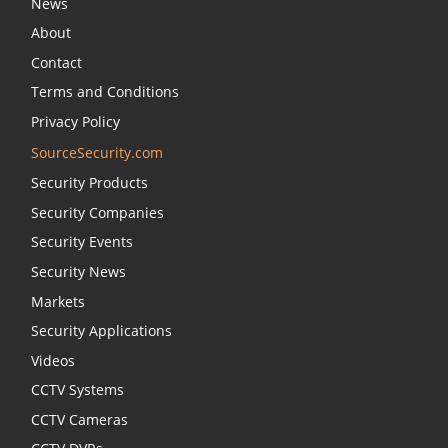
News
About
Contact
Terms and Conditions
Privacy Policy
SourceSecurity.com
Security Products
Security Companies
Security Events
Security News
Markets
Security Applications
Videos
CCTV Systems
CCTV Cameras