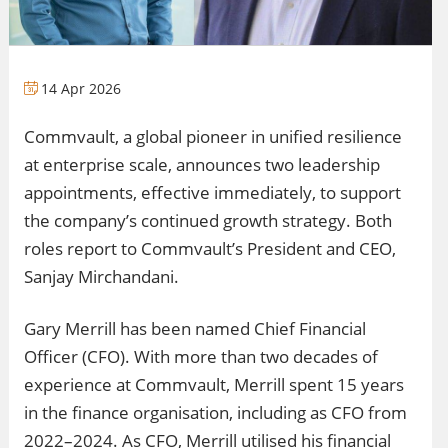
14 Apr 2026
Commvault, a global pioneer in unified resilience
at enterprise scale, announces two leadership
appointments, effective immediately, to support
the company’s continued growth strategy. Both
roles report to Commvault’s President and CEO,
Sanjay Mirchandani.
Gary Merrill has been named Chief Financial
Officer (CFO). With more than two decades of
experience at Commvault, Merrill spent 15 years
in the finance organisation, including as CFO from
2022–2024. As CFO, Merrill utilised his financial