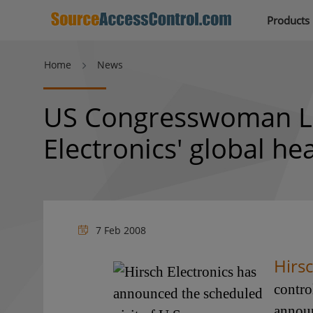
Products
Home
News
US Congresswoman Lor
Electronics' global h
7 Feb 2008
Hirsc
contro
announ