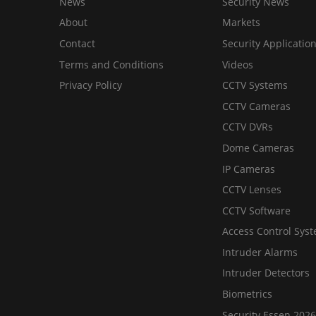
News
Security News
About
Markets
Contact
Security Applicatio
Terms and Conditions
Videos
Privacy Policy
CCTV Systems
CCTV Cameras
CCTV DVRs
Dome Cameras
IP Cameras
CCTV Lenses
CCTV Software
Access Control Sys
Intruder Alarms
Intruder Detectors
Biometrics
Security Essen 2026