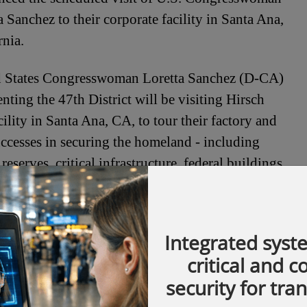
a Sanchez to their corporate facility in Santa Ana,
rnia.
d States Congresswoman Loretta Sanchez (D-CA)
enting the 47th District will be visiting Hirsch
cility in Santa Ana, CA, to tour their factory and
ccesses in securing the homeland - including
reserves, critical infrastructure, federal buildings
 February 11th 2008.
com
Integrated syst
critical and 
security for tra