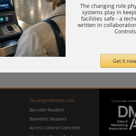
The changing role phy
systems play in keep
facilities safe - a tec
written in collaborati
Controls
Get it now
SecurityInformed.com
Barcode Readers
Biometric Readers
Access Control Controller