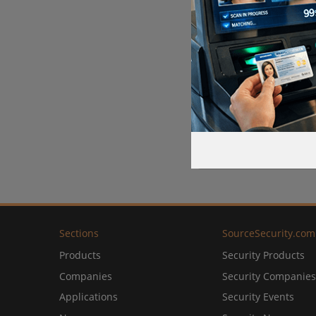
Sections
SourceSecurity.com
Products
Security Products
Companies
Security Companies
Applications
Security Events