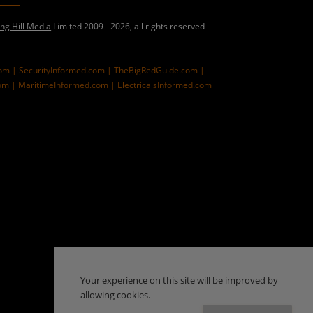
ing Hill Media
Limited 2009 - 2026, all rights reserved
com |
SecurityInformed.com |
TheBigRedGuide.com |
om |
MaritimeInformed.com |
ElectricalsInformed.com
Your experience on this site will be improved by
allowing cookies.