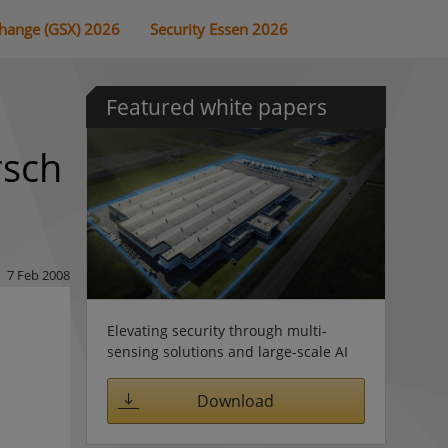
change (GSX) 2026
Security Essen 2026
Featured white papers
rsch
7 Feb 2008
Elevating security through multi-
sensing solutions and large-scale AI
Download