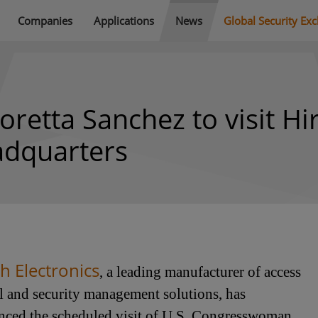
Companies
Applications
News
Global Security Ex
etta Sanchez to visit Hi
eadquarters
h Electronics
, a leading manufacturer of access
l and security management solutions, has
ced the scheduled visit of U.S. Congresswoman