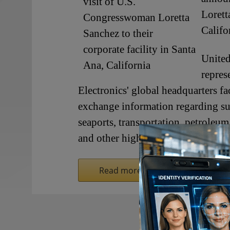
Lorett
Califo
Unite
repres
Electronics' global headquarters fa
exchange information regarding su
seaports, transportation, petroleum 
and other high-risk facilities - on
Read more on SecurityInformed.