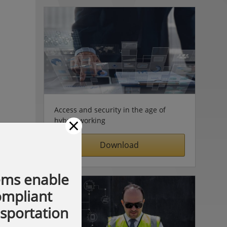
Access and security in the age of
×
hybrid working
Download
ems enable
compliant
nsportation