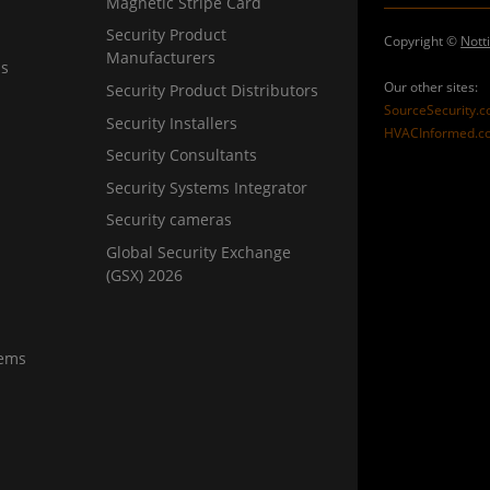
Magnetic Stripe Card
Security Product
Copyright ©
Nott
Manufacturers
ns
Our other sites:
Security Product Distributors
SourceSecurity.
Security Installers
HVACInformed.c
Security Consultants
Security Systems Integrator
Security cameras
Global Security Exchange
(GSX) 2026
tems