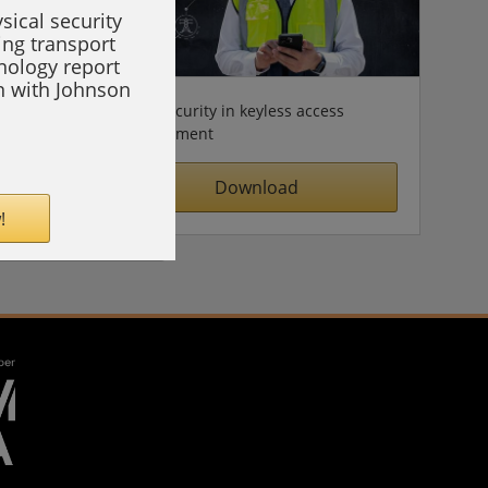
sical security
ing transport
hnology report
on with Johnson
Cybersecurity in keyless access
management
Download
!