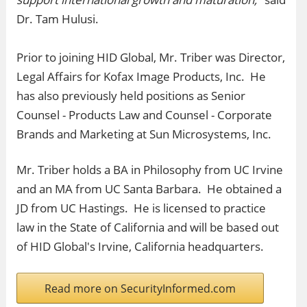
Dr. Tam Hulusi.
Prior to joining HID Global, Mr. Triber was Director,
Legal Affairs for Kofax Image Products, Inc. He
has also previously held positions as Senior
Counsel - Products Law and Counsel - Corporate
Brands and Marketing at Sun Microsystems, Inc.
Mr. Triber holds a BA in Philosophy from UC Irvine
and an MA from UC Santa Barbara. He obtained a
JD from UC Hastings. He is licensed to practice
law in the State of California and will be based out
of HID Global's Irvine, California headquarters.
Read more on SecurityInformed.com