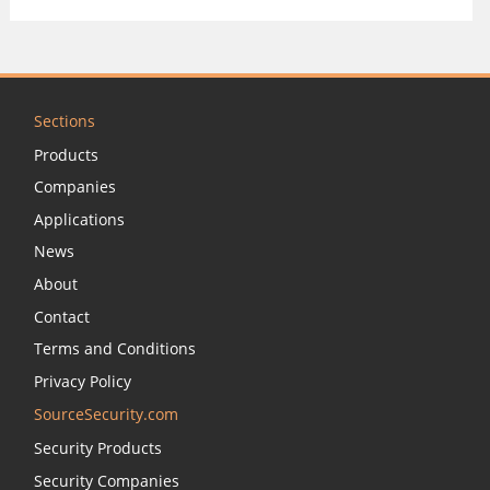
Sections
Products
Companies
Applications
News
About
Contact
Terms and Conditions
Privacy Policy
SourceSecurity.com
Security Products
Security Companies