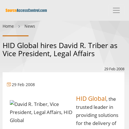
Home
News
HID Global hires David R. Triber as
Vice President, Legal Affairs
29 Feb 2008
29 Feb 2008
HID Global
, the
trusted leader in
providing solutions
for the delivery of