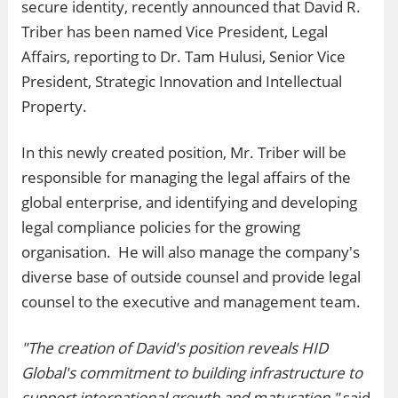
secure identity, recently announced that David R.
Triber has been named Vice President, Legal
Affairs, reporting to Dr. Tam Hulusi, Senior Vice
President, Strategic Innovation and Intellectual
Property.
In this newly created position, Mr. Triber will be
responsible for managing the legal affairs of the
global enterprise, and identifying and developing
legal compliance policies for the growing
organisation. He will also manage the company's
diverse base of outside counsel and provide legal
counsel to the executive and management team.
"The creation of David's position reveals HID
Global's commitment to building infrastructure to
support international growth and maturation,"
said