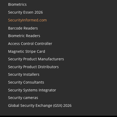
Biometrics
Security Essen 2026
SecurityInformed.com
Barcode Readers
Biometric Readers
Access Control Controller
Magnetic Stripe Card
Security Product Manufacturers
Security Product Distributors
Security Installers
Security Consultants
Security Systems Integrator
Security cameras
Global Security Exchange (GSX) 2026