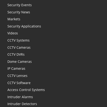
Security Events
Security News
Markets
Security Applications
Videos
CCTV Systems
CCTV Cameras
CCTV DVRs
Dome Cameras
IP Cameras
CCTV Lenses
CCTV Software
Access Control Systems
Intruder Alarms
Intruder Detectors