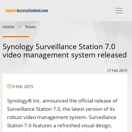
Home
News
Synology Surveillance Station 7.0
video management system released
17 Feb 2015
9 Feb 2015
Synology® Inc. announced the official release of
Surveillance Station 7.0, the latest version of its
robust video management system. Surveillance
Station 7.0 features a refreshed visual design,