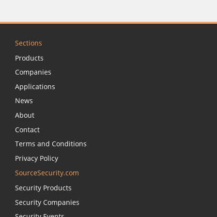
Sections
Products
Companies
Applications
News
About
Contact
Terms and Conditions
Privacy Policy
SourceSecurity.com
Security Products
Security Companies
Security Events