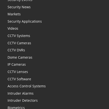
Security News
Markets
Security Applications
Videos
CCTV Systems
CCTV Cameras
CCTV DVRs
Dome Cameras
IP Cameras
CCTV Lenses
CCTV Software
Access Control Systems
Intruder Alarms
Intruder Detectors
Biometrics