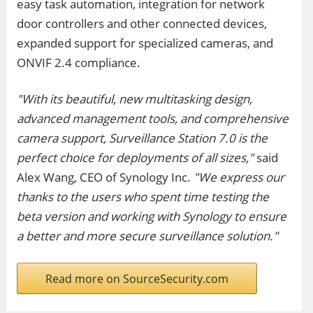
easy task automation, integration for network
door controllers and other connected devices,
expanded support for specialized cameras, and
ONVIF 2.4 compliance.
"With its beautiful, new multitasking design,
advanced management tools, and comprehensive
camera support, Surveillance Station 7.0 is the
perfect choice for deployments of all sizes,"
said
Alex Wang, CEO of Synology Inc.
"We express our
thanks to the users who spent time testing the
beta version and working with Synology to ensure
a better and more secure surveillance solution."
Read more on SourceSecurity.com