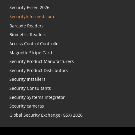
Security Essen 2026
SecurityInformed.com
Barcode Readers
Biometric Readers
Access Control Controller
Magnetic Stripe Card
Security Product Manufacturers
Security Product Distributors
Security Installers
Security Consultants
Security Systems Integrator
Security cameras
Global Security Exchange (GSX) 2026