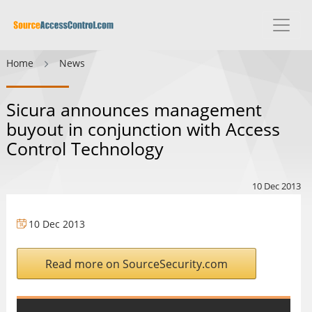
Home
News
Sicura announces management
buyout in conjunction with Access
Control Technology
10 Dec 2013
10 Dec 2013
Read more on SourceSecurity.com