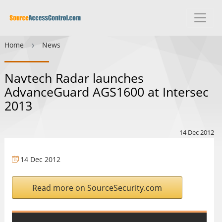
Home
News
Navtech Radar launches
AdvanceGuard AGS1600 at Intersec
2013
14 Dec 2012
14 Dec 2012
Read more on SourceSecurity.com