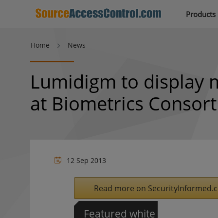
Products
Home
News
Lumidigm to display m
at Biometrics Consor
12 Sep 2013
Read more on SecurityInformed.
Featured white