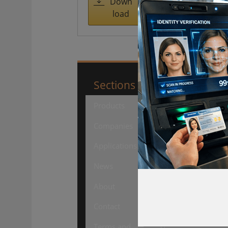
managemen
Down
load
t
Sections
SourceSecuri
Products
Security
Products
Companies
Security
Applications
Companies
News
Security
About
Events
Contact
Security
Terms and