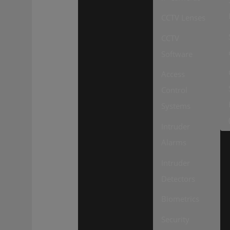
CCTV Lenses
CCTV
Software
Access
Control
Systems
Intruder
Alarms
Intruder
Detectors
Biometrics
Security