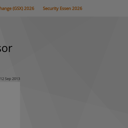
change (GSX) 2026
Security Essen 2026
sor
12 Sep 2013