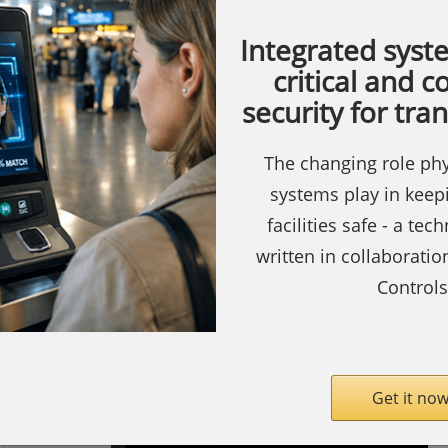
Integrated syst
critical and 
security for tra
The changing role phy
ty.com
SecurityInformed.com
systems play in keep
Barcode
facilities safe - a tec
Readers
written in collaborati
Biometric
Controls
Readers
Access
Copyright ©
Notting Hill
Control
Media
Limited 2009 -
Get it now
Controller
2026, all rights reserved