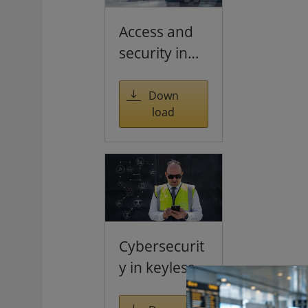
Access and
security in
the age of
hybrid
Down
load
working
Cybersecurit
y in keyless
access