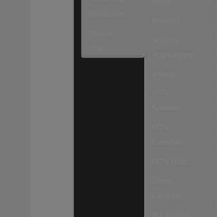
News
Conditions
Markets
Privacy
Security
Policy
Applications
Videos
CCTV
Systems
CCTV
Cameras
CCTV DVRs
Dome
Cameras
IP Cameras