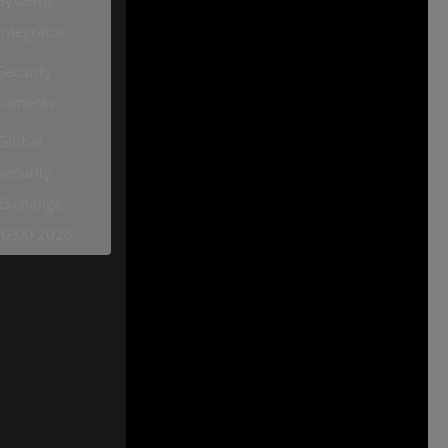
Integrator
Security
cameras
Global
Security
Exchange
(GSX) 2026