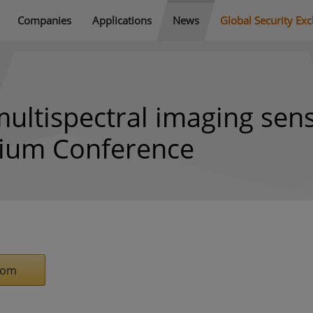
Companies
Applications
News
Global Security Ex
ultispectral imaging sen
tium Conference
com