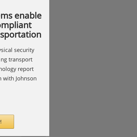
ems enable
compliant
nsportation
sical security
ing transport
hnology report
on with Johnson
!