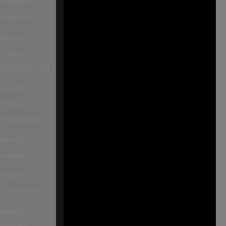
Magnetic
Our other sites:
Stripe Card
SourceSecurity.com |
Security
SecurityInformed.com |
Product
TheBigRedGuide.com |
Manufacturers
HVACInformed.com |
Security
MaritimeInformed.com |
Product
ElectricalsInformed.com
Distributors
Security
Installers
Security
Consultants
Security
Systems