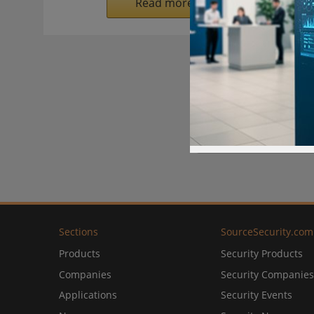
Read more on SecurityInformed.
Sections
SourceSecurity.com
Products
Security Products
Companies
Security Companies
Applications
Security Events