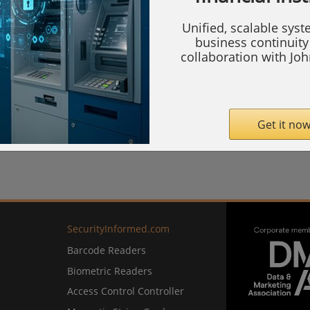
com
Unified, scalable sys
business continuity 
collaboration with Jo
Get it now
SecurityInformed.com
Barcode Readers
Biometric Readers
Access Control Controller