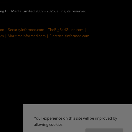
ing Hill Media
Limited 2009 - 2026, all rights reserved
com |
SecurityInformed.com |
TheBigRedGuide.com |
om |
MaritimeInformed.com |
ElectricalsInformed.com
Your experience on this site will be improved by
allowing cookies.