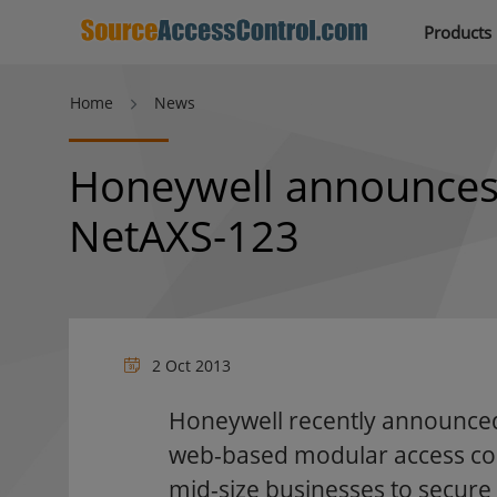
Products
Home
News
Honeywell announces
NetAXS-123
2 Oct 2013
Honeywell recently announced
web-based modular access cont
mid-size businesses to secure 