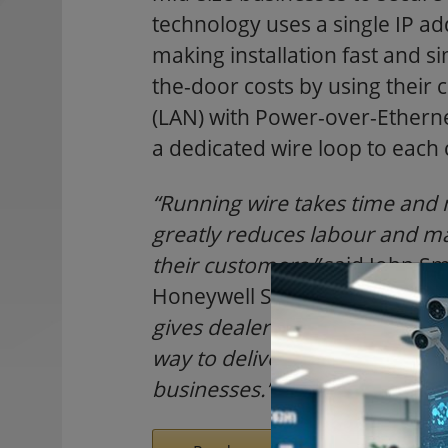
technology uses a single IP add
making installation fast and si
the-door costs by using their 
(LAN) with Power-over-Etherne
a dedicated wire loop to each 
“Running wire takes time and 
greatly reduces labour and mat
their customers,”
said John Sm
Honeywell Security Products 
gives dealers, especially those
way to deliver access control
businesses.”