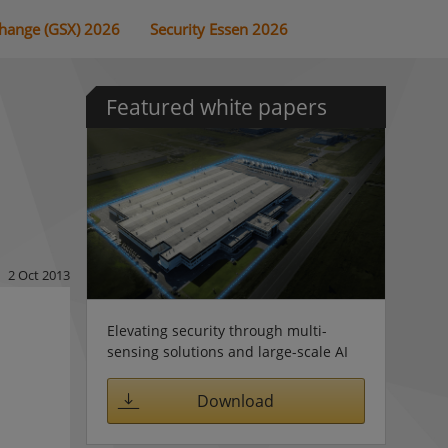
change (GSX) 2026
Security Essen 2026
Featured white papers
2 Oct 2013
Elevating security through multi-
sensing solutions and large-scale AI
Download