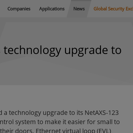
Companies
Applications
News
Global Security Ex
 technology upgrade to
 a technology upgrade to its NetAXS-123
rol system to make it easier for small to
their doors. Ethernet virtual loop (EVL)