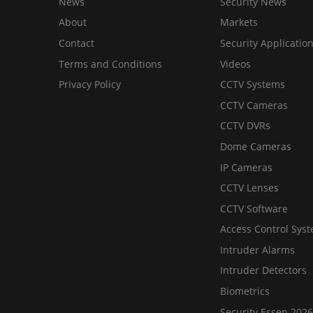
News
Security News
About
Markets
Contact
Security Applicatio
Terms and Conditions
Videos
Privacy Policy
CCTV Systems
CCTV Cameras
CCTV DVRs
Dome Cameras
IP Cameras
CCTV Lenses
CCTV Software
Access Control Sys
Intruder Alarms
Intruder Detectors
Biometrics
Security Essen 2026