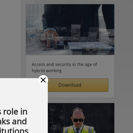
Access and security in the age of
hybrid working
×
Download
 role in
nks and
itutions