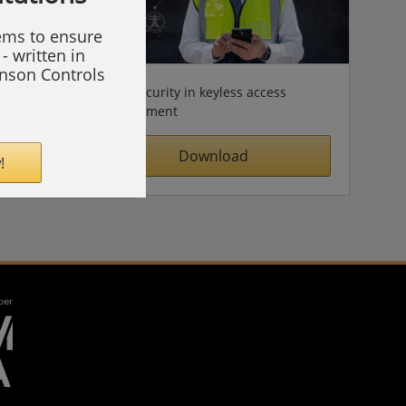
tems to ensure
- written in
hnson Controls
Cybersecurity in keyless access
management
Download
!