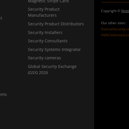
Magnetic Stripe Card
Security Product
Copyright ©
Nott
Manufacturers
ns
Our other sites:
Security Product Distributors
SourceSecurity.
Security Installers
HVACInformed.c
Security Consultants
Security Systems Integrator
Security cameras
Global Security Exchange
(GSX) 2026
tems