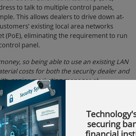
ress to talk to multiple control panels,
mple. This allows dealers to drive down at-
customers’ existing local area networks
t (PoE), eliminating the requirement to run
control panel.
money, so being able to use an existing LAN
erial costs for both the security dealer and
ith, senior marketing manager at
Americas.
“NetAXS-123 with EVL technology
 already offering IT services, a seamless
 technology to small and medium-sized
Technology's
securing ba
financial inst