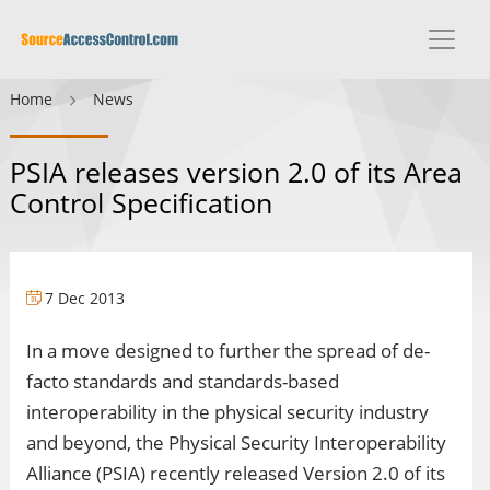
Home
News
PSIA releases version 2.0 of its Area
Control Specification
7 Dec 2013
In a move designed to further the spread of de-
facto standards and standards-based
interoperability in the physical security industry
and beyond, the Physical Security Interoperability
Alliance (PSIA) recently released Version 2.0 of its