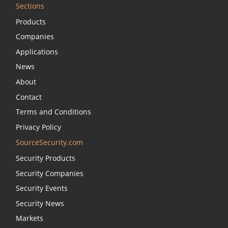
Sections
Products
Companies
Applications
News
About
Contact
Terms and Conditions
Privacy Policy
SourceSecurity.com
Security Products
Security Companies
Security Events
Security News
Markets