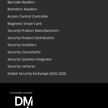
Barcode Readers
Biometric Readers
Access Control Controller
Magnetic Stripe Card
Security Product Manufacturers
Security Product Distributors
Security Installers
Security Consultants
Security Systems Integrator
Security cameras
Global Security Exchange (GSX) 2026