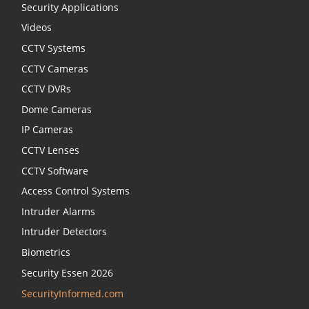
Security Applications
Videos
CCTV Systems
CCTV Cameras
CCTV DVRs
Dome Cameras
IP Cameras
CCTV Lenses
CCTV Software
Access Control Systems
Intruder Alarms
Intruder Detectors
Biometrics
Security Essen 2026
SecurityInformed.com