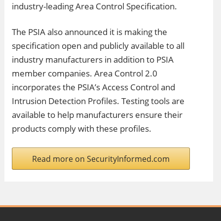
industry-leading Area Control Specification.
The PSIA also announced it is making the
specification open and publicly available to all
industry manufacturers in addition to PSIA
member companies. Area Control 2.0
incorporates the PSIA’s Access Control and
Intrusion Detection Profiles. Testing tools are
available to help manufacturers ensure their
products comply with these profiles.
Read more on SecurityInformed.com