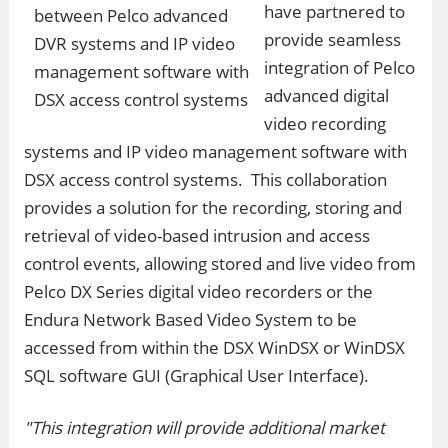
have partnered to
provide seamless
integration of Pelco
advanced digital
video recording
systems and IP video management software with
DSX access control systems. This collaboration
provides a solution for the recording, storing and
retrieval of video-based intrusion and access
control events, allowing stored and live video from
Pelco DX Series digital video recorders or the
Endura Network Based Video System to be
accessed from within the DSX WinDSX or WinDSX
SQL software GUI (Graphical User Interface).
"This integration will provide additional market