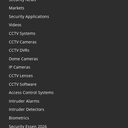
Markets
Security Applications
Videos
CCTV Systems
CCTV Cameras
CCTV DVRs
Dome Cameras
IP Cameras
CCTV Lenses
CCTV Software
Access Control Systems
Intruder Alarms
Intruder Detectors
Biometrics
Security Essen 2026