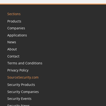
Sections
Products
Companies
Applications
News
About
Contact
Terms and Conditions
Privacy Policy
SourceSecurity.com
Security Products
Security Companies
Security Events
Security News