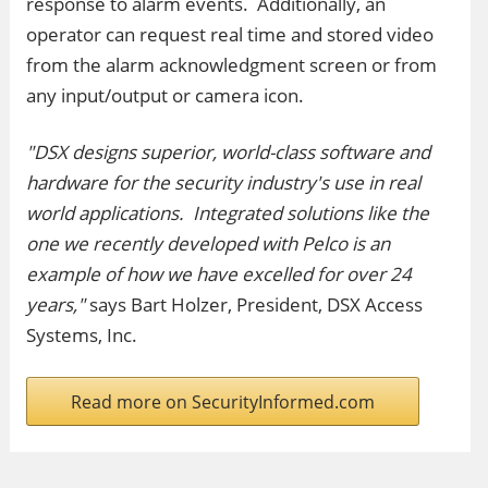
response to alarm events. Additionally, an
operator can request real time and stored video
from the alarm acknowledgment screen or from
any input/output or camera icon.
"DSX designs superior, world-class software and
hardware for the security industry's use in real
world applications. Integrated solutions like the
one we recently developed with Pelco is an
example of how we have excelled for over 24
years,"
says Bart Holzer, President, DSX Access
Systems, Inc.
Read more on SecurityInformed.com