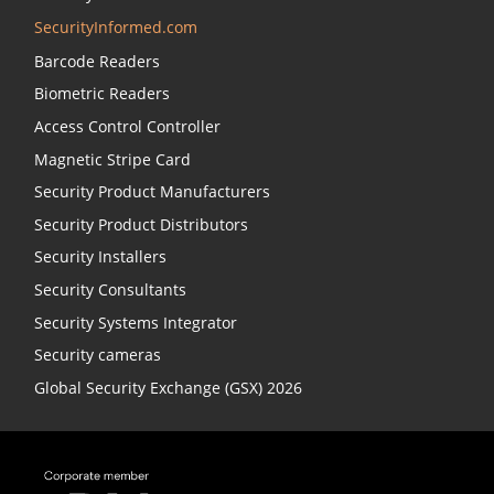
SecurityInformed.com
Barcode Readers
Biometric Readers
Access Control Controller
Magnetic Stripe Card
Security Product Manufacturers
Security Product Distributors
Security Installers
Security Consultants
Security Systems Integrator
Security cameras
Global Security Exchange (GSX) 2026