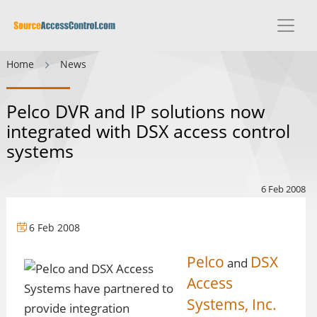
Home
News
Pelco DVR and IP solutions now
integrated with DSX access control
systems
6 Feb 2008
6 Feb 2008
Pelco
DSX
and
Access
Systems, Inc.