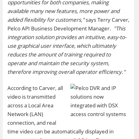
opportunities for both companies, making
available many new features, more power and
added flexibility for customers,"
says Terry Carver,
Pelco API Business Development Manager.
"This
integration solution provides an intuitive, easy-to-
use graphical user interface, which ultimately
reduces the amount of training required to
operate and maintain the security system,
therefore improving overall operator efficiency."
According to Carver, all
video is transmitted
across a Local Area
Network (LAN)
connection, and real
time video can be automatically displayed in